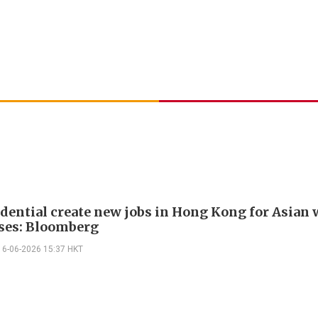
udential create new jobs in Hong Kong for Asian 
ses: Bloomberg
16-06-2026 15:37 HKT