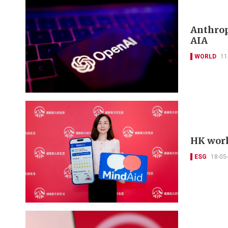
Anthropi
AIA
WORLD
11
HK work
ESG
18-05