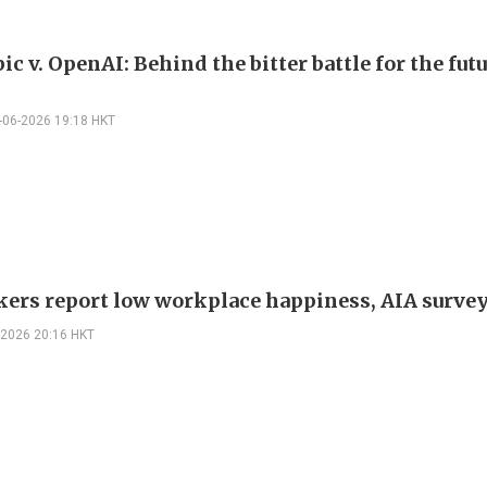
c v. OpenAI: Behind the bitter battle for the futu
-06-2026 19:18 HKT
ers report low workplace happiness, AIA survey
-2026 20:16 HKT