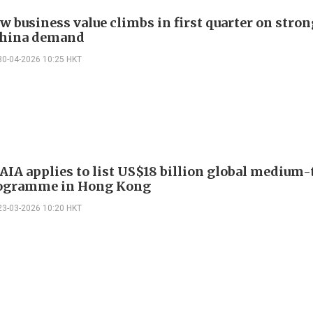
ew business value climbs in first quarter on stro
China demand
30-04-2026 10:25 HKT
 AIA applies to list US$18 billion global medium
rogramme in Hong Kong
23-03-2026 10:20 HKT