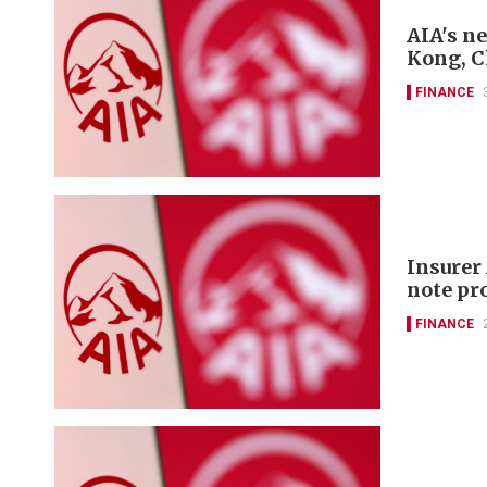
AIA's n
Kong, 
FINANCE
Insurer
note p
FINANCE