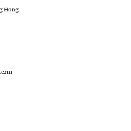
ng Hong
-term