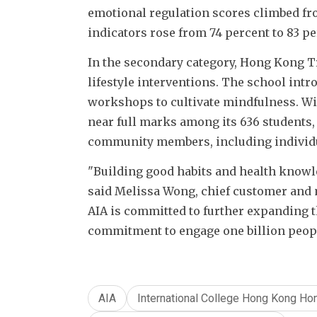
emotional regulation scores climbed fro
indicators rose from 74 percent to 83 pe
In the secondary category, Hong Kong Tru
lifestyle interventions. The school intro
workshops to cultivate mindfulness. Wit
near full marks among its 636 students, 
community members, including individua
"Building good habits and health knowle
said Melissa Wong, chief customer and 
AIA is committed to further expanding t
commitment to engage one billion people t
AIA
International College Hong Kong Ho