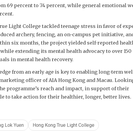
m 69 percent to 74 percent, while general emotional we
rcent.
e Light College tackled teenage stress in favor of expe
duced archery, fencing, an on-campus pet initiative, and
hin six months, the project yielded self-reported health
while extending its mental health advocacy to over 150 
ls in mental health recovery.
dge from an early age is key to enabling long-term well
marketing officer of AIA Hong Kong and Macau. Looking
he programme’s reach and impact, in support of their 
o take action for their healthier, longer, better lives.
ng Lok Yuen
Hong Kong True Light College