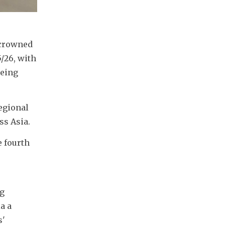
crowned 
26, with 
eing 
gional 
s Asia. 
 fourth 
g 
 a 
' 