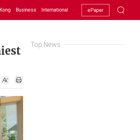
Kong
Business
International
Racing
Lifestyle
Showbiz
ePaper
Top News
iest