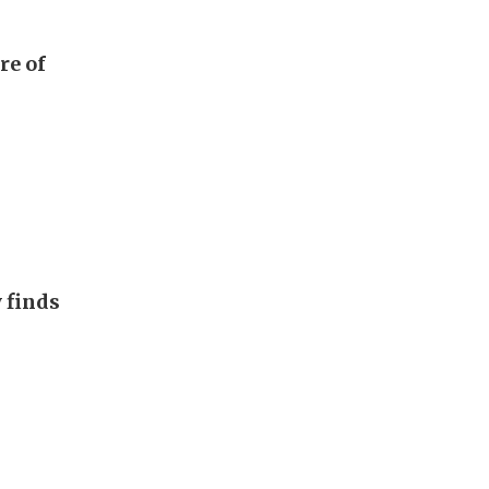
re of
 finds