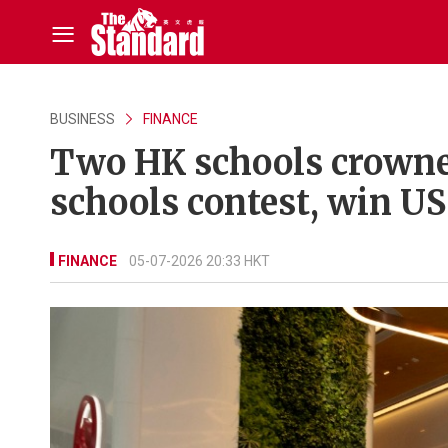
BUSINESS
FINANCE
Two HK schools crowne
schools contest, win U
FINANCE
05-07-2026 20:33 HKT