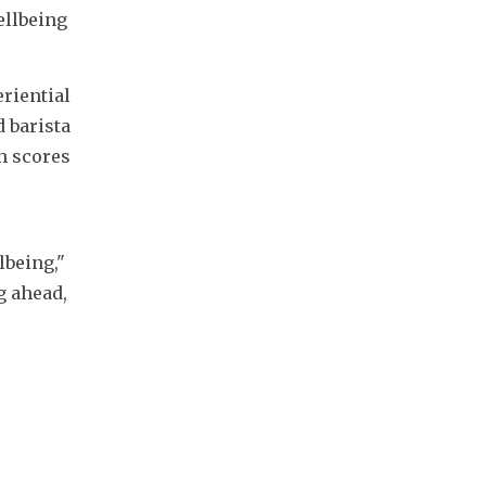
llbeing 
riential 
 barista 
 scores 
being," 
 ahead, 