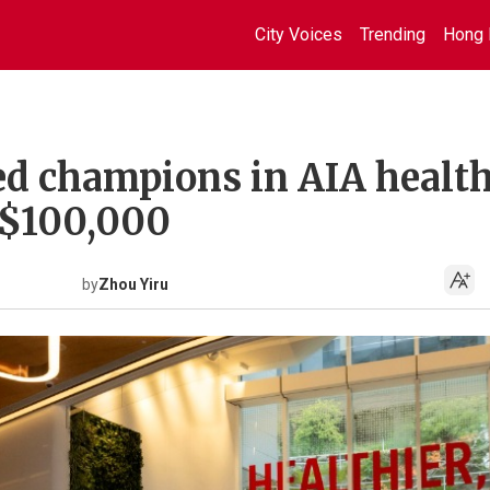
City Voices
Trending
Hong 
d champions in AIA health
S$100,000
by
Zhou Yiru