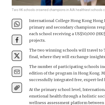
Two HK schools crowned champions in AIA healthiest schools 
International College Hong Kong Hong 
primary and secondary champions respec
each school receiving a US$50,000 (HK$
projects.
The two winning schools will travel to 
final, where they will exchange insight
The number of participating schools incr
edition of the program in Hong Kong. Man
successfully integrated free, expert-le
At the primary school level, Internati
emotional health through a holistic soc
wellness assessment platform between S