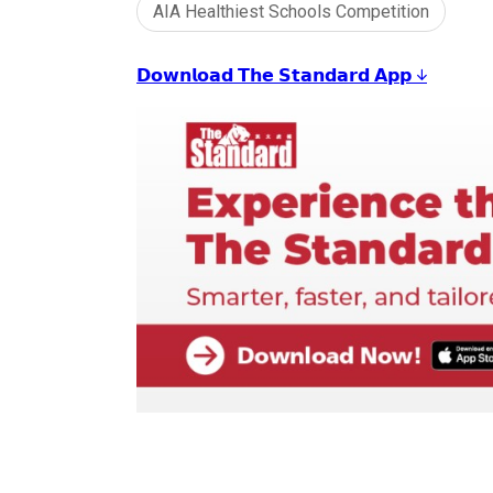
AIA Healthiest Schools Competition
𝗗𝗼𝘄𝗻𝗹𝗼𝗮𝗱 𝗧𝗵𝗲 𝗦𝘁𝗮𝗻𝗱𝗮𝗿𝗱 𝗔𝗽𝗽 ↓