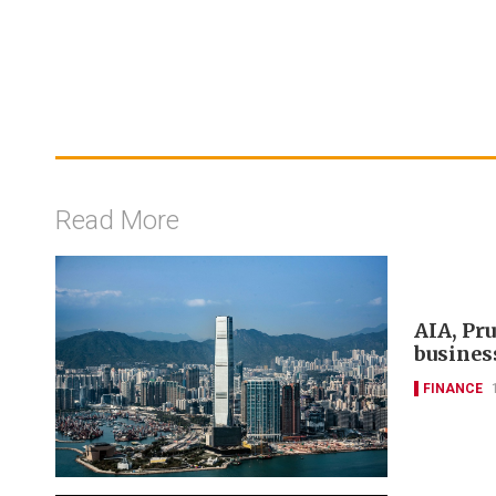
Read More
AIA, Pr
busines
FINANCE