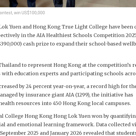
contest, win US$100,000
Lok Yuen and Hong Kong True Light College have been 
tively in the AIA Healthiest Schools Competition 2025/
390,000) cash prize to expand their school-based wellb
Thailand to represent Hong Kong at the competition’s re
s with education experts and participating schools acros
eased by 24 percent year-on-year, a record high for the
aged by insurance giant AIA (1299), the initiative has 
d health resources into 450 Hong Kong local campuses.
onal College Hong Kong Hong Lok Yuen won by quantifyin
ial and emotional learning framework. Data collected via
eptember 2025 and January 2026 revealed that students