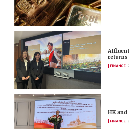
Affluen
returns
FINANCE
HK and 
FINANCE