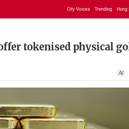
City Voices
Trending
Hong 
ffer tokenised physical go