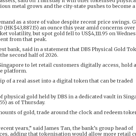
ssets, said on Thursday it will offer tokenised physica
ious metal grows and the city-state pushes to become a
mand as a store of value despite recent price swings. 
0 (HK$43,887.15) an ounce this year amid concerns over
et volatility, but spot gold fell to US$4,111.95 on Wednesd
ent from that peak.
est bank, said in a statement that DBS Physical Gold To
 the second half of 2026.
 Singapore to let retail customers digitally access, hold 
e platform.
 of a real asset into a digital token that can be traded
 physical gold held by DBS in a dedicated vault in Sing
55) as of Thursday.
mounts of gold, trade around the clock and redeem toke
 recent years,” said James Tan, the bank’s group head of
ces, adding that tokenisation would allow more retail 