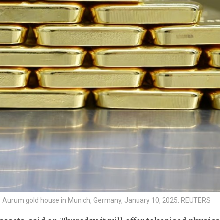
Pro Aurum gold house in Munich, Germany, January 10, 2025. REUTERS