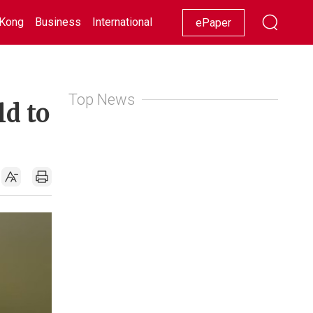
Kong
Business
International
Racing
Lifestyle
Showbiz
ePaper
Top News
ld to