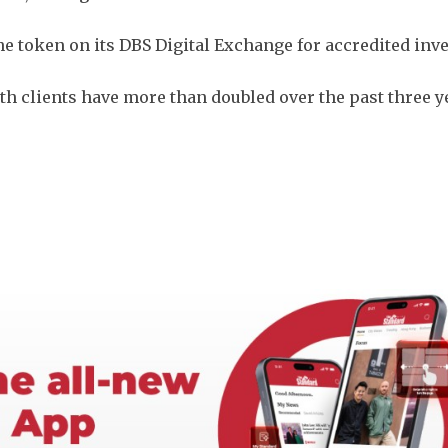
the token on its DBS Digital Exchange for accredited inv
h clients have more than doubled over the past three y