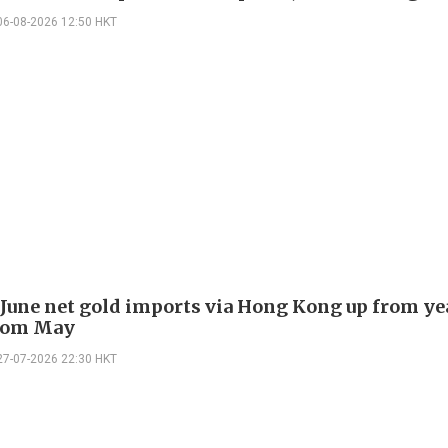
06-08-2026 12:50 HKT
 June net gold imports via Hong Kong up from ye
rom May
27-07-2026 22:30 HKT