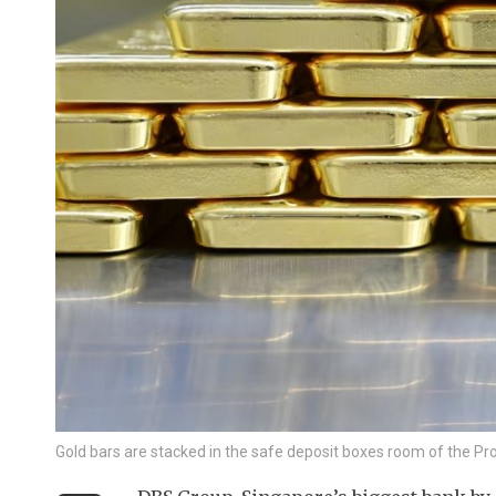
Gold bars are stacked in the safe deposit boxes room of the 