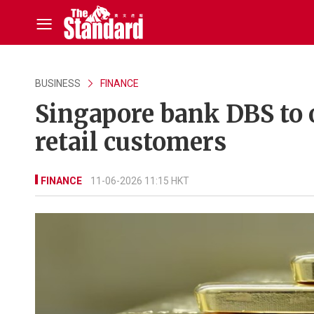
BUSINESS
FINANCE
Singapore bank DBS to o
retail customers
FINANCE
11-06-2026 11:15 HKT