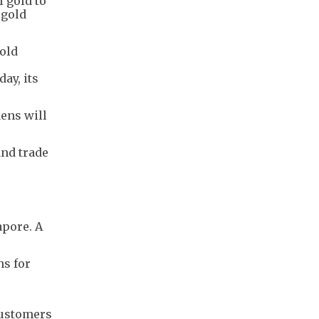
l gold to
 gold
Gold
ay, its
kens will
and trade
apore. A
ns for
customers