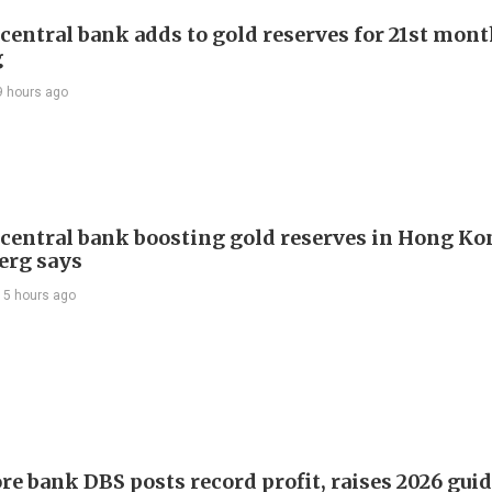
 central bank adds to gold reserves for 21st mon
g
9 hours ago
 central bank boosting gold reserves in Hong Ko
erg says
15 hours ago
re bank DBS posts record profit, raises 2026 gui