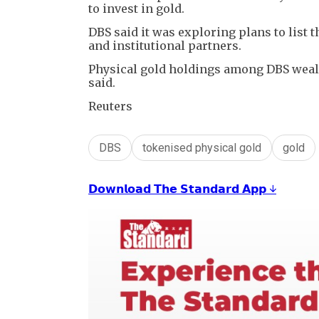
to invest in gold.
DBS said it was exploring plans to list 
and institutional partners.
Physical gold holdings among DBS wealt
said.
Reuters
DBS
tokenised physical gold
gold
𝗗𝗼𝘄𝗻𝗹𝗼𝗮𝗱 𝗧𝗵𝗲 𝗦𝘁𝗮𝗻𝗱𝗮𝗿𝗱 𝗔𝗽𝗽 ↓