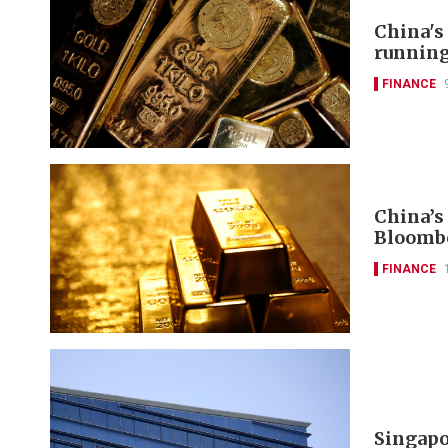
China's
runnin
FINANCE
China’s
Bloomb
FINANCE
Singapo