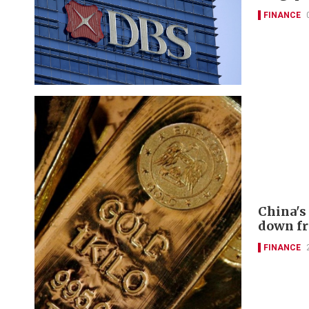
FINANCE
China's
down f
FINANCE