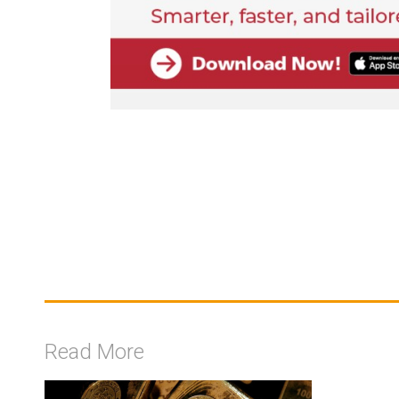
Read More