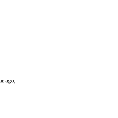
ar ago,