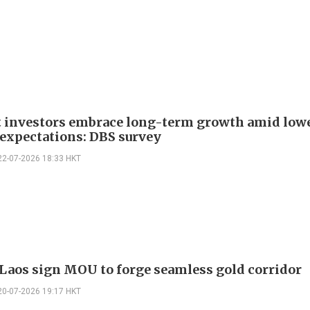
t investors embrace long-term growth amid low
 expectations: DBS survey
22-07-2026 18:33 HKT
Laos sign MOU to forge seamless gold corridor
20-07-2026 19:17 HKT