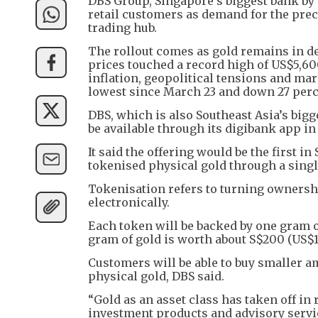
DBS Group, Singapore’s biggest bank by a
retail customers as demand for the prec
trading hub.
The rollout comes as gold remains in de
prices touched a record high of US$5,60
inflation, geopolitical tensions and mark
lowest since March 23 and down 27 perc
DBS, which is also Southeast Asia’s bigg
be available through its digibank app in
It said the offering would be the first in
tokenised physical gold through a singl
Tokenisation refers to turning ownership
electronically.
Each token will be backed by one gram of
gram of gold is worth about S$200 (US$1
Customers will be able to buy smaller a
physical gold, DBS said.
“Gold as an asset class has taken off in
investment products and advisory servi