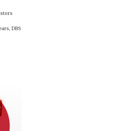
estors
ears, DBS