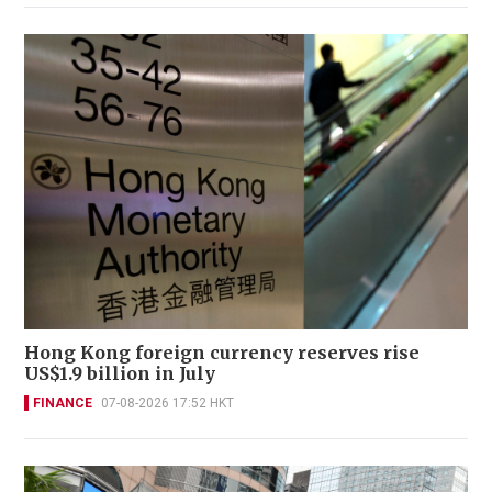
Hong Kong foreign currency reserves rise
US$1.9 billion in July
FINANCE
07-08-2026 17:52 HKT