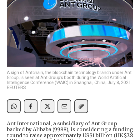
A sign of Antchain, the blockchain technology branch under Ant
Group, is seen at Ant Group's booth during the World Artificial
Intelligence Conference (WAIC) in Shanghai, China, July 8, 2021.
REUTERS
Ant International, a subsidiary of Ant Group
backed by Alibaba (9988), is considering a funding
round to raise approximately US$1 billion (HK$7.8