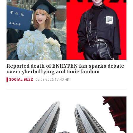
Reported death of ENHYPEN fan sparks debate
over cyberbullying and toxic fandom
SOCIAL BUZZ
05-08-2026 17:40 HKT