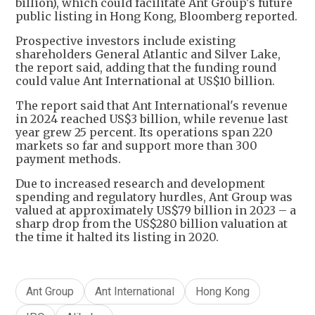
billion), which could facilitate Ant Group's future
public listing in Hong Kong, Bloomberg reported.
Prospective investors include existing
shareholders General Atlantic and Silver Lake,
the report said, adding that the funding round
could value Ant International at US$10 billion.
The report said that Ant International's revenue
in 2024 reached US$3 billion, while revenue last
year grew 25 percent. Its operations span 220
markets so far and support more than 300
payment methods.
Due to increased research and development
spending and regulatory hurdles, Ant Group was
valued at approximately US$79 billion in 2023 – a
sharp drop from the US$280 billion valuation at
the time it halted its listing in 2020.
Ant Group
Ant International
Hong Kong