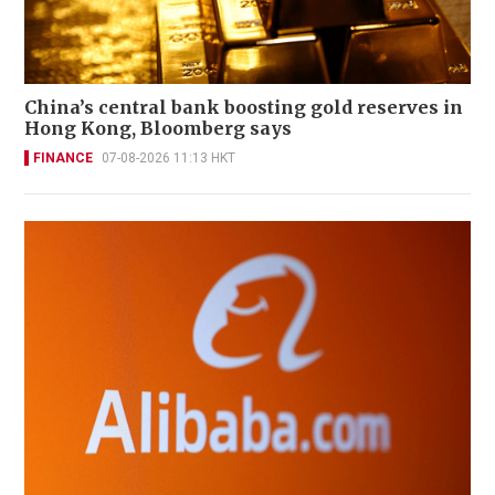
China’s central bank boosting gold reserves in
Hong Kong, Bloomberg says
FINANCE
07-08-2026 11:13 HKT