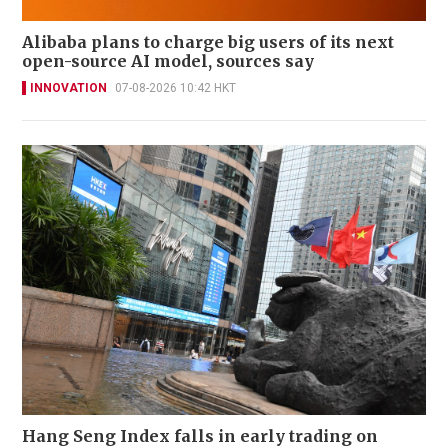
Alibaba plans to charge big users of its next
open-source AI model, sources say
INNOVATION
07-08-2026 10:42 HKT
Hang Seng Index falls in early trading on