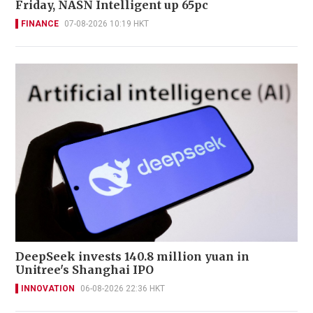
Friday, NASN Intelligent up 65pc
FINANCE
07-08-2026 10:19 HKT
DeepSeek invests 140.8 million yuan in
Unitree's Shanghai IPO
INNOVATION
06-08-2026 22:36 HKT