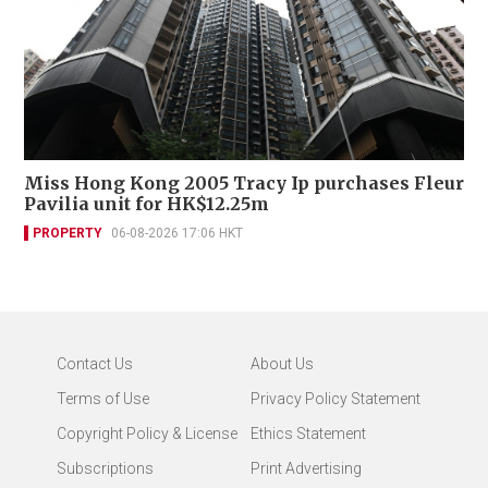
Miss Hong Kong 2005 Tracy Ip purchases Fleur
Pavilia unit for HK$12.25m
PROPERTY
06-08-2026 17:06 HKT
Contact Us
About Us
Terms of Use
Privacy Policy Statement
Copyright Policy & License
Ethics Statement
Subscriptions
Print Advertising