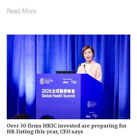
Read More
Over 30 firms HKIC invested are preparing for
HK listing this year, CEO says