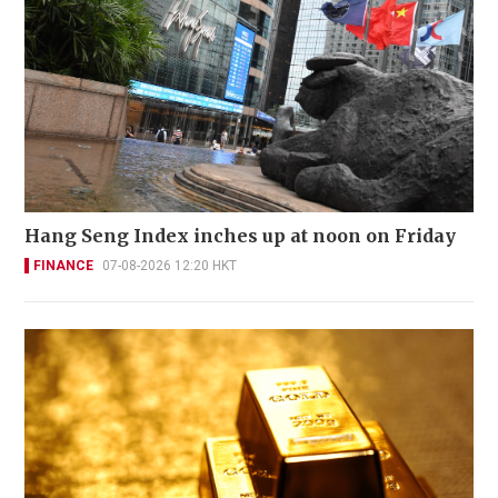
Hang Seng Index inches up at noon on Friday
FINANCE
07-08-2026 12:20 HKT