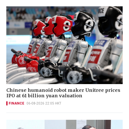
Chinese humanoid robot maker Unitree prices
IPO at 61 billion yuan valuation
FINANCE
06-08-2026 22:05 HKT