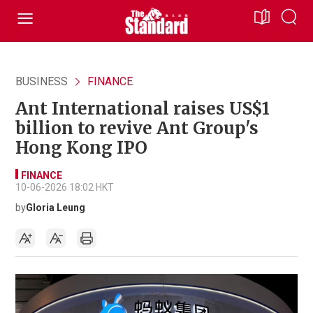
BUSINESS
FINANCE
Ant International raises US$1
billion to revive Ant Group's
Hong Kong IPO
FINANCE
10-06-2026 18:02 HKT
by
Gloria Leung