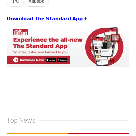
IPO
Alibaba
𝗗𝗼𝘄𝗻𝗹𝗼𝗮𝗱 𝗧𝗵𝗲 𝗦𝘁𝗮𝗻𝗱𝗮𝗿𝗱 𝗔𝗽𝗽 ↓
Top News