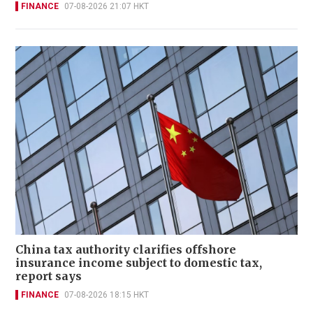
FINANCE
07-08-2026 21:07 HKT
China tax authority clarifies offshore
insurance income subject to domestic tax,
report says
FINANCE
07-08-2026 18:15 HKT