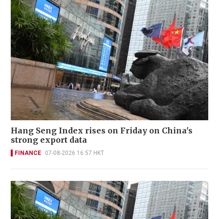
Hang Seng Index rises on Friday on China's
strong export data
FINANCE
07-08-2026 16:57 HKT