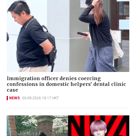
Immigration officer denies coercing
confessions in domestic helpers’ dental clinic
case
NEWS
06-08-2026 18:17 HKT