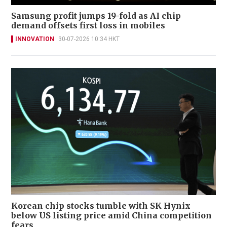
Samsung profit jumps 19-fold as AI chip
demand offsets first loss in mobiles
INNOVATION
30-07-2026 10:34 HKT
Korean chip stocks tumble with SK Hynix
below US listing price amid China competition
fears