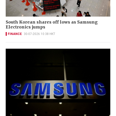
South Korean shares off lows as Samsung
Electronics jumps
FINANCE
30-07-2026 10:38 HKT