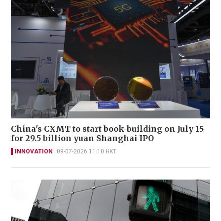
China's CXMT to start book-building on July 15
for 29.5 billion yuan Shanghai IPO
INNOVATION
09-07-2026 11:10 HKT