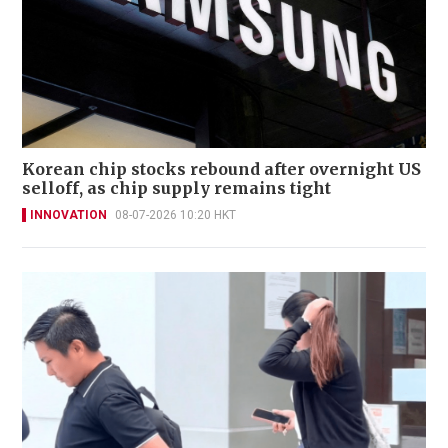
Korean chip stocks rebound after overnight US
selloff, as chip supply remains tight
INNOVATION
08-07-2026 10:20 HKT