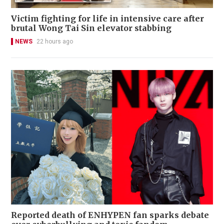
Victim fighting for life in intensive care after
brutal Wong Tai Sin elevator stabbing
NEWS
22 hours ago
Reported death of ENHYPEN fan sparks debate