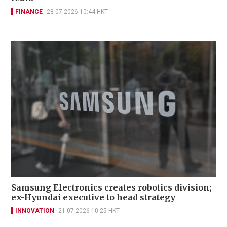
FINANCE
28-07-2026 10:44 HKT
Samsung Electronics creates robotics division;
ex-Hyundai executive to head strategy
INNOVATION
21-07-2026 10:25 HKT