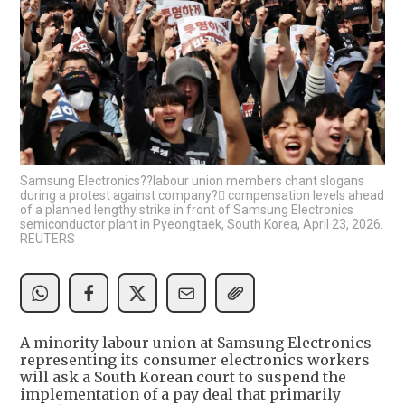
Samsung Electronics??labour union members chant slogans
during a protest against company? compensation levels ahead
of a planned lengthy strike in front of Samsung Electronics
semiconductor plant in Pyeongtaek, South Korea, April 23, 2026.
REUTERS
A minority labour union at Samsung Electronics
representing its consumer electronics workers
will ask a South Korean court to suspend the
implementation of a pay deal that primarily