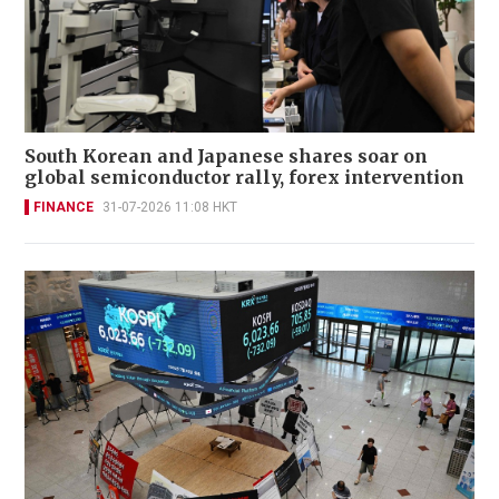
South Korean and Japanese shares soar on
global semiconductor rally, forex intervention
FINANCE
31-07-2026 11:08 HKT