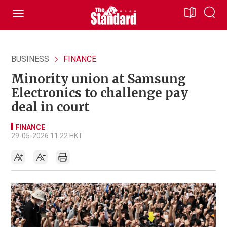
BUSINESS
FINANCE
Minority union at Samsung
Electronics to challenge pay
deal in court
FINANCE
29-05-2026 11:22 HKT