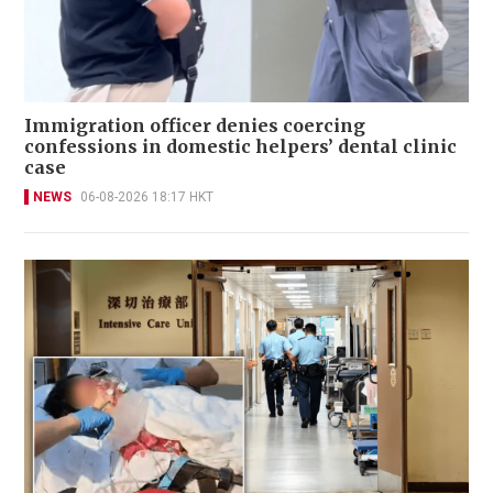
Immigration officer denies coercing
confessions in domestic helpers’ dental clinic
case
NEWS
06-08-2026 18:17 HKT