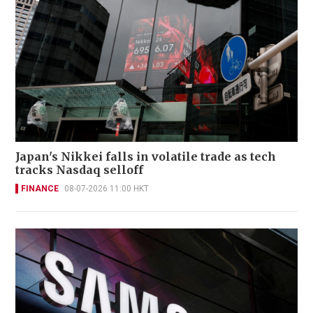
Japan's Nikkei falls in volatile trade as tech
tracks Nasdaq selloff
FINANCE
08-07-2026 11:00 HKT