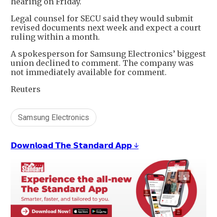
hearing on Friday.
Legal counsel for SECU said they would submit
revised documents next week and expect a court
ruling within a month.
A spokesperson for Samsung Electronics’ biggest
union declined to comment. The company was
not immediately available for comment.
Reuters
Samsung Electronics
𝗗𝗼𝘄𝗻𝗹𝗼𝗮𝗱 𝗧𝗵𝗲 𝗦𝘁𝗮𝗻𝗱𝗮𝗿𝗱 𝗔𝗽𝗽 ↓