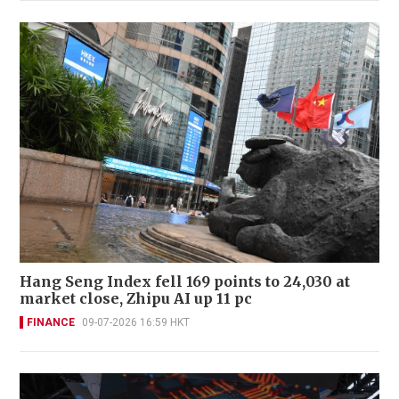
Hang Seng Index fell 169 points to 24,030 at
market close, Zhipu AI up 11 pc
FINANCE
09-07-2026 16:59 HKT