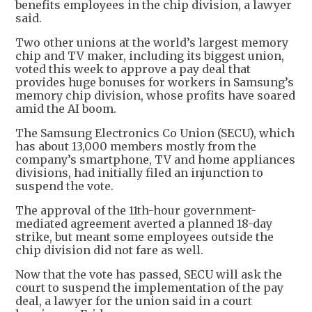
benefits employees in the chip division, a lawyer
said.
Two other unions at the world’s largest memory
chip and TV maker, including its biggest union,
voted this week to approve a pay deal that
provides huge bonuses for workers in Samsung’s
memory chip division, whose profits have soared
amid the AI boom.
The Samsung Electronics Co Union (SECU), which
has about 13,000 members mostly from the
company’s smartphone, TV and home appliances
divisions, had initially filed an injunction to
suspend the vote.
The approval of the 11th-hour government-
mediated agreement averted a planned 18-day
strike, but meant some employees outside the
chip division did not fare as well.
Now that the vote has passed, SECU will ask the
court to suspend the implementation of the pay
deal, a lawyer for the union said in a court