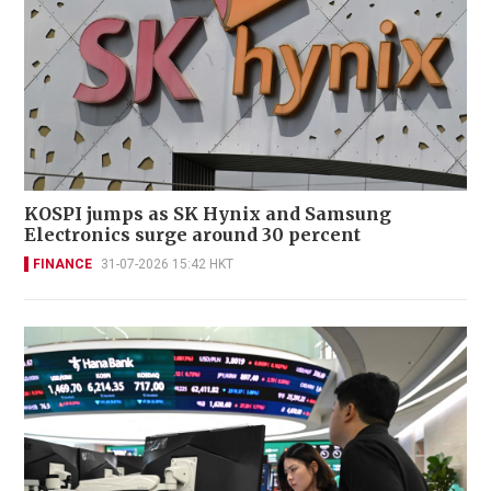
KOSPI jumps as SK Hynix and Samsung
Electronics surge around 30 percent
FINANCE
31-07-2026 15:42 HKT