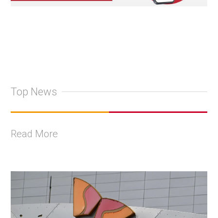
Top News
Read More