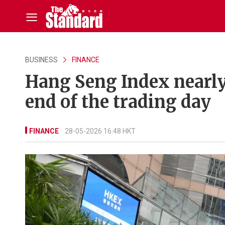
BUSINESS
FINANCE
Hang Seng Index nearly
end of the trading day
FINANCE
28-05-2026 16:48 HKT