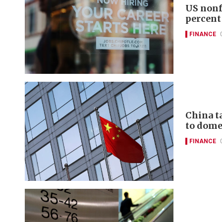
US nonf
percent
FINANCE
China t
to domes
FINANCE