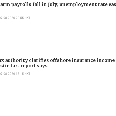
arm payrolls fall in July; unemployment rate ease
07-08-2026 20:55 HKT
ax authority clarifies offshore insurance income 
tic tax, report says
07-08-2026 18:15 HKT