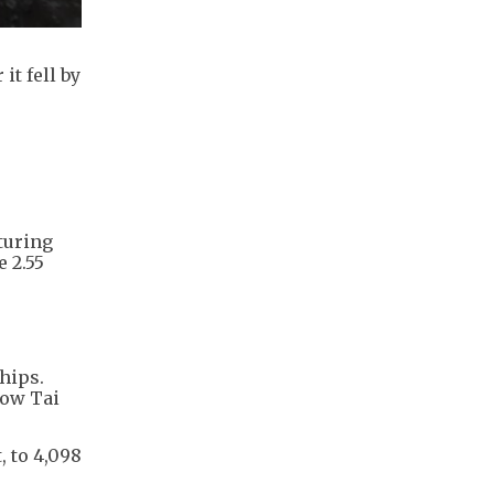
it fell by
turing
 2.55
hips.
how Tai
, to 4,098