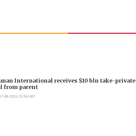
Junan International receives $10 bln take-private
l from parent
07-08-2026 23:06 HKT