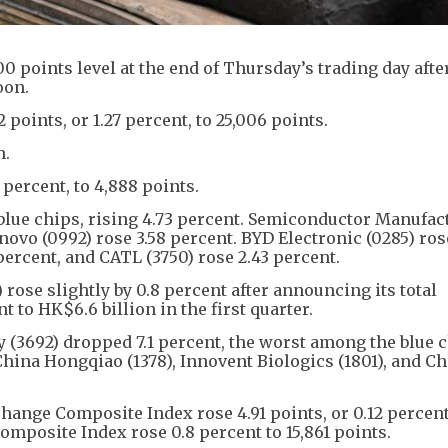
points level at the end of Thursday’s trading day after 
oon.
oints, or 1.27 percent, to 25,006 points.
n.
 percent, to 4,888 points.
blue chips, rising 4.73 percent. Semiconductor Manufac
ovo (0992) rose 3.58 percent. BYD Electronic (0285) rose
ercent, and CATL (3750) rose 2.43 percent.
 rose slightly by 0.8 percent after announcing its total
 to HK$6.6 billion in the first quarter.
3692) dropped 7.1 percent, the worst among the blue c
China Hongqiao (1378), Innovent Biologics (1801), and C
hange Composite Index rose 4.91 points, or 0.12 percent
mposite Index rose 0.8 percent to 15,861 points.