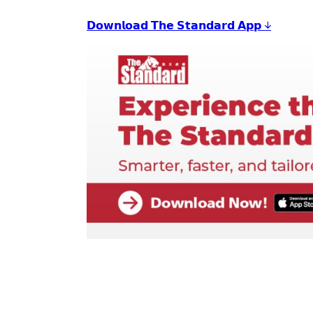
𝗗𝗼𝘄𝗻𝗹𝗼𝗮𝗱 𝗧𝗵𝗲 𝗦𝘁𝗮𝗻𝗱𝗮𝗿𝗱 𝗔𝗽𝗽 ↓