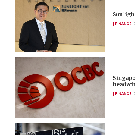
Sunlight
FINANCE
Singapo
headwi
FINANCE