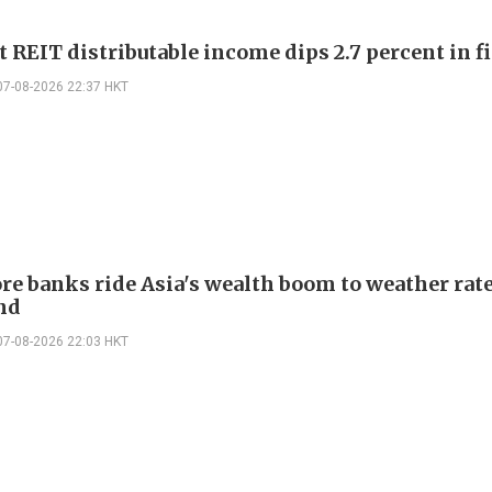
 REIT distributable income dips 2.7 percent in fi
07-08-2026 22:37 HKT
re banks ride Asia's wealth boom to weather rat
nd
07-08-2026 22:03 HKT