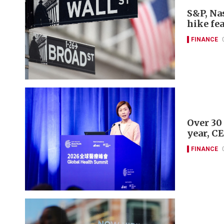
S&P, Nas
hike fe
FINANCE
Over 30
year, C
FINANCE