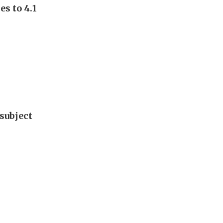
s to 4.1
subject