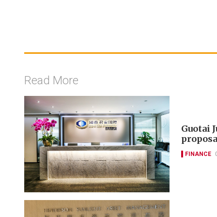
Read More
Guotai 
proposa
FINANCE