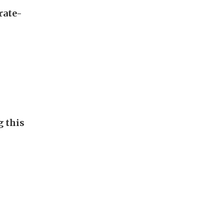
rate-
g this