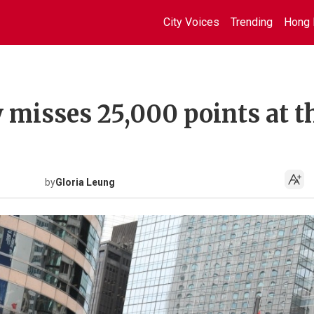
City Voices
Trending
Hong 
 misses 25,000 points at t
by
Gloria Leung