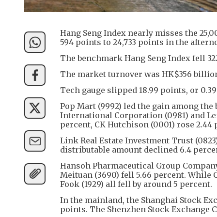
Hang Seng Index nearly misses the 25,000 
594 points to 24,733 points in the aftern
The benchmark Hang Seng Index fell 322 p
The market turnover was HK$356 billio
Tech gauge slipped 18.99 points, or 0.39
Pop Mart (9992) led the gain among the 
International Corporation (0981) and Len
percent, CK Hutchison (0001) rose 2.44 p
Link Real Estate Investment Trust (0823)
distributable amount declined 6.4 percent
Hansoh Pharmaceutical Group Company (
Meituan (3690) fell 5.66 percent. While 
Fook (1929) all fell by around 5 percent.
In the mainland, the Shanghai Stock Exc
points. The Shenzhen Stock Exchange Co