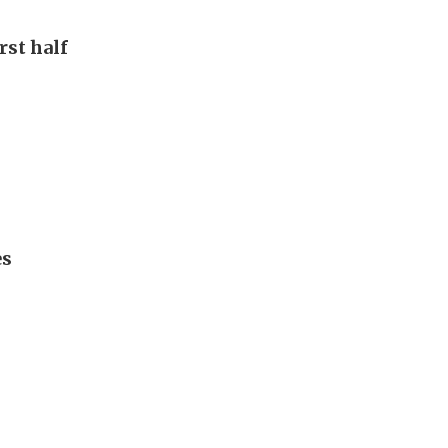
rst half
es