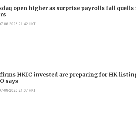
daq open higher as surprise payrolls fall quells 
ars
07-08-2026 21:42 HKT
 firms HKIC invested are preparing for HK listin
EO says
07-08-2026 21:07 HKT