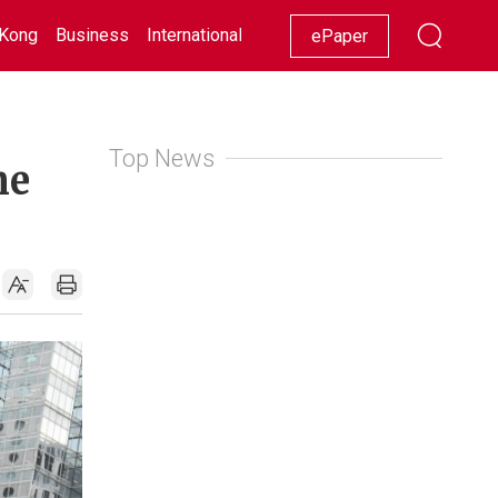
Kong
Business
International
Racing
Lifestyle
Showbiz
ePaper
Top News
he