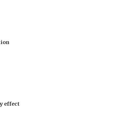
tion
y effect