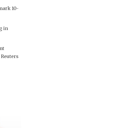
mark 10-
 in 
t 
 Reuters 