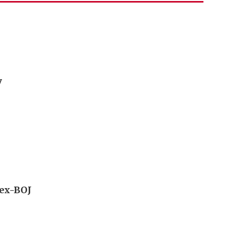
y
 ex-BOJ