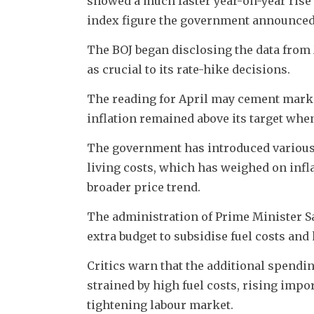
showed a much faster year-on-year rise 
index figure the government announced
The BOJ began disclosing the data from
as crucial to its rate-hike decisions.
The reading for April may cement marke
inflation remained above its target when
The government has introduced various 
living costs, which has weighed on infla
broader price trend.
The administration of Prime Minister S
extra budget to subsidise fuel costs and 
Critics warn that the additional spendin
strained by high fuel costs, rising imp
tightening labour market.