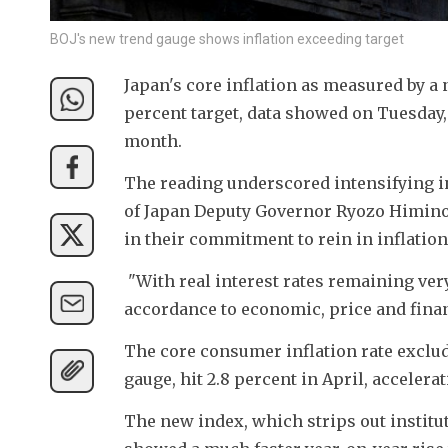
BOJ's new trend gauge shows inflation exceeding target
Japan's core inflation as measured by a 
percent target, data showed on Tuesday, 
month.
The reading underscored intensifying in
of Japan Deputy Governor Ryozo Himino 
in their commitment to rein in inflation
 "With real interest rates remaining very
accordance to economic, price and fina
The core consumer inflation rate exclud
gauge, hit 2.8 percent in April, accelera
The new index, which strips out institut