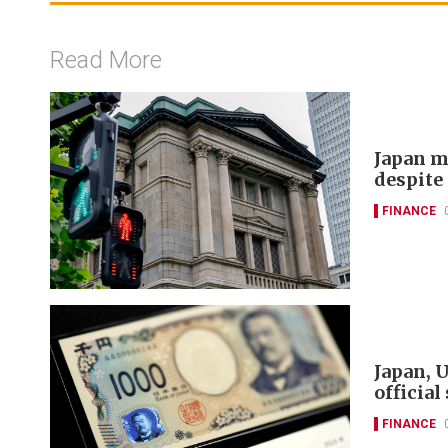
Read More
Japan m
despite 
FINANCE
Japan, U
official
FINANCE