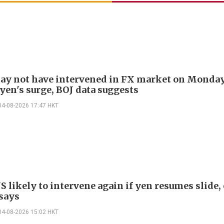
ay not have intervened in FX market on Monda
yen's surge, BOJ data suggests
04-08-2026 17:47 HKT
S likely to intervene again if yen resumes slide,
 says
04-08-2026 15:02 HKT