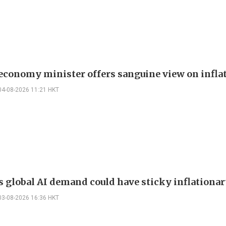
 economy minister offers sanguine view on infla
04-08-2026 11:21 HKT
s global AI demand could have sticky inflationar
03-08-2026 16:36 HKT