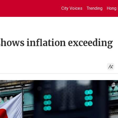
City Voices
Trending
Hong 
shows inflation exceeding