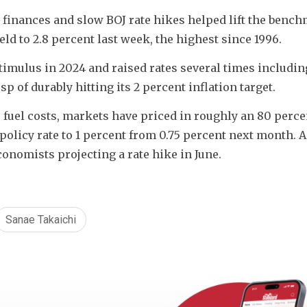
finances and slow BOJ rate hikes helped lift the bench
d to 2.8 percent last week, the highest since 1996.
imulus in 2024 and raised rates several times including
 of durably hitting its 2 percent inflation target.
 fuel costs, markets have priced in roughly an 80 percen
policy rate to 1 percent from 0.75 percent next month. A
onomists projecting a rate hike in June.
Sanae Takaichi