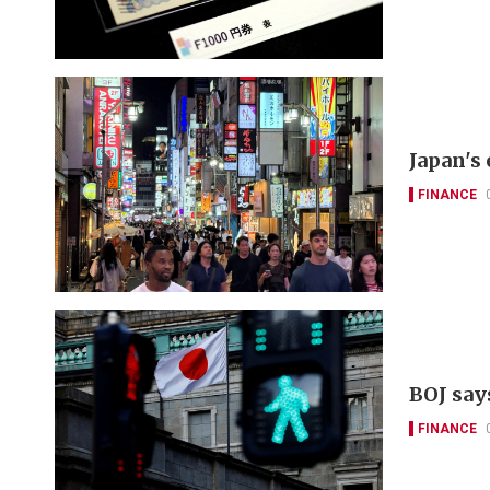
Japan's
FINANCE
BOJ say
FINANCE