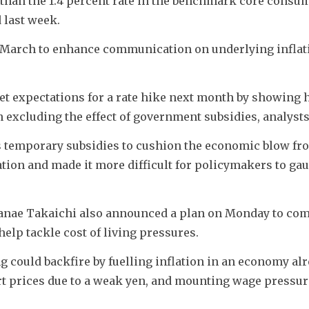
than the 1.4 percent rate in the benchmark core consum
 last week.
 March to enhance communication on underlying inflati
t expectations for a rate hike next month by showing 
 excluding the effect of government subsidies, analysts
temporary subsidies to cushion the economic blow fro
tion and made it more difficult for policymakers to gau
anae Takaichi also announced a plan on Monday to comp
help tackle cost of living pressures.
g could backfire by fuelling inflation in an economy alr
ort prices due to a weak yen, and mounting wage pressur