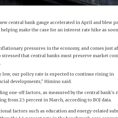
new central bank gauge accelerated in April and 
blew pas
helping make the case for an interest rate hike as soon 
flationary pressures in the economy, and comes just af
stressed that central banks must preserve market conf
.
 low, our policy rate is expected to continue rising in 
ncial developments," Himino said.
ing one-off factors, as measured by the central bank's 
ting from 2.5 percent in March, according to BOJ data.
ional factors such as education and energy-related subsi