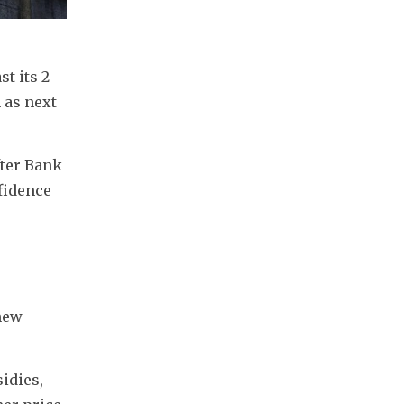
t its 2 
as next 
ter Bank 
idence 
new 
dies, 