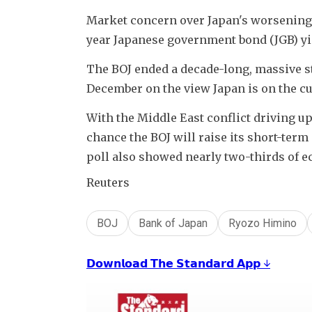
Market concern over Japan's worsening 
year Japanese government bond (JGB) yiel
The BOJ ended a decade-long, massive st
December on the view Japan is on the cusp
With the Middle East conflict driving up
chance the BOJ will raise its short-term 
poll also showed nearly two-thirds of ec
Reuters
BOJ
Bank of Japan
Ryozo Himino
𝗗𝗼𝘄𝗻𝗹𝗼𝗮𝗱 𝗧𝗵𝗲 𝗦𝘁𝗮𝗻𝗱𝗮𝗿𝗱 𝗔𝗽𝗽 ↓