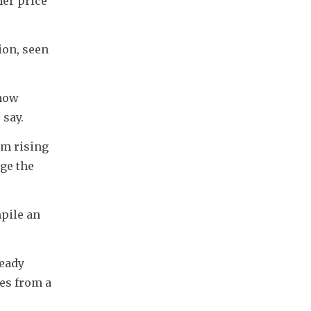
er price 
on, seen 
how 
 say.
m rising 
ge the 
ile an 
eady 
es from a 