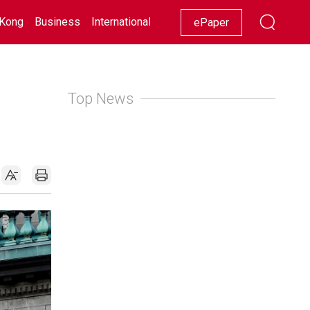
Kong
Business
International
Racing
Lifestyle
Showbiz
ePaper
Top News