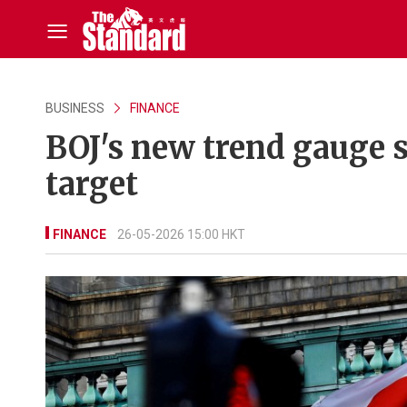
BUSINESS
FINANCE
BOJ's new trend gauge 
target
FINANCE
26-05-2026 15:00 HKT