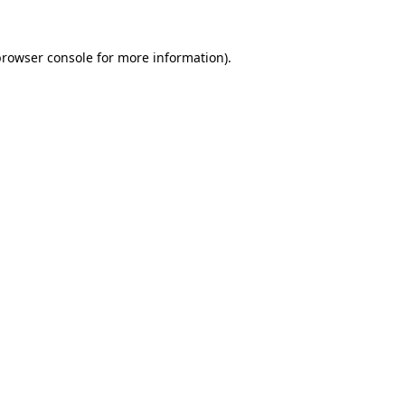
rowser console
for more information).