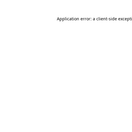
Application error: a
client
-side except