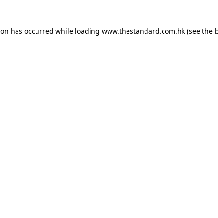
ion has occurred while loading
www.thestandard.com.hk
(see the
b