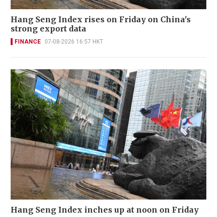
Hang Seng Index rises on Friday on China's
strong export data
FINANCE
07-08-2026 16:57 HKT
Hang Seng Index inches up at noon on Friday