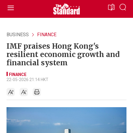
BUSINESS
FINANCE
IMF praises Hong Kong's
resilient economic growth and
financial system
FINANCE
22-05-2026 21:14 HKT