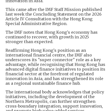
innovation in Asia.
This came after the IMF Staff Mission published
last week the Concluding Statement on the 2026
Article IV Consultation with the Hong Kong
Special Administrative Region.
The IMF notes that Hong Kong's economy has
continued to recover, with growth in 2025
stronger than expected.
Reaffirming Hong Kong's position as an
international financial centre, the IMF also
underscores its "super connector" role as a key
advantage, while recognising that Hong Kong has
advanced digital finance initiatives to position its
financial sector at the forefront of regulated
innovation in Asia, and has strengthened its role
as a regional sustainable finance hub.
The international body acknowledges that policy
initiatives, including the development of the
Northern Metropolis, can further strengthen
cross-boundary integration, support innovation,
and promote high value-added services.