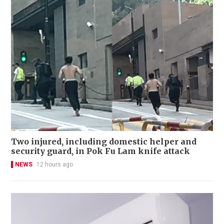
Two injured, including domestic helper and
security guard, in Pok Fu Lam knife attack
NEWS
12 hours ago