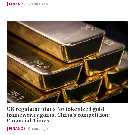
FINANCE
6 hours ago
UK regulator plans for tokenized gold
framework against China's competition:
Financial Times
FINANCE
8 hours ago