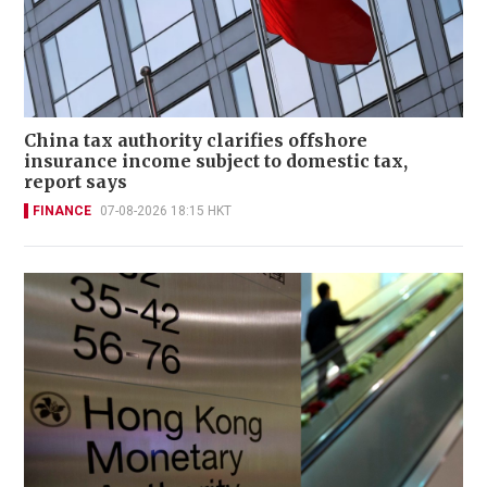
China tax authority clarifies offshore
insurance income subject to domestic tax,
report says
FINANCE
07-08-2026 18:15 HKT