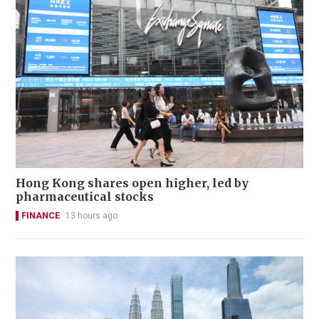
Hong Kong shares open higher, led by
pharmaceutical stocks
FINANCE
13 hours ago