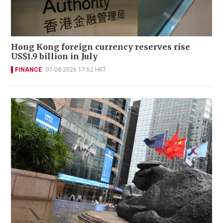
Hong Kong foreign currency reserves rise
US$1.9 billion in July
FINANCE
07-08-2026 17:52 HKT