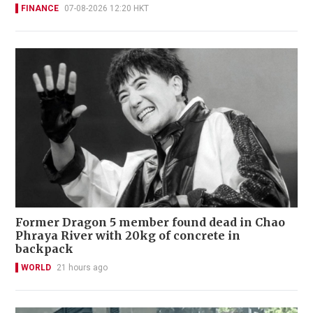
FINANCE
07-08-2026 12:20 HKT
Former Dragon 5 member found dead in Chao
Phraya River with 20kg of concrete in
backpack
WORLD
21 hours ago