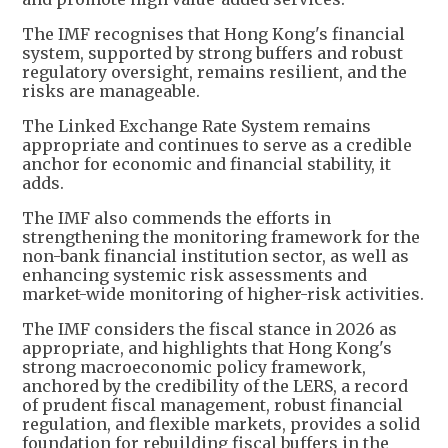
The IMF recognises that Hong Kong's financial
system, supported by strong buffers and robust
regulatory oversight, remains resilient, and the
risks are manageable.
The Linked Exchange Rate System remains
appropriate and continues to serve as a credible
anchor for economic and financial stability, it
adds.
The IMF also commends the efforts in
strengthening the monitoring framework for the
non-bank financial institution sector, as well as
enhancing systemic risk assessments and
market-wide monitoring of higher-risk activities.
The IMF considers the fiscal stance in 2026 as
appropriate, and highlights that Hong Kong's
strong macroeconomic policy framework,
anchored by the credibility of the LERS, a record
of prudent fiscal management, robust financial
regulation, and flexible markets, provides a solid
foundation for rebuilding fiscal buffers in the