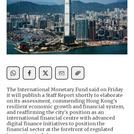
The International Monetary Fund said on Friday
it will publish a Staff Report shortly to elaborate
on its assessment, commending Hong Kong's
resilient economic growth and financial system,
and reaffirming the city's position as an
international financial centre with advanced
digital finance initiatives to position the
financial sector at the forefront of regulated