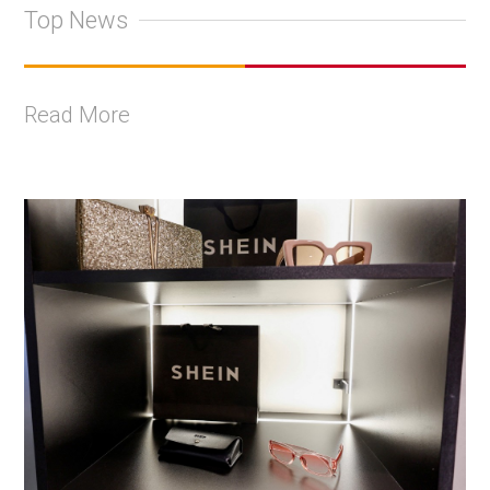
Top News
Read More