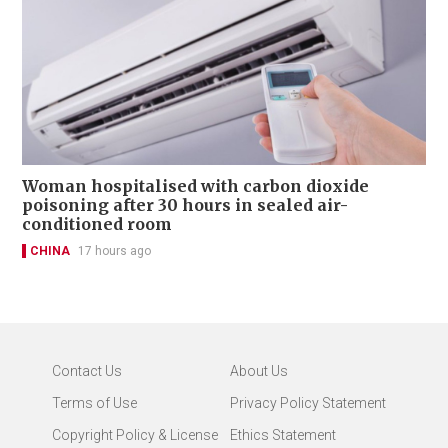
Woman hospitalised with carbon dioxide
poisoning after 30 hours in sealed air-
conditioned room
CHINA
17 hours ago
Contact Us
About Us
Terms of Use
Privacy Policy Statement
Copyright Policy & License
Ethics Statement