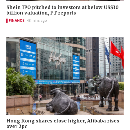
Shein IPO pitched to investors at below US$30
billion valuation, FT reports
FINANCE
43 mins ago
Hong Kong shares close higher, Alibaba rises
over 2pc