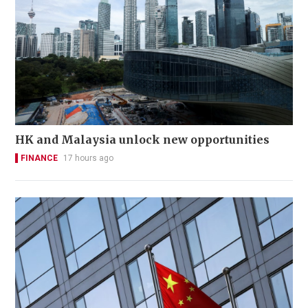
HK and Malaysia unlock new opportunities
FINANCE
17 hours ago