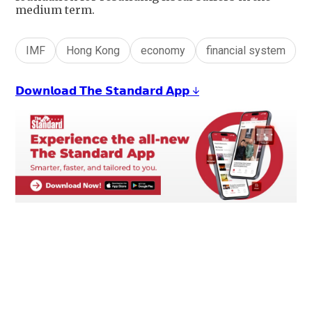
medium term.
IMF
Hong Kong
economy
financial system
𝗗𝗼𝘄𝗻𝗹𝗼𝗮𝗱 𝗧𝗵𝗲 𝗦𝘁𝗮𝗻𝗱𝗮𝗿𝗱 𝗔𝗽𝗽 ↓