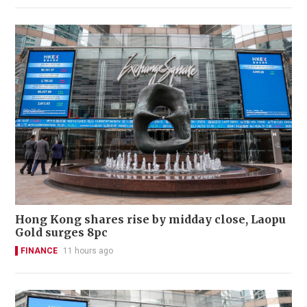
Hong Kong shares rise by midday close, Laopu
Gold surges 8pc
FINANCE
11 hours ago