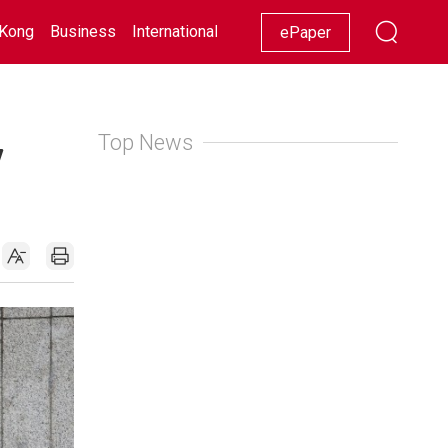
Kong
Business
International
Racing
Lifestyle
Showbiz
ePaper
Top News
7