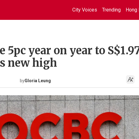
City Voices
Trending
Hong 
e 5pc year on year to S$1.9
ets new high
by
Gloria Leung