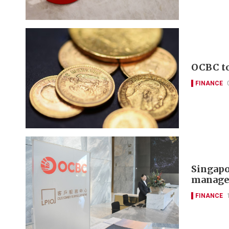
OCBC to
FINANCE
Singapo
manager
FINANCE