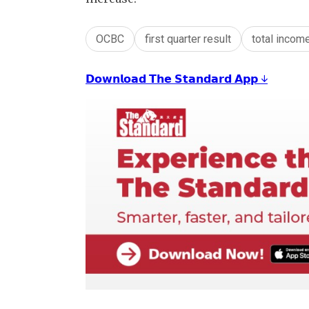
OCBC
first quarter result
total incom
𝗗𝗼𝘄𝗻𝗹𝗼𝗮𝗱 𝗧𝗵𝗲 𝗦𝘁𝗮𝗻𝗱𝗮𝗿𝗱 𝗔𝗽𝗽 ↓