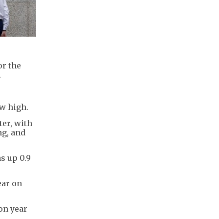
or the
.
ew high.
er, with
ng, and
s up 0.9
ear on
on year