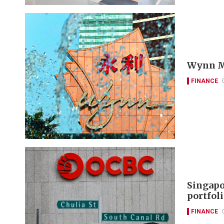
Wynn Ma
FINANCE
Singapo
portfol
FINANCE