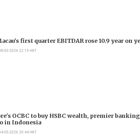
cau's first quarter EBITDAR rose 10.9 year on y
08-05-2026 22:19 HKT
re's OCBC to buy HSBC wealth, premier banking
io in Indonesia
04-05-2026 20:44 HKT