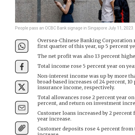
People pass an OCBC Bank signage in Singapore July 11, 202
Oversea-Chinese Banking Corporation repo
first quarter of this year, up 5 percent
The net profit was also 13 percent higher
Total income rose 5 percent year on year
Non-interest income was up by more than
broad-based increases of 24 percent, 10
insurance income, respectively.
Total allowances rose 2 percent year on
percent, and return on investment incre
Customer loans increased by 2 percent fr
year increase.
Customer deposits rose 4 percent from t
increase.