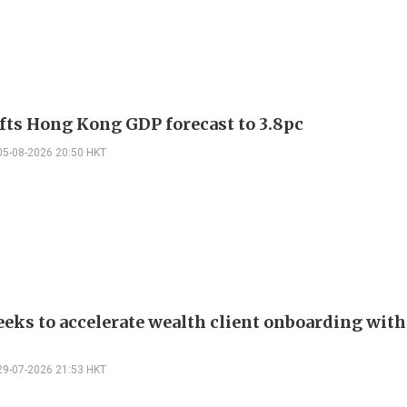
fts Hong Kong GDP forecast to 3.8pc
05-08-2026 20:50 HKT
eks to accelerate wealth client onboarding with
29-07-2026 21:53 HKT