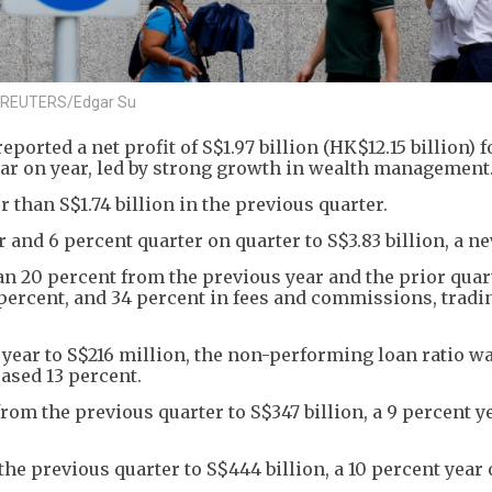
3. REUTERS/Edgar Su
rted a net profit of S$1.97 billion (HK$12.15 billion) f
 year on year, led by strong growth in wealth management
 than S$1.74 billion in the previous quarter.
 and 6 percent quarter on quarter to S$3.83 billion, a n
 20 percent from the previous year and the prior quart
 percent, and 34 percent in fees and commissions, tradi
 year to S$216 million, the non-performing loan ratio wa
ased 13 percent.
om the previous quarter to S$347 billion, a 9 percent y
he previous quarter to S$444 billion, a 10 percent year 