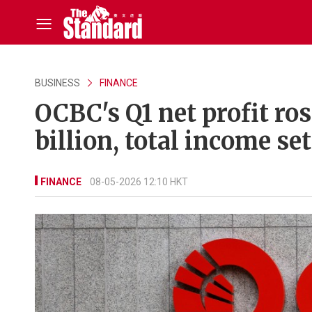
BUSINESS
FINANCE
OCBC's Q1 net profit ros
billion, total income s
FINANCE
08-05-2026 12:10 HKT