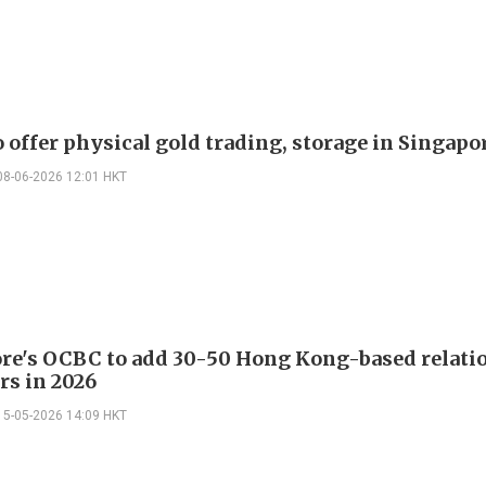
 offer physical gold trading, storage in Singapo
08-06-2026 12:01 HKT
re's OCBC to add 30-50 Hong Kong-based relati
s in 2026
15-05-2026 14:09 HKT