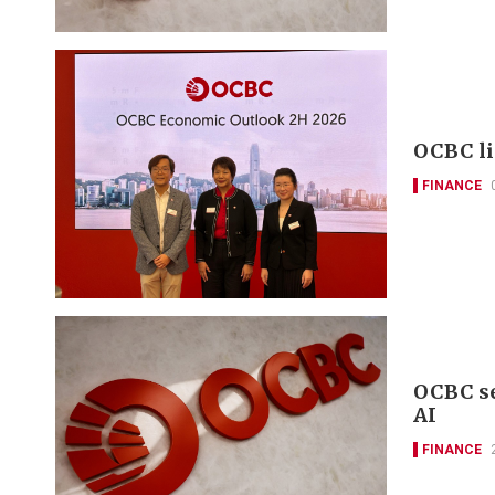
OCBC li
FINANCE
OCBC se
AI
FINANCE