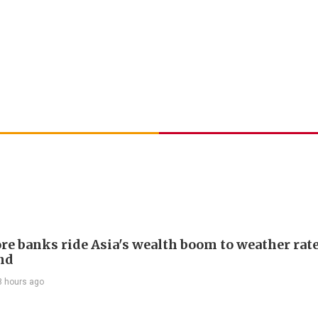
re banks ride Asia's wealth boom to weather rat
nd
8 hours ago