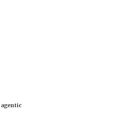
 agentic