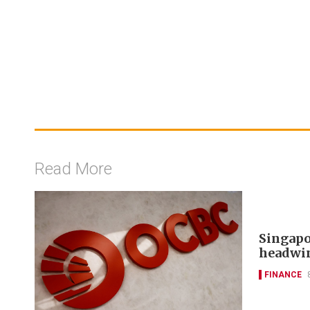
Read More
Singapo
headwi
FINANCE