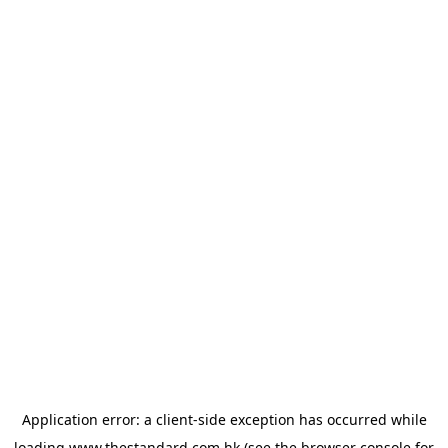
Application error: a
client
-side exception has occurred while
loading
www.thestandard.com.hk
(see the
browser console
for