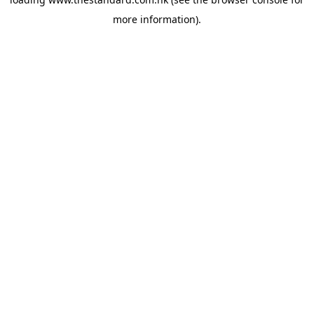
more information).