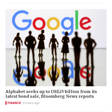
Alphabet seeks up to US$25 billion from its
latest bond sale, Bloomberg News reports
FINANCE
8 hours ago