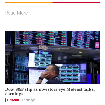
Read More
Dow, S&P slip as investors eye Mideast talks,
earnings
FINANCE
1 hour ago