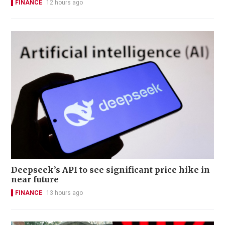
FINANCE
12 hours ago
Deepseek’s API to see significant price hike in
near future
FINANCE
13 hours ago