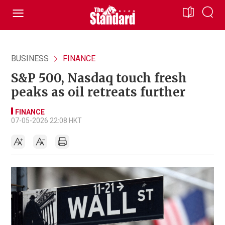
BUSINESS
FINANCE
S&P 500, Nasdaq touch fresh
peaks as oil retreats further
FINANCE
07-05-2026 22:08 HKT