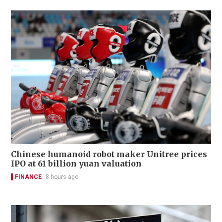
Chinese humanoid robot maker Unitree prices
IPO at 61 billion yuan valuation
FINANCE
8 hours ago