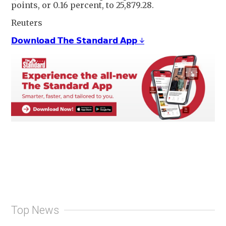
points, or 0.16 percent, to 25,879.28.
Reuters
𝗗𝗼𝘄𝗻𝗹𝗼𝗮𝗱 𝗧𝗵𝗲 𝗦𝘁𝗮𝗻𝗱𝗮𝗿𝗱 𝗔𝗽𝗽 ↓
Top News