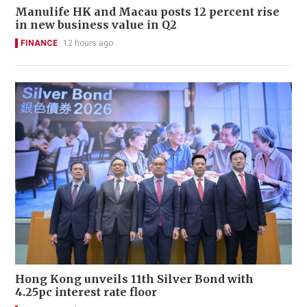
Manulife HK and Macau posts 12 percent rise
in new business value in Q2
FINANCE
12 hours ago
Hong Kong unveils 11th Silver Bond with
4.25pc interest rate floor