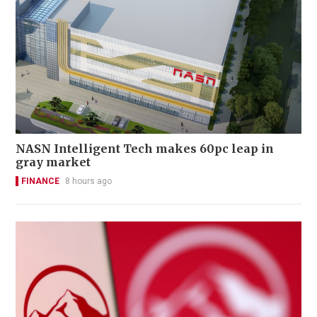
NASN Intelligent Tech makes 60pc leap in
gray market
FINANCE
8 hours ago