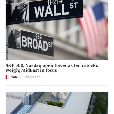
S&P 500, Nasdaq open lower as tech stocks
weigh; MidEast in focus
FINANCE
8 hours ago