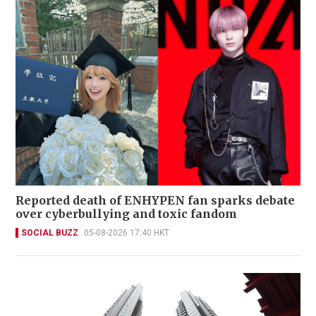
Reported death of ENHYPEN fan sparks debate
over cyberbullying and toxic fandom
SOCIAL BUZZ
05-08-2026 17:40 HKT