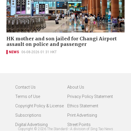
HK mother and son jailed for Changi Airport
assault on police and passenger
NEWS
06-08-2026 01:31 HKT
Contact Us
About Us
Terms of Use
Privacy Policy Statement
Copyright Policy & License
Ethics Statement
Subscriptions
Print Advertising
Digital Advertising
Street Points
Copyright ©
2026
The Standard - A division of Sing Tao News