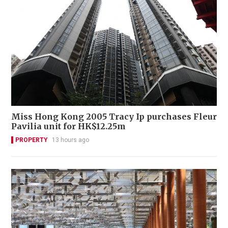
Miss Hong Kong 2005 Tracy Ip purchases Fleur
Pavilia unit for HK$12.25m
PROPERTY
13 hours ago