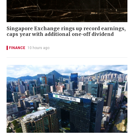
Singapore Exchange rings up record earnings,
caps year with additional one-off dividend
FINANCE
10 hours ago