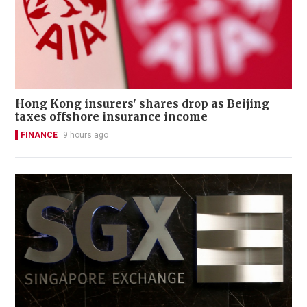
Hong Kong insurers' shares drop as Beijing
taxes offshore insurance income
FINANCE
9 hours ago