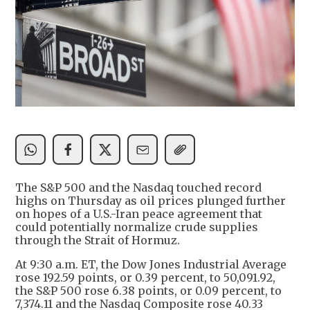
The S&P 500 and the Nasdaq touched record
highs on Thursday as oil prices plunged further
on hopes of a U.S.-Iran peace agreement that
could potentially normalize crude supplies
through the Strait of Hormuz.
At 9:30 a.m. ET, the Dow Jones Industrial Average
rose 192.59 points, or 0.39 percent, to 50,091.92,
the S&P 500 rose 6.38 points, or 0.09 percent, to
7,374.11 and the Nasdaq Composite rose 40.33