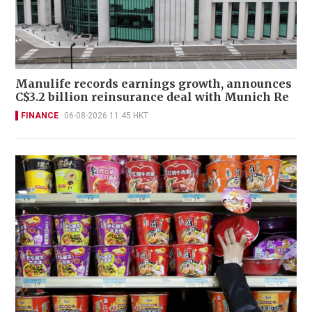
Manulife records earnings growth, announces
C$3.2 billion reinsurance deal with Munich Re
FINANCE
06-08-2026 11:45 HKT