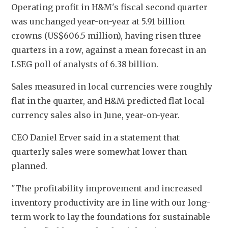
Operating profit in H&M's fiscal second quarter 
was unchanged year-on-year at 5.91 billion 
crowns (US$606.5 million), having risen three 
quarters in a row, against a mean forecast in an 
LSEG poll of analysts of 6.38 billion.
Sales measured in local currencies were roughly 
flat in the quarter, and H&M predicted flat local-
currency sales also in June, year-on-year.
CEO Daniel Erver said in a statement that 
quarterly sales were somewhat lower than 
planned.
"The profitability improvement and increased 
inventory productivity are in line with our long-
term work to lay the foundations for sustainable 