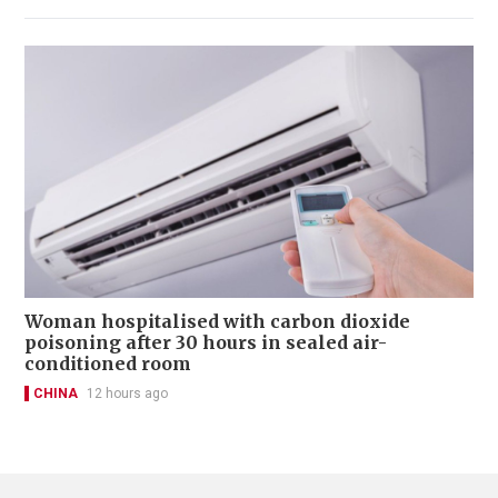
Woman hospitalised with carbon dioxide
poisoning after 30 hours in sealed air-
conditioned room
CHINA
12 hours ago