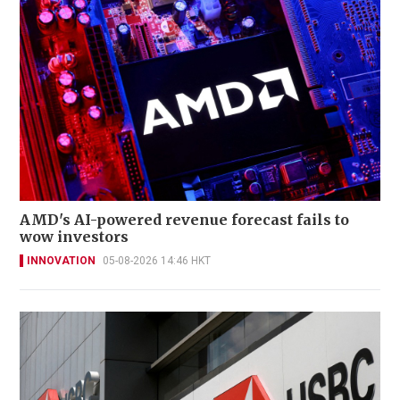
AMD's AI-powered revenue forecast fails to
wow investors
INNOVATION
05-08-2026 14:46 HKT