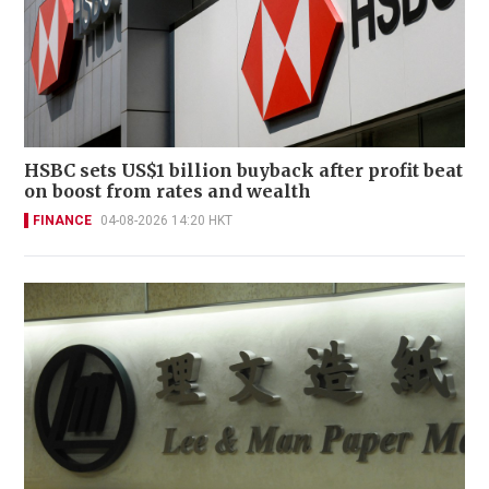
HSBC sets US$1 billion buyback after profit beat
on boost from rates and wealth
FINANCE
04-08-2026 14:20 HKT