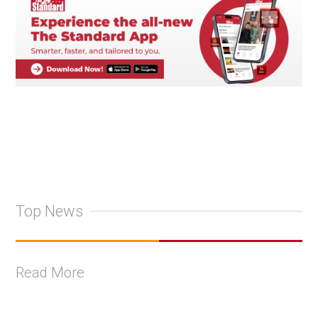
Top News
Read More