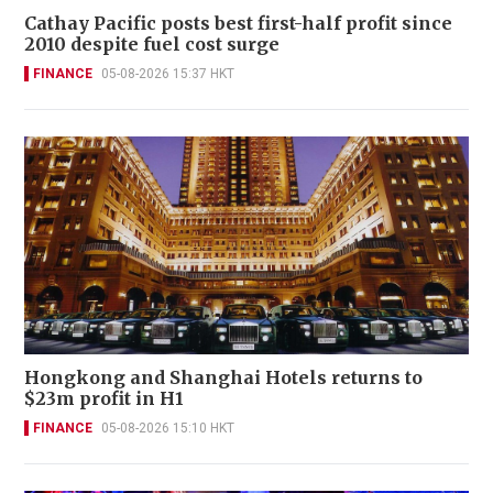
Cathay Pacific posts best first-half profit since
2010 despite fuel cost surge
FINANCE
05-08-2026 15:37 HKT
Hongkong and Shanghai Hotels returns to
$23m profit in H1
FINANCE
05-08-2026 15:10 HKT