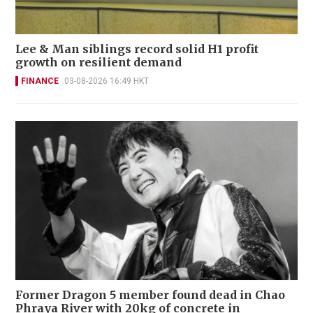
Lee & Man siblings record solid H1 profit
growth on resilient demand
FINANCE
03-08-2026 16:49 HKT
Former Dragon 5 member found dead in Chao
Phraya River with 20kg of concrete in