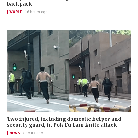
backpack
WORLD
16 hours ago
Two injured, including domestic helper and
security guard, in Pok Fu Lam knife attack
NEWS
7 hours ago