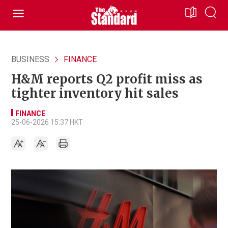
BUSINESS
FINANCE
H&M reports Q2 profit miss as
tighter inventory hit sales
FINANCE
25-06-2026 15:37 HKT