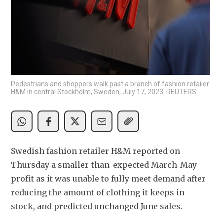
Pedestrians and shoppers walk past a branch of fashion retailer
H&M in central Stockholm, Sweden, July 17, 2023. REUTERS
Swedish fashion retailer H&M reported on 
Thursday a smaller-than-expected March-May 
profit as it was unable to fully meet demand after 
reducing the amount of clothing it keeps in 
stock, and predicted unchanged June sales.