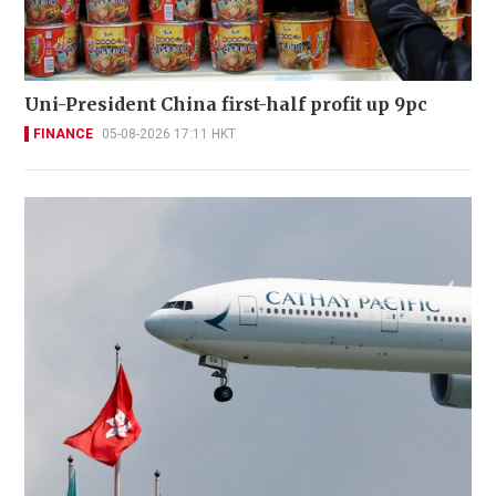
Uni-President China first-half profit up 9pc
FINANCE
05-08-2026 17:11 HKT