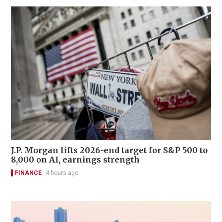
J.P. Morgan lifts 2026-end target for S&P 500 to
8,000 on AI, earnings strength
FINANCE
4 hours ago