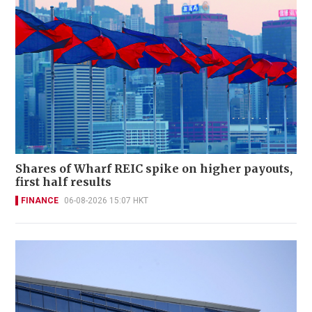
Shares of Wharf REIC spike on higher payouts,
first half results
FINANCE
06-08-2026 15:07 HKT