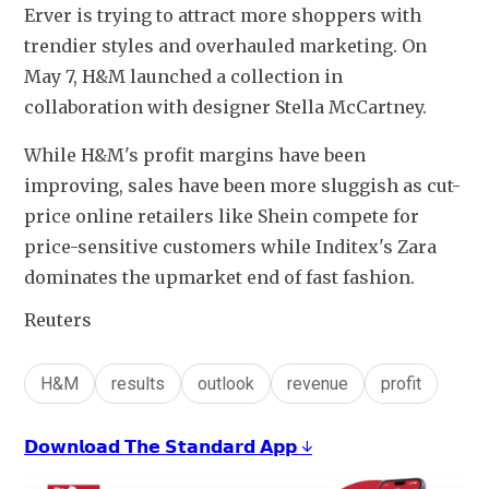
Erver is trying to attract more shoppers with 
trendier styles and overhauled marketing. On 
May 7, H&M launched a collection in 
collaboration with designer Stella McCartney.
While H&M's profit margins have been 
improving, sales have been more sluggish as cut-
price online retailers like Shein compete for 
price-sensitive customers while Inditex's Zara 
dominates the upmarket end of fast fashion.
Reuters
H&M
results
outlook
revenue
profit
𝗗𝗼𝘄𝗻𝗹𝗼𝗮𝗱 𝗧𝗵𝗲 𝗦𝘁𝗮𝗻𝗱𝗮𝗿𝗱 𝗔𝗽𝗽 ↓