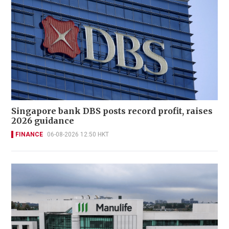
Singapore bank DBS posts record profit, raises
2026 guidance
FINANCE
06-08-2026 12:50 HKT