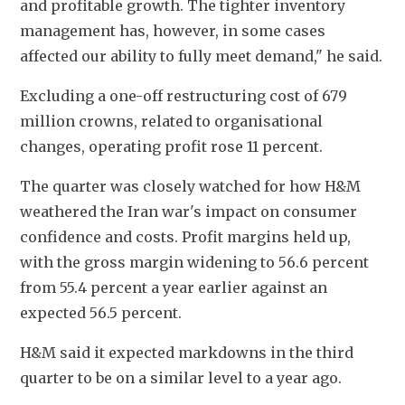
and profitable growth. The tighter inventory 
management has, however, in some cases 
affected our ability to fully meet demand," he said.
Excluding a one-off restructuring cost of 679 
million crowns, related to organisational 
changes, operating profit rose 11 percent.
The quarter was closely watched for how H&M 
weathered the Iran war's impact on consumer 
confidence and costs. Profit margins held up, 
with the gross margin widening to 56.6 percent 
from 55.4 percent a year earlier against an 
expected 56.5 percent.
H&M said it expected markdowns in the third 
quarter to be on a similar level to a year ago.