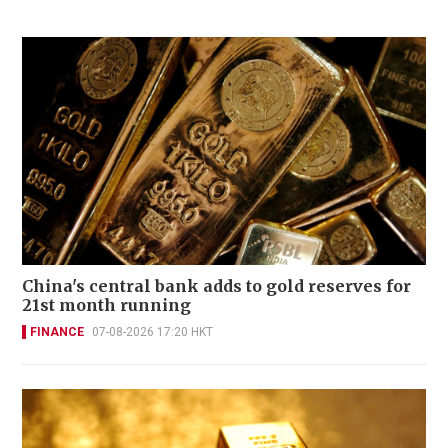
China's central bank adds to gold reserves for
21st month running
FINANCE
07-08-2026 17:20 HKT