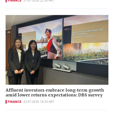
FINANCE
27-07-2026 22:30 HKT
Affluent investors embrace long-term growth
amid lower returns expectations: DBS survey
FINANCE
22-07-2026 18:33 HKT