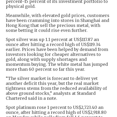
percent–15 percent of its investment portfolio to
physical gold.
Meanwhile, with elevated gold prices, customers
have been cramming into stores in Shanghai and
Hong Kong that sell the precious metal, with
some betting it could rise even further.
Spot silver was up 1.1 percent at US$117.87 an
ounce after hitting a record high of US$119.34
earlier. Prices have been helped by demand from
investors looking for cheaper alternatives to
gold, along with supply shortages and
momentum buying. The white metal has jumped
more than 60 percent so far this year.
“The silver market is forecast to deliver yet
another deficit this year, but the real market
tightness stems from the reduced availability of
above ground stocks,” analysts at Standard
Chartered said in a note.
Spot platinum rose 1 percent to US$2,723.40 an
ounce, after hitting a record high of US$2,918.80