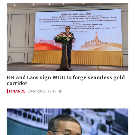
HK and Laos sign MOU to forge seamless gold
corridor
FINANCE
20-07-2026 19:17 HKT