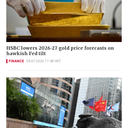
HSBC lowers 2026-27 gold price forecasts on
hawkish Fed tilt
FINANCE
09-07-2026 17:48 HKT