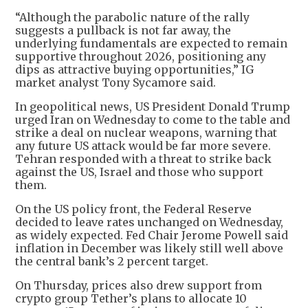
“Although the parabolic nature of the rally
suggests a pullback is not far away, the
underlying fundamentals are expected to remain
supportive throughout 2026, positioning any
dips as attractive buying opportunities,” IG
market analyst Tony Sycamore said.
In geopolitical news, US President Donald Trump
urged Iran on Wednesday to come to the table and
strike a deal on nuclear weapons, warning that
any future US attack would be far more severe.
Tehran responded with a threat to strike back
against the US, Israel and those who support
them.
On the US policy front, the Federal Reserve
decided to leave rates unchanged on Wednesday,
as widely expected. Fed Chair Jerome Powell said
inflation in December was likely still well above
the central bank’s 2 percent target.
On Thursday, prices also drew support from
crypto group Tether’s plans to allocate 10