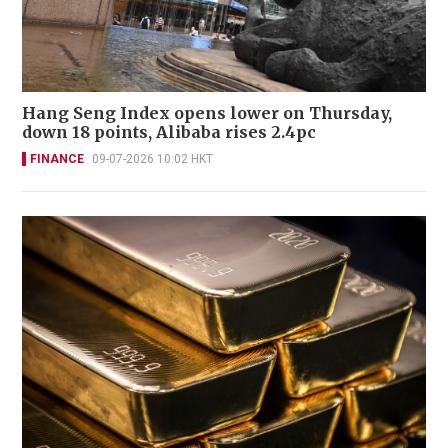
Hang Seng Index opens lower on Thursday,
down 18 points, Alibaba rises 2.4pc
FINANCE
09-07-2026 10:02 HKT