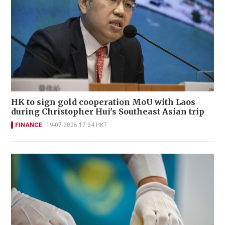
HK to sign gold cooperation MoU with Laos
during Christopher Hui's Southeast Asian trip
FINANCE
19-07-2026 17:34 HKT