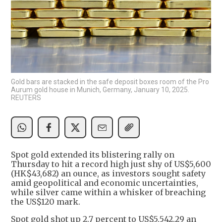
Gold bars are stacked in the safe deposit boxes room of the Pro
Aurum gold house in Munich, Germany, January 10, 2025.
REUTERS
Spot gold extended its blistering rally on
Thursday to hit a record high just shy of US$5,600
(HK$43,682) an ounce, as investors sought safety
amid geopolitical and economic uncertainties,
while silver came within a whisker of breaching
the US$120 mark.
Spot gold shot up 2.7 percent to US$5,542.29 an