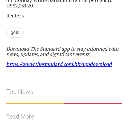
on Monday, while palladium fell 1.6 percent to
US$2,041.20.
Reuters
gold
Download The Standard app to stay informed with
news, updates, and significant events:
https://www.thestandard.com.hk/appdownload
Top News
Read More