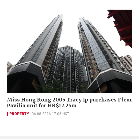
Miss Hong Kong 2005 Tracy Ip purchases Fleur
Pavilia unit for HK$12.25m
PROPERTY
06-08-2026 17:06 HKT