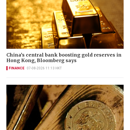
China’s central bank boosting gold reserves in
Hong Kong, Bloomberg says
FINANCE
07-08-2026 11:13 HKT