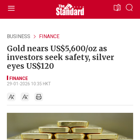
BUSINESS
FINANCE
Gold nears US$5,600/oz as
investors seek safety, silver
eyes US$120
FINANCE
29-01-2026 10:35 HKT