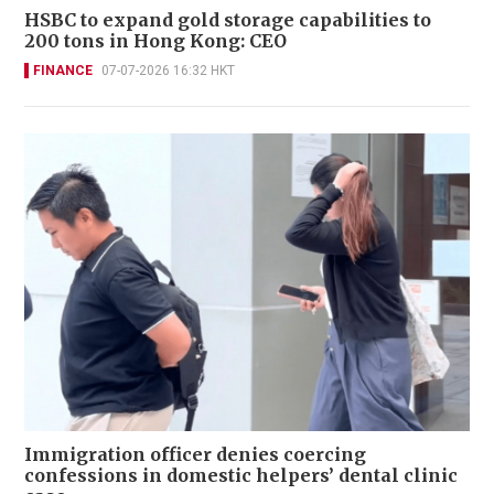
HSBC to expand gold storage capabilities to
200 tons in Hong Kong: CEO
FINANCE
07-07-2026 16:32 HKT
Immigration officer denies coercing
confessions in domestic helpers’ dental clinic