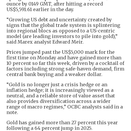
ounce by 0149 GMT, after hitting a record
US$5,591.61 earlier in the day.
“Growing US debt and uncertainty created by
signs that the global trade system is splintering
into regional blocs as opposed to a US-centric
model (are leading investors to pile into gold),”
said Marex analyst Edward Meir.
Prices jumped past the US$5,000 mark for the
first time on Monday and have gained more than
10 percent so far this week, driven by a cocktail of
factors including strong safe-haven demand, firm
central bank buying and a weaker dollar.
“Gold is no longer just a crisis hedge or an
inflation hedge; it is increasingly viewed as a
neutral, and a reliable store of value asset that
also provides diversification across a wider
range of macro regimes,” OCBC analysts said in a
note.
Gold has gained more than 27 percent this year
following a 64 percent jump in 2025.