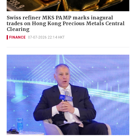
Swiss refiner MKS PAMP marks inagural
trades on Hong Kong Precious Metals Central
Clearing
FINANCE
07-07-2026 22:14 HKT