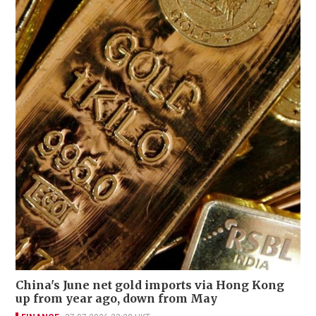
China's June net gold imports via Hong Kong
up from year ago, down from May