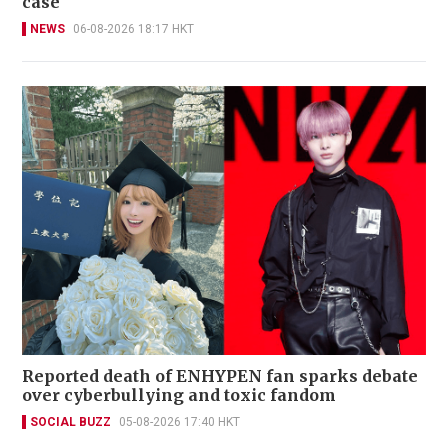
case
NEWS
06-08-2026 18:17 HKT
Reported death of ENHYPEN fan sparks debate
over cyberbullying and toxic fandom
SOCIAL BUZZ
05-08-2026 17:40 HKT