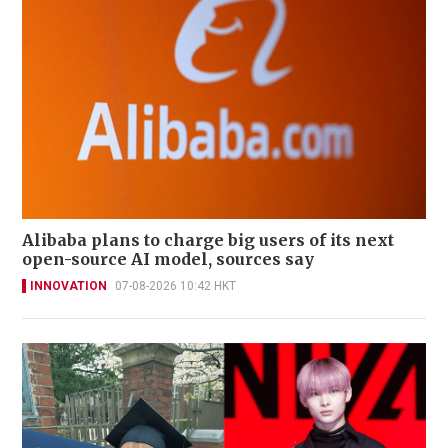
Alibaba plans to charge big users of its next
open-source AI model, sources say
INNOVATION
07-08-2026 10:42 HKT