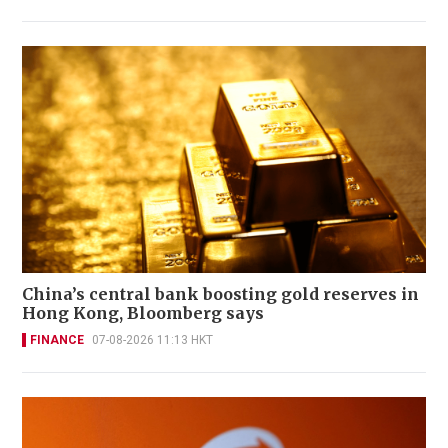
China’s central bank boosting gold reserves in
Hong Kong, Bloomberg says
FINANCE
07-08-2026 11:13 HKT