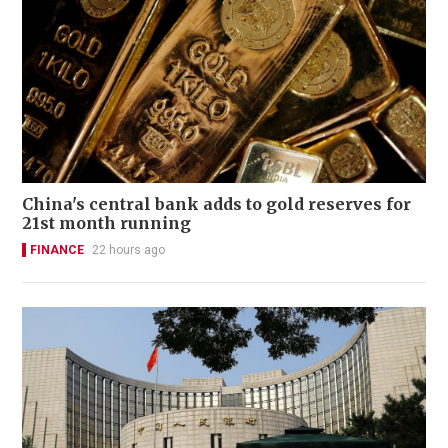
China's central bank adds to gold reserves for
21st month running
FINANCE
22 hours ago