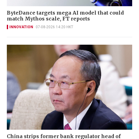
ByteDance targets mega AI model that could
match Mythos scale, FT reports
INNOVATION
07-08-2026 14:20 HKT
China strips former bank regulator head of