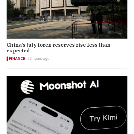
China's July forex reserves rise less than
expected
FINANCE
22 hours ago