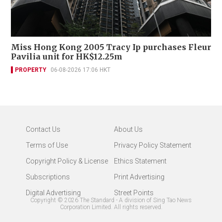
Miss Hong Kong 2005 Tracy Ip purchases Fleur
Pavilia unit for HK$12.25m
PROPERTY
06-08-2026 17:06 HKT
Contact Us
About Us
Terms of Use
Privacy Policy Statement
Copyright Policy & License
Ethics Statement
Subscriptions
Print Advertising
Digital Advertising
Street Points
Copyright ©
2026
The Standard - A division of Sing Tao News
Corporation Limited. All rights reserved.