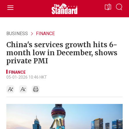
BUSINESS
FINANCE
China's services growth hits 6-
month low in December, shows
private PMI
FINANCE
05-01-2026 10:46 HKT