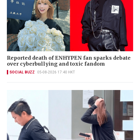
Reported death of ENHYPEN fan sparks debate
over cyberbullying and toxic fandom
SOCIAL BUZZ
05-08-2026 17:40 HKT