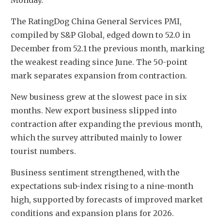
Monday.
The RatingDog China General Services PMI, 
compiled by S&P Global, edged down to 52.0 in 
December from 52.1 the previous month, marking 
the weakest reading since June. The 50-point 
mark separates expansion from contraction.
New business grew at the slowest pace in six 
months. New export business slipped into 
contraction after expanding the previous month, 
which the survey attributed mainly to lower 
tourist numbers.
Business sentiment strengthened, with the 
expectations sub-index rising to a nine-month 
high, supported by forecasts of improved market 
conditions and expansion plans for 2026.