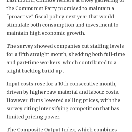
Last month, Chinese leaders at a key gathering of 
the Communist Party promised to maintain a 
"proactive" fiscal policy next year that would 
stimulate both consumption and investment to 
maintain high economic growth.
The survey showed companies cut staffing levels 
for a fifth straight month, shedding both full-time 
and part-time workers, which contributed to a 
slight backlog build-up .
Input costs rose for a 10th consecutive month, 
driven by higher raw material and labour costs. 
However, firms lowered selling prices, with the 
survey citing intensifying competition that has 
limited pricing power.
The Composite Output Index, which combines 