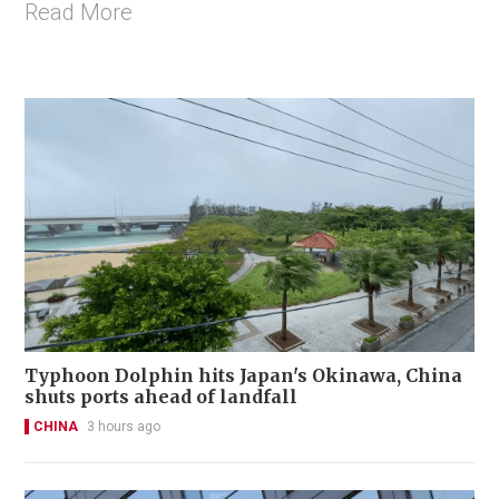
Read More
Typhoon Dolphin hits Japan's Okinawa, China
shuts ports ahead of landfall
CHINA
3 hours ago