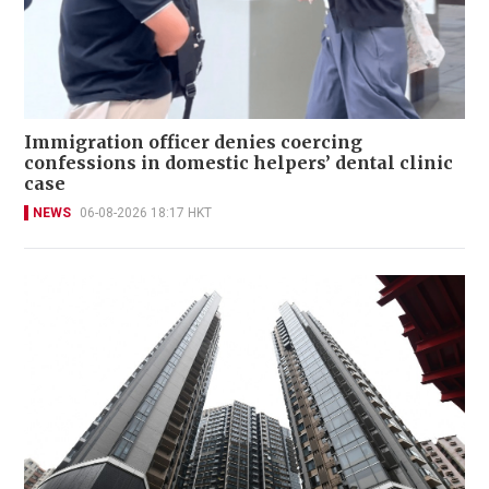
Immigration officer denies coercing
confessions in domestic helpers’ dental clinic
case
NEWS
06-08-2026 18:17 HKT