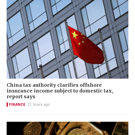
China tax authority clarifies offshore
insurance income subject to domestic tax,
report says
FINANCE
21 hours ago