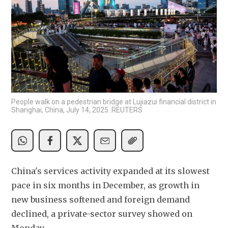
People walk on a pedestrian bridge at Lujiazui financial district in
Shanghai, China, July 14, 2025. REUTERS
China's services activity expanded at its slowest 
pace in six months in December, as growth in 
new business softened and foreign demand 
declined, a private-sector survey showed on 