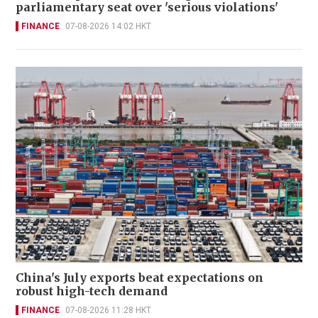
parliamentary seat over 'serious violations'
FINANCE
07-08-2026 14:02 HKT
China's July exports beat expectations on
robust high-tech demand
FINANCE
07-08-2026 11:28 HKT