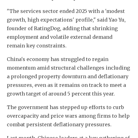
"The services sector ended 2025 with a 'modest 
growth, high expectations' profile," said Yao Yu, 
founder of RatingDog, adding that shrinking 
employment and volatile external demand 
remain key constraints.
China's economy has struggled to regain 
momentum amid structural challenges including 
a prolonged property downturn and deflationary 
pressures, even as it remains on track to meet a 
growth target of around 5 percent this year.
The government has stepped up efforts to curb 
overcapacity and price wars among firms to help 
combat persistent deflationary pressures.