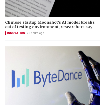
Chinese startup Moonshot's AI model breaks
out of testing environment, researchers say
INNOVATION
23 hours ago