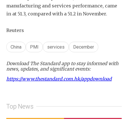
manufacturing and services performance, came 
in at 51.3, compared with a 51.2 in November.
Reuters
China
PMI
services
December
Download The Standard app to stay informed with
news, updates, and significant events:
https://www.thestandard.com.hk/appdownload
Top News