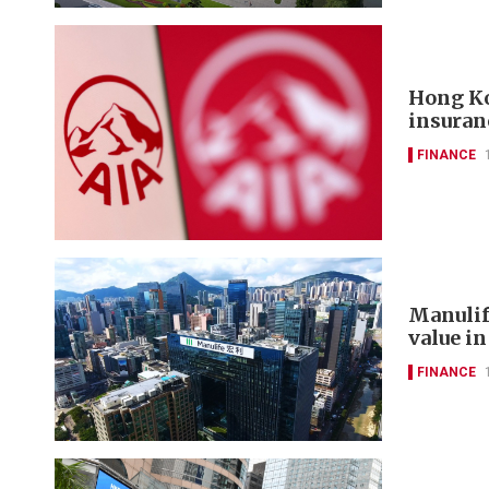
Hong Ko
insuran
FINANCE
Manulif
value in
FINANCE