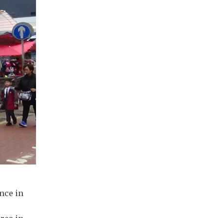
nce in