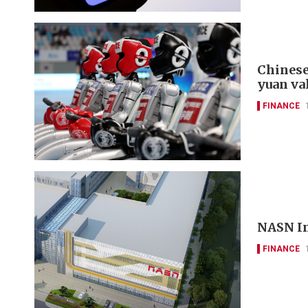
Chinese
yuan va
FINANCE
NASN In
FINANCE