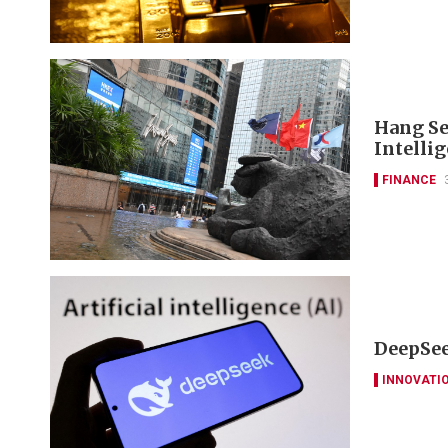
Hang Se
Intelli
FINANCE
DeepSee
INNOVATI