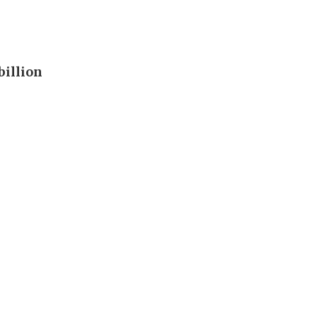
billion