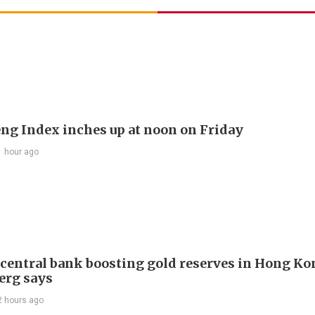
ng Index inches up at noon on Friday
1 hour ago
 central bank boosting gold reserves in Hong Ko
erg says
2 hours ago