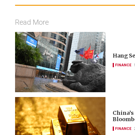
Read More
Hang Se
FINANCE
China’s
Bloomb
FINANCE