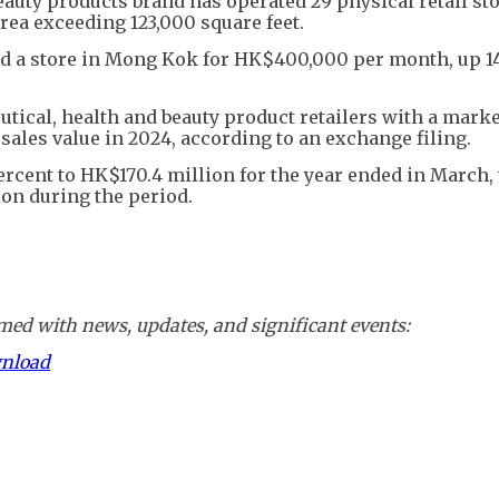
eauty products brand has operated 29 physical retail sto
area exceeding 123,000 square feet.
 a store in Mong Kok for HK$400,000 per month, up 1
ical, health and beauty product retailers with a marke
l sales value in 2024, according to an exchange filing.
 percent to HK$170.4 million for the year ended in March, 
ion during the period.
ed with news, updates, and significant events:
wnload