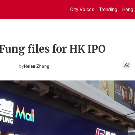
City Voices
Trending
Hong 
 Fung files for HK IPO
by
Helen Zhong