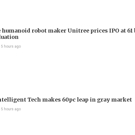
 humanoid robot maker Unitree prices IPO at 61 
luation
15 hours ago
telligent Tech makes 60pc leap in gray market
15 hours ago