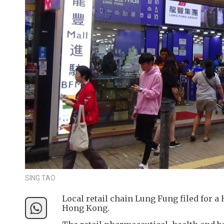
SING TAO
Local retail chain Lung Fung filed for a
Hong Kong.