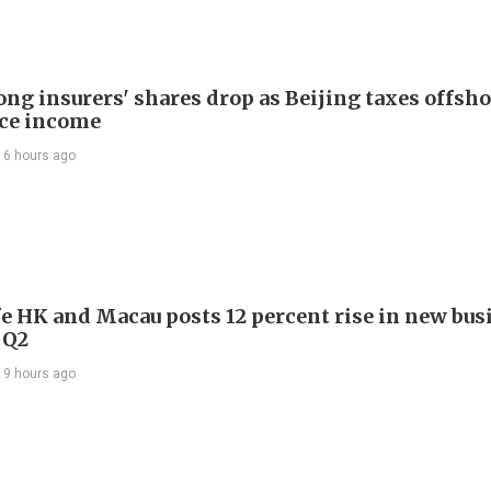
ng insurers' shares drop as Beijing taxes offsh
ce income
16 hours ago
e HK and Macau posts 12 percent rise in new bus
 Q2
19 hours ago