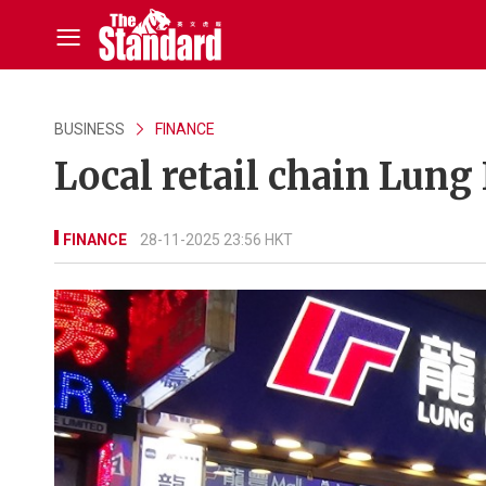
BUSINESS
FINANCE
Local retail chain Lung
FINANCE
28-11-2025 23:56 HKT