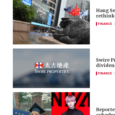
Hang Se
rethink
FINANCE
Swire P
dividen
FINANCE
Reporte
cyberbu