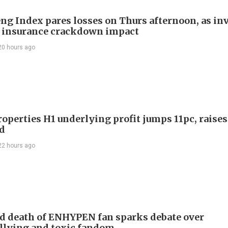
ng Index pares losses on Thurs afternoon, as in
 insurance crackdown impact
20 hours ago
roperties H1 underlying profit jumps 11pc, raises
d
22 hours ago
d death of ENHYPEN fan sparks debate over
llying and toxic fandom