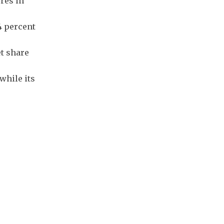
res in
4 percent
t share
while its