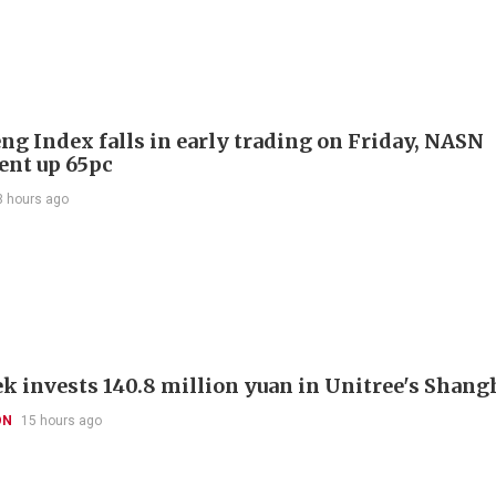
ng Index falls in early trading on Friday, NASN
gent up 65pc
3 hours ago
k invests 140.8 million yuan in Unitree's Shang
ON
15 hours ago