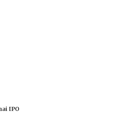
hai IPO