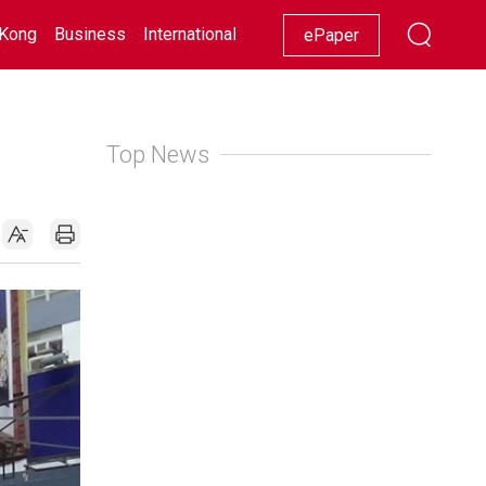
Kong
Business
International
Racing
Lifestyle
Showbiz
ePaper
Top News