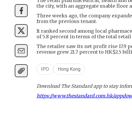
The retail pharmaceutical, health and b
the city, with an aggregate usable floor 
Three weeks ago, the company expanded
from the previous tenant.
It ranked second among local pharmaceut
of 5.8 percent in terms of the total retai
The retailer saw its net profit rise 17.9
revenue grew 21.7 percent to HK$2.5 bill
IPO
Hong Kong
Download The Standard app to stay inform
https://www.thestandard.com.hk/appdo