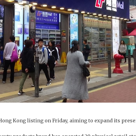
 Hong Kong listing on Friday, aiming to expand its prese