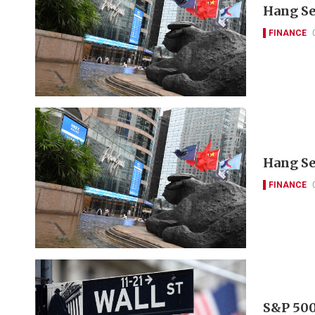
Hang Se
FINANCE
Hang Se
FINANCE
S&P 500