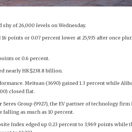
 shy of 26,000 levels on Wednesday.
 points or 0.07 percent lower at 25,935 after once plung
oints or 0.6 percent. 
ed nearly HK$238.8 billion.
ormance. Meituan (3690) gained 1.3 percent while Aliba
0) closed flat.
 Seres Group (9927), the EV partner of technology firm 
ce falling as much as 10 percent.
te Index edged up 0.23 percent to 3,969 points while th