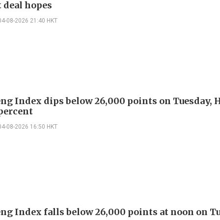
 deal hopes
04-08-2026 21:40 HKT
ng Index dips below 26,000 points on Tuesday,
percent
04-08-2026 16:50 HKT
ng Index falls below 26,000 points at noon on T