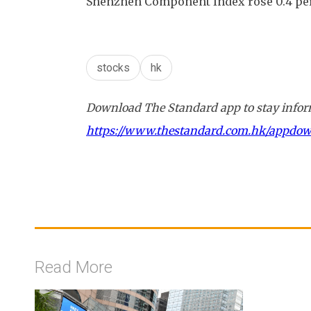
Shenzhen Component Index rose 0.4 perc
stocks
hk
Download The Standard app to stay inform
https://www.thestandard.com.hk/appdo
Read More