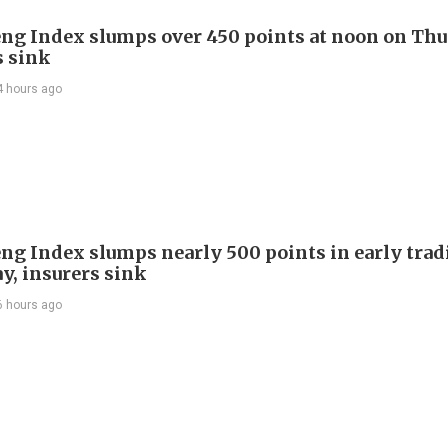
ng Index slumps over 450 points at noon on Thu
s sink
4 hours ago
ng Index slumps nearly 500 points in early trad
y, insurers sink
6 hours ago