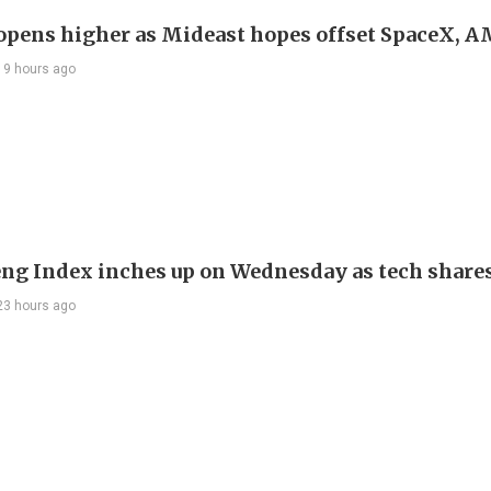
 opens higher as Mideast hopes offset SpaceX, 
19 hours ago
ng Index inches up on Wednesday as tech share
23 hours ago