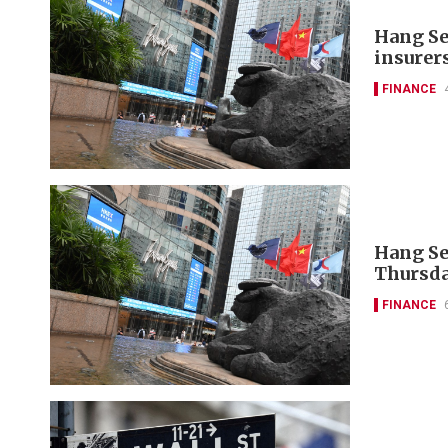
Hang Se
insurer
FINANCE
Hang Se
Thursda
FINANCE