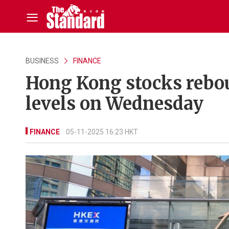
BUSINESS
FINANCE
Hong Kong stocks rebou
levels on Wednesday
FINANCE
05-11-2025 16:23 HKT