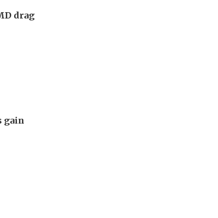
AMD drag
s gain