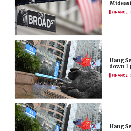
Mideast
FINANCE
Hang Se
down 1 
FINANCE
Hang Se