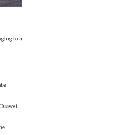
ing to a 
ba 
Huawei, 
e 