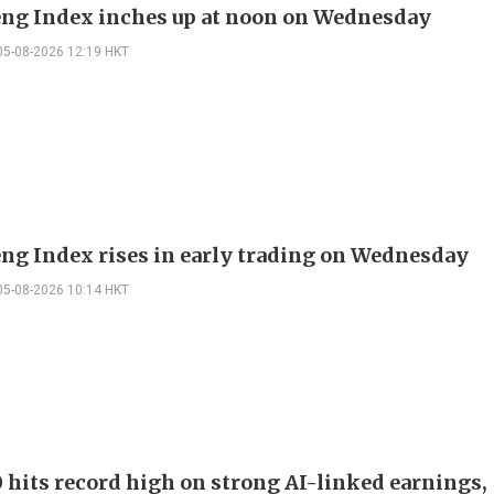
ng Index inches up at noon on Wednesday
05-08-2026 12:19 HKT
ng Index rises in early trading on Wednesday
05-08-2026 10:14 HKT
 hits record high on strong AI-linked earnings,