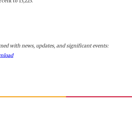
ent to 13,223.
ed with news, updates, and significant events:
wnload