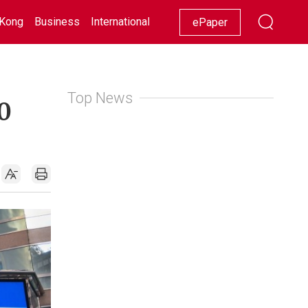
Kong
Business
International
Racing
Lifestyle
Showbiz
ePaper
Top News
0