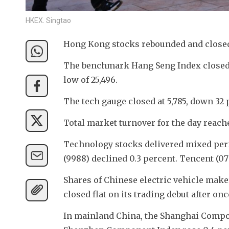
HKEX. Singtao
Hong Kong stocks rebounded and closed
The benchmark Hang Seng Index closed 16
low of 25,496. 
The tech gauge closed at 5,785, down 32 p
Total market turnover for the day reach
Technology stocks delivered mixed perf
(9988) declined 0.3 percent. Tencent (070
Shares of Chinese electric vehicle maker
closed flat on its trading debut after on
In mainland China, the Shanghai Composi