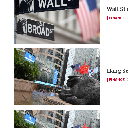
Wall St
FINANCE
Hang Se
FINANCE