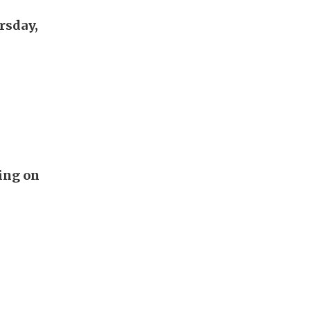
rsday,
ing on