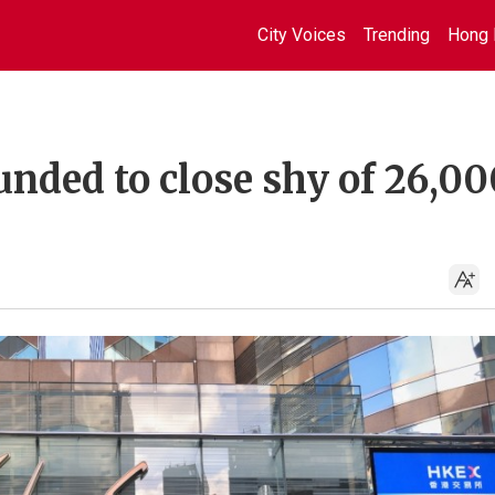
City Voices
Trending
Hong 
nded to close shy of 26,00