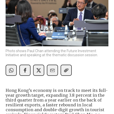
Photo shows Paul Chan attending the Future Investment
Initiative and speaking at the thematic discussion session.
Hong Kong’s economy is on track to meet its full-
year growth target, expanding 3.8 percent in the
third quarter from a year earlier on the back of
resilient exports, a faster rebound in local
consumption and double-digit growth in tourist