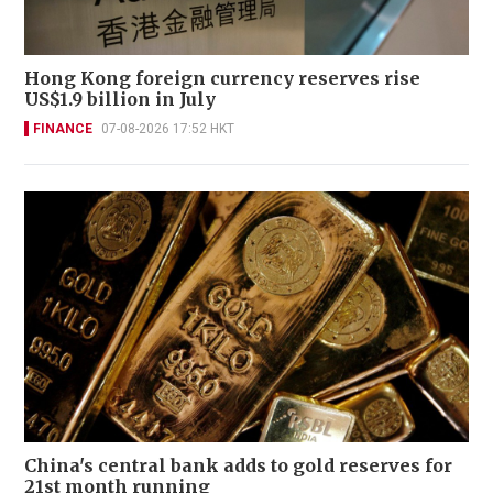
Hong Kong foreign currency reserves rise
US$1.9 billion in July
FINANCE
07-08-2026 17:52 HKT
China's central bank adds to gold reserves for
21st month running