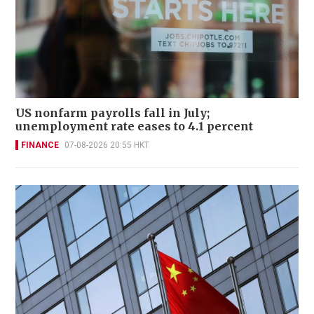
US nonfarm payrolls fall in July;
unemployment rate eases to 4.1 percent
FINANCE
07-08-2026 20:55 HKT