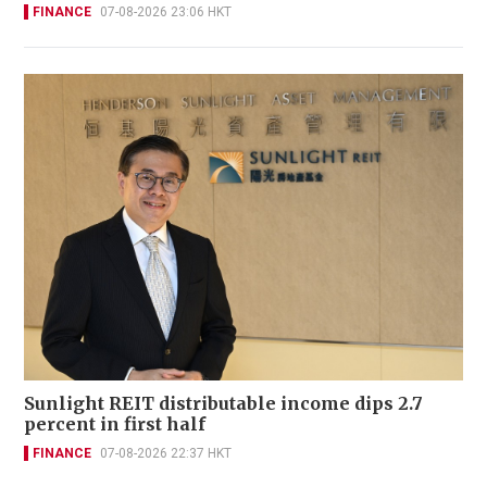
FINANCE
07-08-2026 23:06 HKT
Sunlight REIT distributable income dips 2.7
percent in first half
FINANCE
07-08-2026 22:37 HKT