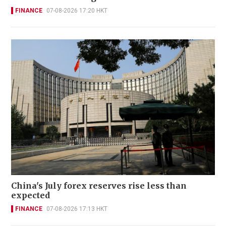
FINANCE
07-08-2026 17:20 HKT
China's July forex reserves rise less than
expected
FINANCE
07-08-2026 17:13 HKT