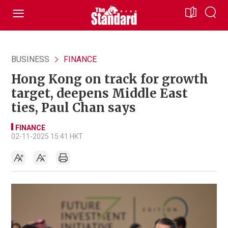
BUSINESS
FINANCE
Hong Kong on track for growth
target, deepens Middle East
ties, Paul Chan says
FINANCE
02-11-2025 15:41 HKT