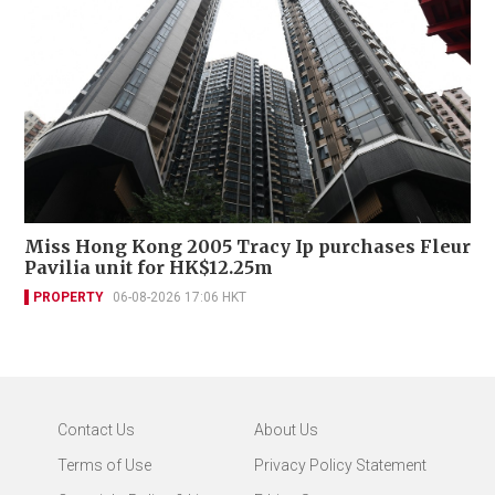
Miss Hong Kong 2005 Tracy Ip purchases Fleur
Pavilia unit for HK$12.25m
PROPERTY
06-08-2026 17:06 HKT
Contact Us
About Us
Terms of Use
Privacy Policy Statement