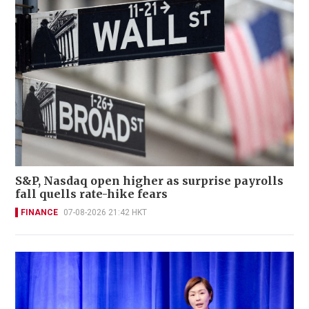
S&P, Nasdaq open higher as surprise payrolls
fall quells rate-hike fears
FINANCE
07-08-2026 21:42 HKT