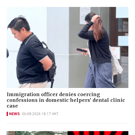
Immigration officer denies coercing
confessions in domestic helpers’ dental clinic
case
NEWS
06-08-2026 18:17 HKT