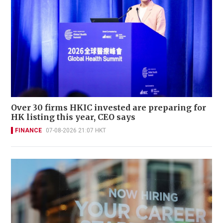
Over 30 firms HKIC invested are preparing for
HK listing this year, CEO says
FINANCE
07-08-2026 21:07 HKT