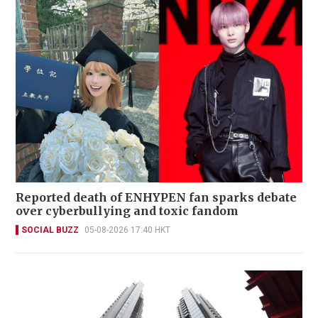
Reported death of ENHYPEN fan sparks debate
over cyberbullying and toxic fandom
SOCIAL BUZZ
05-08-2026 17:40 HKT