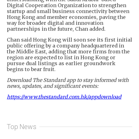
Digital Cooperation Organization to strengthen
startup and small business connectivity between
Hong Kong and member economies, paving the
way for broader digital and innovation
partnerships in the future, Chan added.
Chan said Hong Kong will soon see its first initial
public offering by a company headquartered in
the Middle East, adding that more firms from the
region are expected to list in Hong Kong or
pursue dual listings as earlier groundwork
begins to bear fruit.
Download The Standard app to stay informed with
news, updates, and significant events:
https://www.thestandard.com.hk/appdownload
Top News