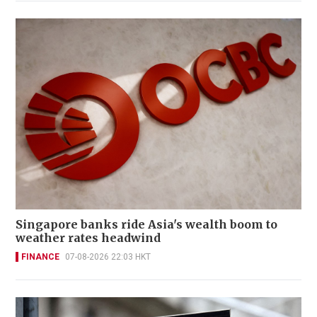
Singapore banks ride Asia's wealth boom to
weather rates headwind
FINANCE
07-08-2026 22:03 HKT