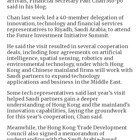
arrivals, Financial Secretary Paul Chan Mo-po
said in his blog.
Chan last week led a 40-member delegation of
innovation, technology and financial services
representatives to Riyadh, Saudi Arabia, to attend
the Future Investment Initiative Summit.
He said the visit resulted in several cooperation
deals, including four agreements on artificial
intelligence, spatial sensing, robotics and
environmental technology, under which Hong
Kong and Chinese mainland firms will work with
Saudi partners to expand technology
applications and business in the Middle East.
Some tech representatives said last year’s visit
helped Saudi partners gain a deeper
understanding of Hong Kong and the mainland’s
innovation capabilities, laying the groundwork
for this year’s cooperation, Chan said.
Meanwhile, the Hong Kong Trade Development
Council also signed a memorandum of
understanding with the Saudi Arabia–based