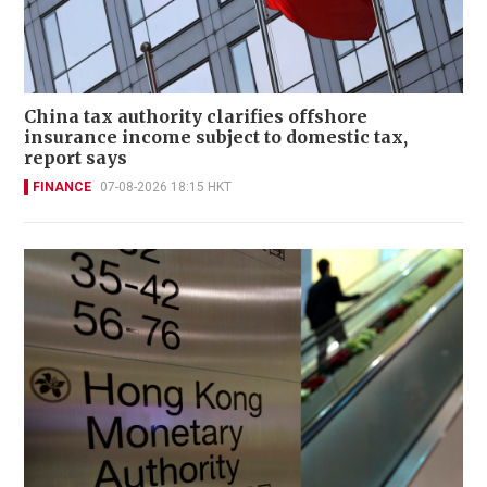
China tax authority clarifies offshore
insurance income subject to domestic tax,
report says
FINANCE
07-08-2026 18:15 HKT