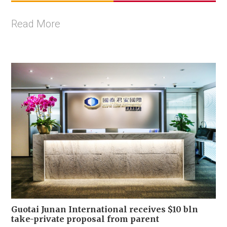
Read More
Guotai Junan International receives $10 bln
take-private proposal from parent