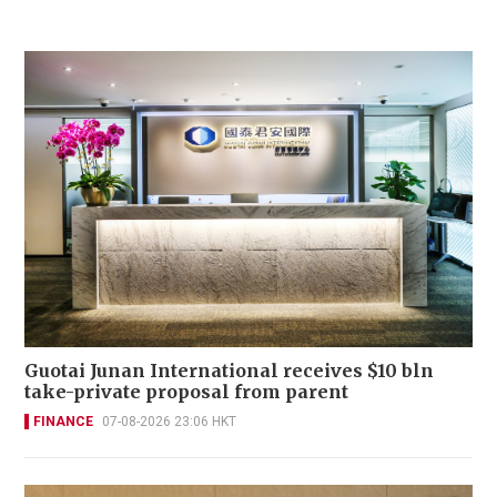
Guotai Junan International receives $10 bln
take-private proposal from parent
FINANCE
07-08-2026 23:06 HKT