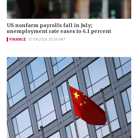
US nonfarm payrolls fall in July;
unemployment rate eases to 4.1 percent
FINANCE
07-08-2026 20:55 HKT