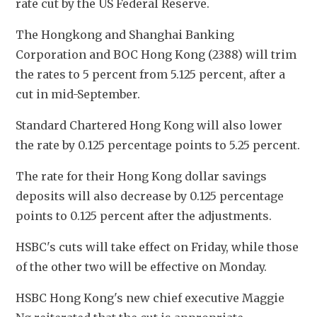
rate cut by the US Federal Reserve. 
The Hongkong and Shanghai Banking 
Corporation and BOC Hong Kong (2388) will trim 
the rates to 5 percent from 5.125 percent, after a 
cut in mid-September. 
Standard Chartered Hong Kong will also lower 
the rate by 0.125 percentage points to 5.25 percent.
The rate for their Hong Kong dollar savings 
deposits will also decrease by 0.125 percentage 
points to 0.125 percent after the adjustments. 
HSBC's cuts will take effect on Friday, while those 
of the other two will be effective on Monday. 
HSBC Hong Kong's new chief executive Maggie 