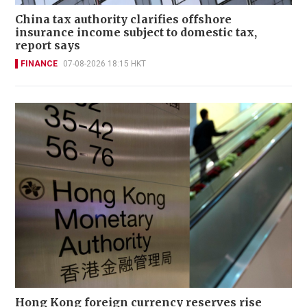
China tax authority clarifies offshore
insurance income subject to domestic tax,
report says
FINANCE
07-08-2026 18:15 HKT
Hong Kong foreign currency reserves rise