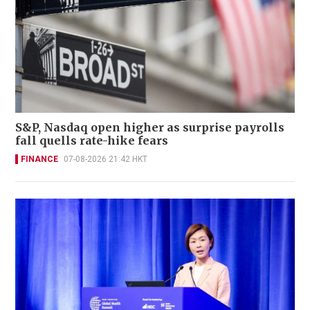
S&P, Nasdaq open higher as surprise payrolls
fall quells rate-hike fears
FINANCE
07-08-2026 21:42 HKT