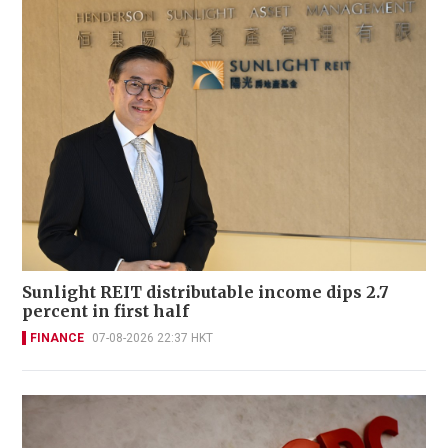
Sunlight REIT distributable income dips 2.7
percent in first half
FINANCE
07-08-2026 22:37 HKT