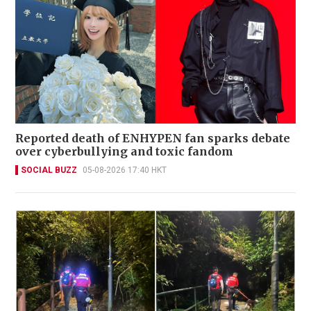
Reported death of ENHYPEN fan sparks debate
over cyberbullying and toxic fandom
SOCIAL BUZZ
05-08-2026 17:40 HKT