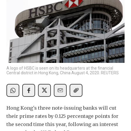
A logo of HSBC is seen on its headquarters at the financial
Central district in Hong Kong, China August 4, 2020. REUTERS
Hong Kong's three note-issuing banks will cut 
their prime rates by 0.125 percentage points for 
the second time this year, following an interest 