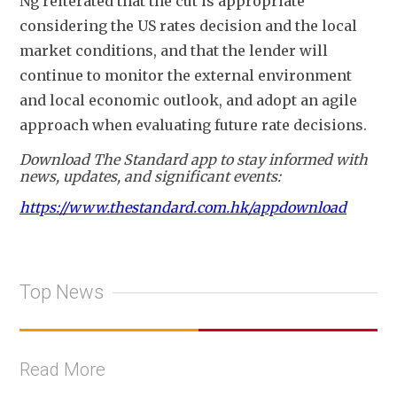
Ng reiterated that the cut is appropriate 
considering the US rates decision and the local 
market conditions, and that the lender will 
continue to monitor the external environment 
and local economic outlook, and adopt an agile 
approach when evaluating future rate decisions
.
Download The Standard app to stay informed with
news, updates, and significant events:
https://www.thestandard.com.hk/appdownload
Top News
Read More