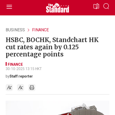
BUSINESS
FINANCE
HSBC, BOCHK, Standchart HK
cut rates again by 0.125
percentage points
FINANCE
30-10-2025 13:15 HKT
by
Staff reporter