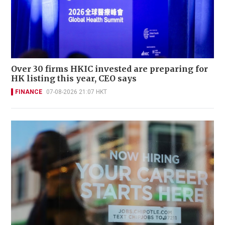
Over 30 firms HKIC invested are preparing for
HK listing this year, CEO says
FINANCE
07-08-2026 21:07 HKT