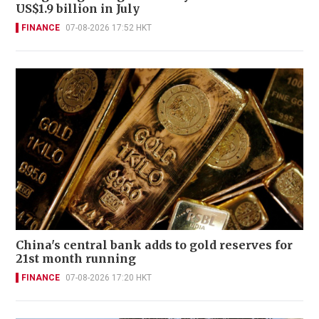
US$1.9 billion in July
FINANCE
07-08-2026 17:52 HKT
China's central bank adds to gold reserves for
21st month running
FINANCE
07-08-2026 17:20 HKT