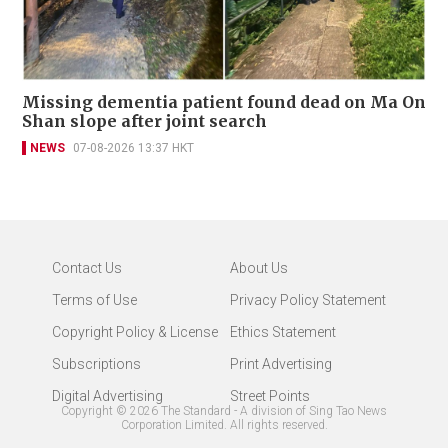
Missing dementia patient found dead on Ma On
Shan slope after joint search
NEWS
07-08-2026 13:37 HKT
Contact Us
About Us
Terms of Use
Privacy Policy Statement
Copyright Policy & License
Ethics Statement
Subscriptions
Print Advertising
Digital Advertising
Street Points
Copyright ©
2026
The Standard - A division of Sing Tao News
Corporation Limited. All rights reserved.