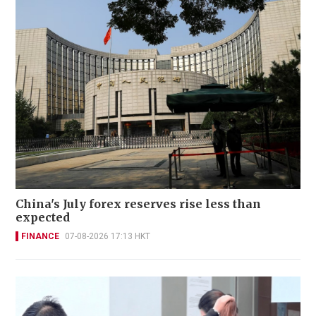
China's July forex reserves rise less than
expected
FINANCE
07-08-2026 17:13 HKT