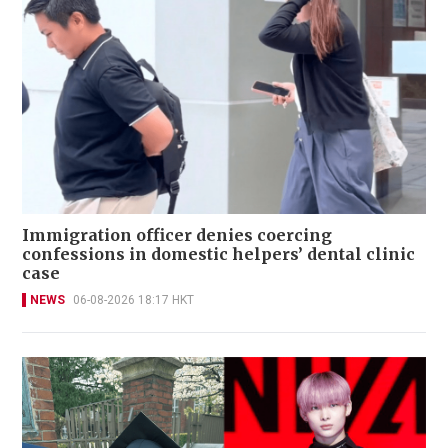
Immigration officer denies coercing
confessions in domestic helpers’ dental clinic
case
NEWS
06-08-2026 18:17 HKT