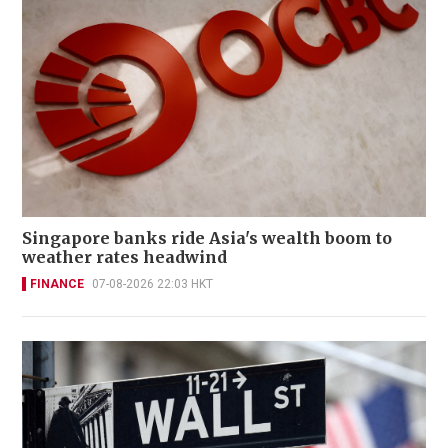
Singapore banks ride Asia's wealth boom to
weather rates headwind
FINANCE
07-08-2026 22:03 HKT