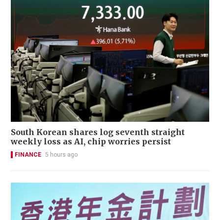
South Korean shares log seventh straight
weekly loss as AI, chip worries persist
FINANCE
5 hours ago