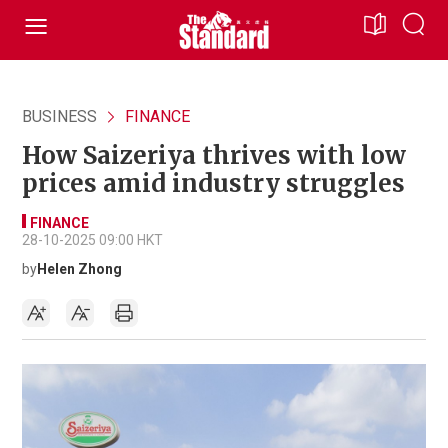
BUSINESS
FINANCE
How Saizeriya thrives with low
prices amid industry struggles
FINANCE
28-10-2025 09:00 HKT
by
Helen Zhong