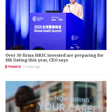
Over 30 firms HKIC invested are preparing for
HK listing this year, CEO says
FINANCE
19 mins ago