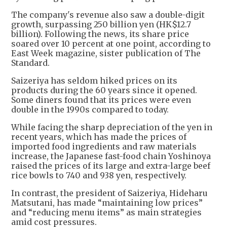
The company's revenue also saw a double-digit
growth, surpassing 250 billion yen (HK$12.7
billion). Following the news, its share price
soared over 10 percent at one point, according to
East Week magazine, sister publication of The
Standard.
Saizeriya has seldom hiked prices on its
products during the 60 years since it opened.
Some diners found that its prices were even
double in the 1990s compared to today.
While facing the sharp depreciation of the yen in
recent years, which has made the prices of
imported food ingredients and raw materials
increase, the Japanese fast-food chain Yoshinoya
raised the prices of its large and extra-large beef
rice bowls to 740 and 938 yen, respectively.
In contrast, the president of Saizeriya, Hideharu
Matsutani, has made “maintaining low prices”
and “reducing menu items” as main strategies
amid cost pressures.