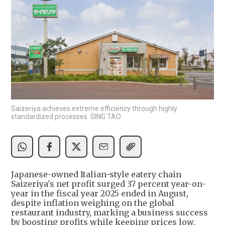
Saizeriya achieves extreme efficiency through highly
standardized processes. SING TAO
Japanese-owned Italian-style eatery chain
Saizeriya's net profit surged 37 percent year-on-
year in the fiscal year 2025 ended in August,
despite inflation weighing on the global
restaurant industry, marking a business success
by boosting profits while keeping prices low.