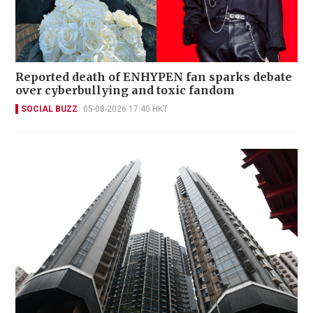
Reported death of ENHYPEN fan sparks debate
over cyberbullying and toxic fandom
SOCIAL BUZZ
05-08-2026 17:40 HKT