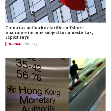
China tax authority clarifies offshore
insurance income subject to domestic tax,
report says
FINANCE
3 hours ago