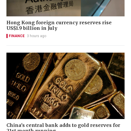
Hong Kong foreign currency reserves rise
US$1.9 billion in July
FINANCE
3 hours ago
China's central bank adds to gold reserves for
21st month running