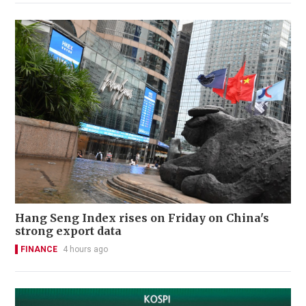
Hang Seng Index rises on Friday on China's
strong export data
FINANCE
4 hours ago