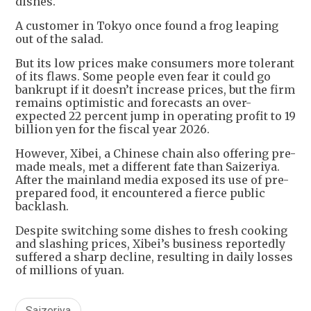
dishes.
A customer in Tokyo once found a frog leaping
out of the salad.
But its low prices make consumers more tolerant
of its flaws. Some people even fear it could go
bankrupt if it doesn’t increase prices, but the firm
remains optimistic and forecasts an over-
expected 22 percent jump in operating profit to 19
billion yen for the fiscal year 2026.
However, Xibei, a Chinese chain also offering pre-
made meals, met a different fate than Saizeriya.
After the mainland media exposed its use of pre-
prepared food, it encountered a fierce public
backlash.
Despite switching some dishes to fresh cooking
and slashing prices, Xibei’s business reportedly
suffered a sharp decline, resulting in daily losses
of millions of yuan.
Saizeriya