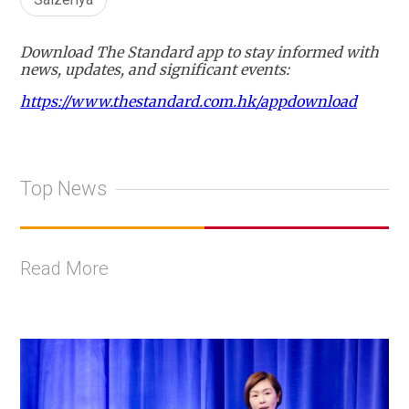
Download The Standard app to stay informed with
news, updates, and significant events:
https://www.thestandard.com.hk/appdownload
Top News
Read More