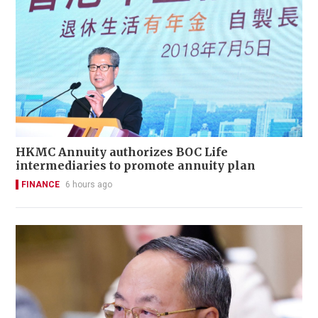
HKMC Annuity authorizes BOC Life
intermediaries to promote annuity plan
FINANCE
6 hours ago