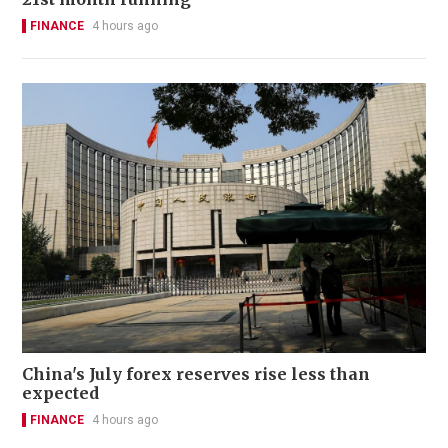
FINANCE
4 hours ago
China's July forex reserves rise less than
expected
FINANCE
4 hours ago