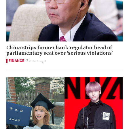
China strips former bank regulator head of
parliamentary seat over 'serious violations'
FINANCE
7 hours ago