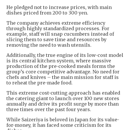
He pledged not to increase prices, with main
dishes priced from 200 to 300 yen.
The company achieves extreme efficiency
through highly standardized processes. For
example, staff will snap cucumbers instead of
slicing them to save time and resources by
removing the need to wash utensils.
Additionally, the true engine of its low-cost model
is its central kitchen system, where massive
production of the pre-cooked meals forms the
group’s core competitive advantage. No need for
chefs and knives – the main mission for staff is
to reheat the pre-made food.
This extreme cost-cutting approach has enabled
the catering giant to launch over 100 new stores
annually and drive its profit surge by more than
three times over the past four years.
While Saizeriya is beloved in Japan for its value-
for-money, it has faced some criticism for its