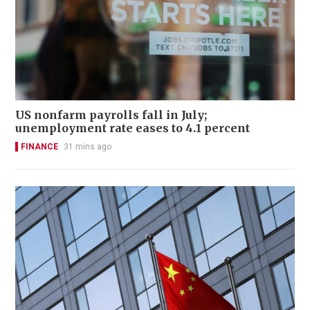
US nonfarm payrolls fall in July;
unemployment rate eases to 4.1 percent
FINANCE
31 mins ago