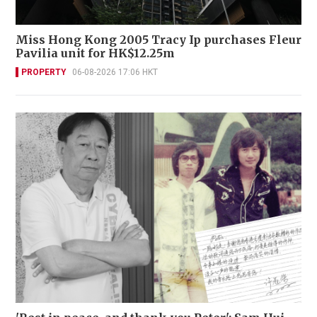
Miss Hong Kong 2005 Tracy Ip purchases Fleur
Pavilia unit for HK$12.25m
PROPERTY
06-08-2026 17:06 HKT