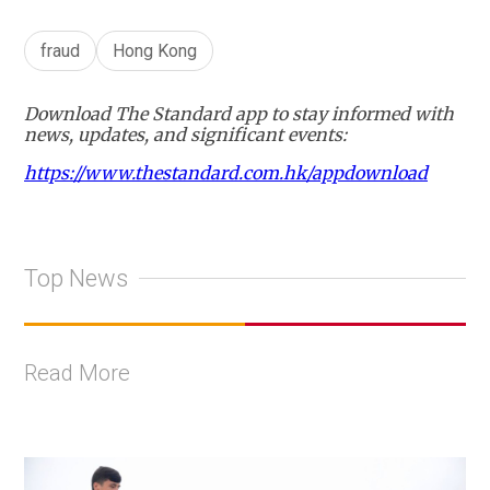
fraud
Hong Kong
Download The Standard app to stay informed with
news, updates, and significant events:
https://www.thestandard.com.hk/appdownload
Top News
Read More