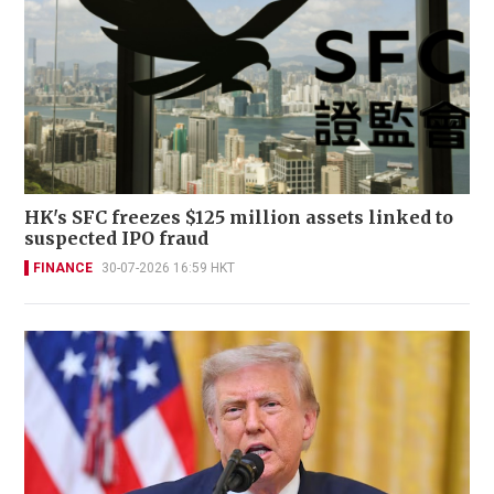
HK's SFC freezes $125 million assets linked to
suspected IPO fraud
FINANCE
30-07-2026 16:59 HKT