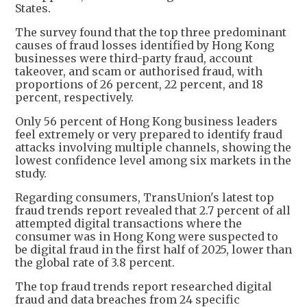
States.
The survey found that the top three predominant
causes of fraud losses identified by Hong Kong
businesses were third-party fraud, account
takeover, and scam or authorised fraud, with
proportions of 26 percent, 22 percent, and 18
percent, respectively.
Only 56 percent of Hong Kong business leaders
feel extremely or very prepared to identify fraud
attacks involving multiple channels, showing the
lowest confidence level among six markets in the
study.
Regarding consumers, TransUnion's latest top
fraud trends report revealed that 2.7 percent of all
attempted digital transactions where the
consumer was in Hong Kong were suspected to
be digital fraud in the first half of 2025, lower than
the global rate of 3.8 percent.
The top fraud trends report researched digital
fraud and data breaches from 24 specific