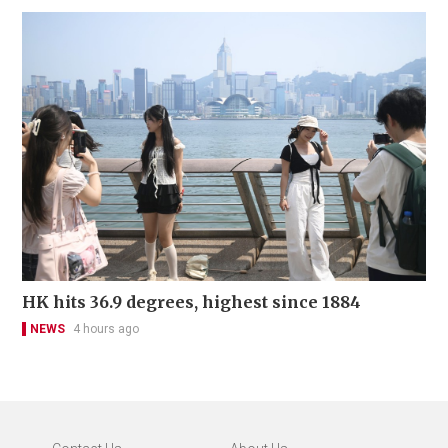
HK hits 36.9 degrees, highest since 1884
NEWS
4 hours ago