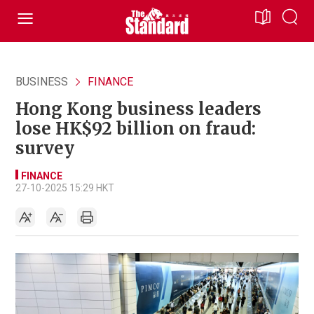
BUSINESS
FINANCE
Hong Kong business leaders
lose HK$92 billion on fraud:
survey
FINANCE
27-10-2025 15:29 HKT