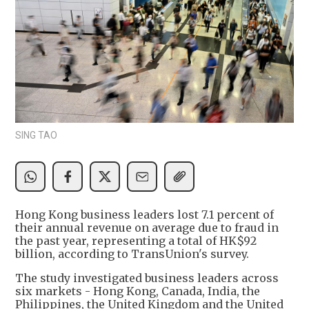
SING TAO
Hong Kong business leaders lost 7.1 percent of
their annual revenue on average due to fraud in
the past year, representing a total of HK$92
billion, according to TransUnion's survey.
The study investigated business leaders across
six markets - Hong Kong, Canada, India, the
Philippines, the United Kingdom and the United