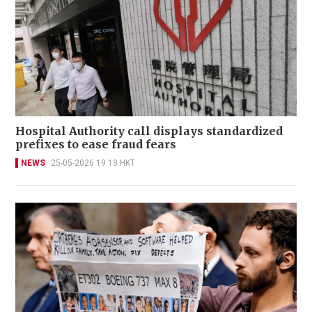
Hospital Authority call displays standardized
prefixes to ease fraud fears
NEWS
25-05-2026 19:13 HKT