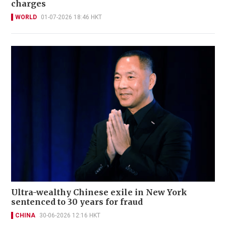
charges
WORLD
01-07-2026 18:46 HKT
Ultra-wealthy Chinese exile in New York
sentenced to 30 years for fraud
CHINA
30-06-2026 12:16 HKT