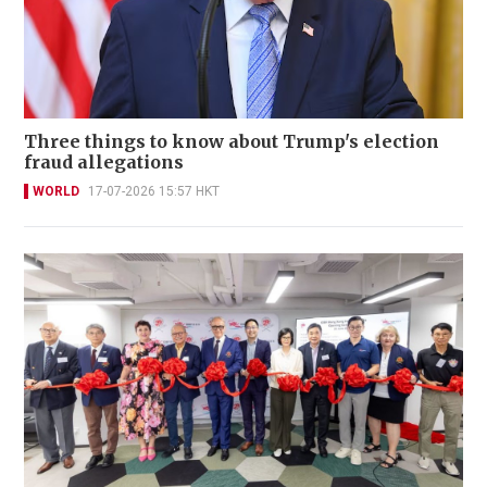
Three things to know about Trump's election
fraud allegations
WORLD
17-07-2026 15:57 HKT