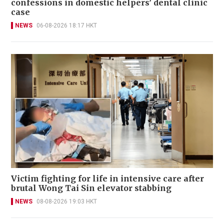
confessions in domestic helpers’ dental clinic
case
NEWS
06-08-2026 18:17 HKT
Victim fighting for life in intensive care after
brutal Wong Tai Sin elevator stabbing
NEWS
08-08-2026 19:03 HKT