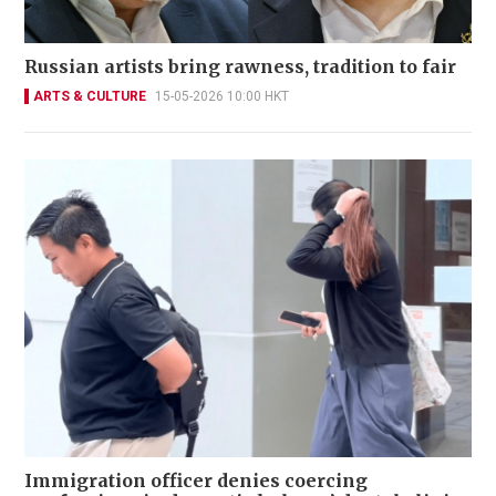
Russian artists bring rawness, tradition to fair
ARTS & CULTURE
15-05-2026 10:00 HKT
Immigration officer denies coercing