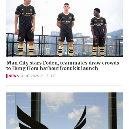
Man City stars Foden, teammates draw crowds
to Hung Hom harbourfront kit launch
NEWS
31-07-2026 01:35 HKT