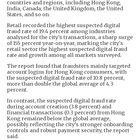
countries and regions, including Hong Kong,
India, Canada, the United Kingdom, the United
States, and so on.
Retail recorded the highest suspected digital
fraud rate of 19.4 percent among industries
analysed for the city's transactions, a sharp surge
of 155 percent year-on-year, marking the city's
retail sector the highest suspected digital fraud
rate and growth among all markets surveyed.
The report found that fraudsters mainly targeted
account logins for Hong Kong consumers, with
the suspected digital fraud rate of 10.8 percent,
more than double the global average of 4.3
percent.
In contrast, the suspected digital fraud rate
during account creation (3.8 percent) and
financial transactions (0.3 percent) from Hong
Kong remained below the global average,
possibly reflecting the city’s stronger onboarding
controls and robust payment security, the report
said.