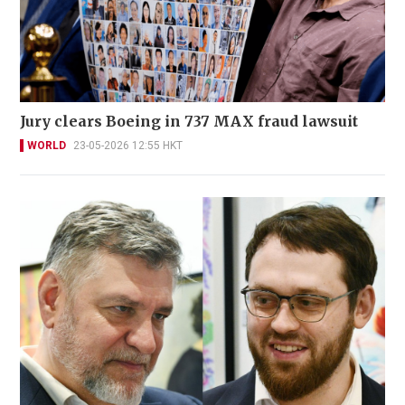
Jury clears Boeing in 737 MAX fraud lawsuit
WORLD
23-05-2026 12:55 HKT