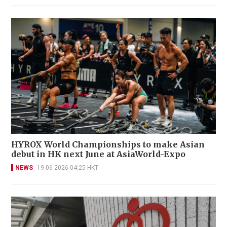
HYROX World Championships to make Asian
debut in HK next June at AsiaWorld-Expo
NEWS
19-06-2026 04:25 HKT