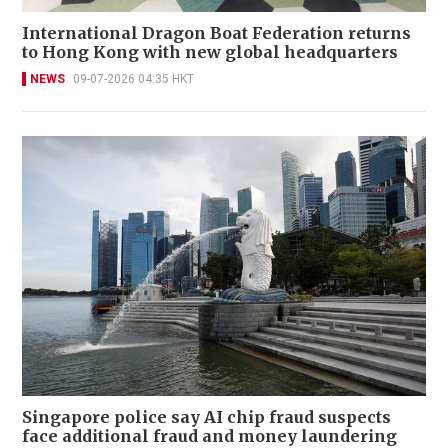
International Dragon Boat Federation returns
to Hong Kong with new global headquarters
NEWS
09-07-2026 04:35 HKT
Singapore police say AI chip fraud suspects
face additional fraud and money laundering