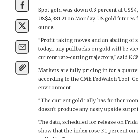
Spot gold was down 0.3 percent at US$4,3
US$4,381.21 on Monday. US gold futures f
ounce.
"Profit-taking moves and an abating of s
today... any pullbacks on gold will be v
current rate-cutting trajectory," said 
Markets are fully pricing in for a quart
according to the CME FedWatch Tool. Gold
environment.
"The current gold rally has further room
doesn't produce any nasty upside surpri
The data, scheduled for release on Frida
show that the index rose 3.1 percent on 