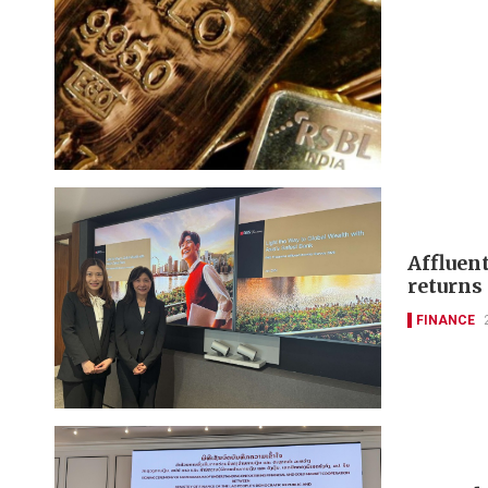
Affluen
returns
FINANCE