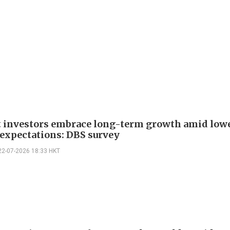
t investors embrace long-term growth amid low
 expectations: DBS survey
22-07-2026 18:33 HKT