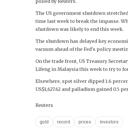
polled by Reuters.
The US government shutdown stretched to
time last week to break the impasse. W
shutdown was likely to end this week.
The shutdown has delayed key economic 
vacuum ahead of the Fed's policy meeti
On the trade front, US Treasury Secretar
Lifeng in Malaysia this week to try to fo
Elsewhere, spot silver dipped 1.6 percen
US$1,627.62 and palladium gained 0.5 per
Reuters
gold
record
prices
investors