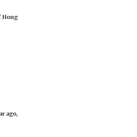
of Hong
ar ago,