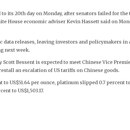
 its 20th day on Monday, after senators failed for the t
hite House economic adviser Kevin Hassett said on Mond
data releases, leaving investors and policymakers in a
ng next week.
y Scott Bessent is expected to meet Chinese Vice Premie
restall an escalation of US tariffs on Chinese goods.
t to US$51.64 per ounce, platinum slipped 0.7 percent to
cent to US$1,503.17.