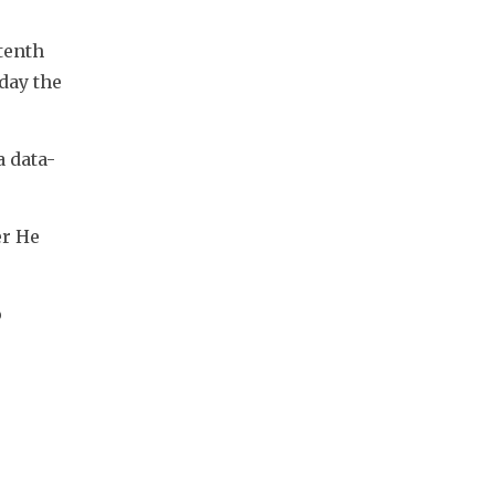
enth 
ay the 
 data-
r He 
 