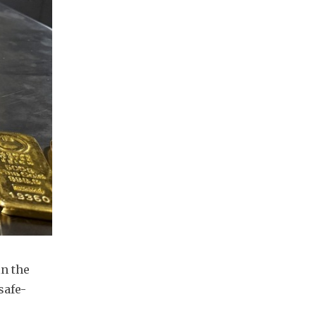
n the 
safe-