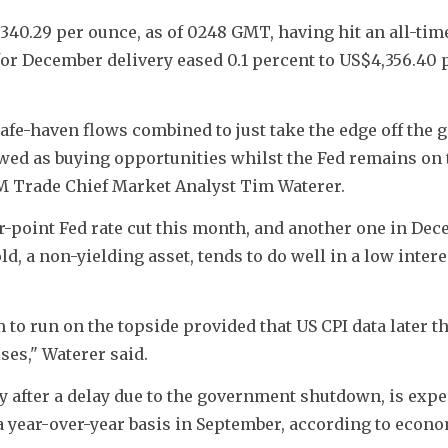
40.29 per ounce, as of 0248 GMT, having hit an all-time
or December delivery eased 0.1 percent to US$4,356.40 p
afe-haven flows combined to just take the edge off the g
iewed as buying opportunities whilst the Fed remains on t
KCM Trade Chief Market Analyst Tim Waterer.
er-point Fed rate cut this month, and another one in Dece
, a non-yielding asset, tends to do well in a low interes
 to run on the topside provided that US CPI data later th
ses," Waterer said.
y after a delay due to the government shutdown, is expec
a year-over-year basis in September, according to econo