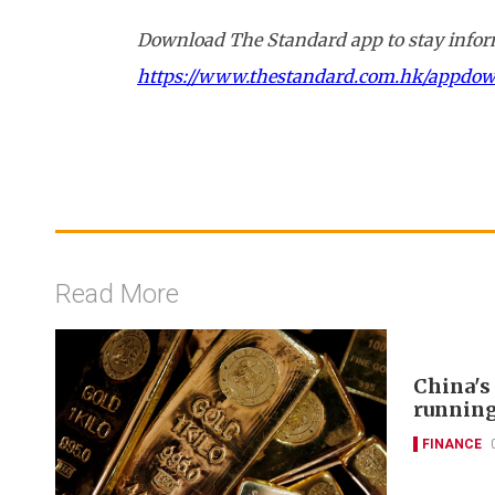
Download The Standard app to stay inform
https://www.thestandard.com.hk/appdo
Read More
China's
runnin
FINANCE