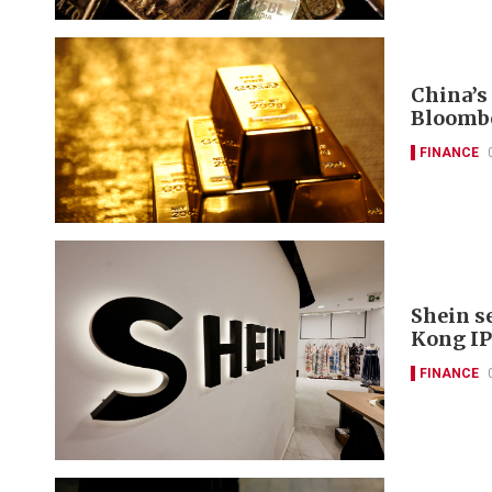
China’s
Bloomb
FINANCE
Shein s
Kong IP
FINANCE