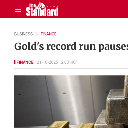
BUSINESS
FINANCE
Gold's record run pause
FINANCE
21-10-2025 12:03 HKT