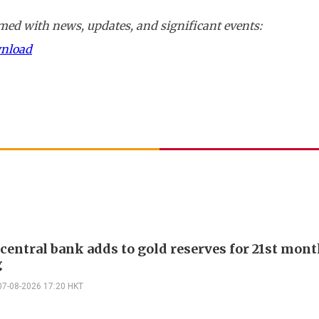
ed with news, updates, and significant events:
wnload
 central bank adds to gold reserves for 21st mon
g
07-08-2026 17:20 HKT