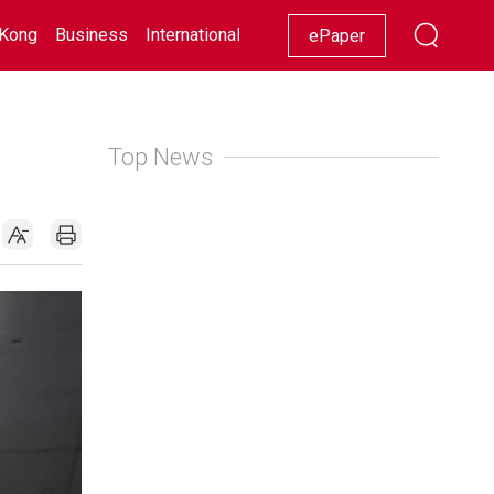
Kong
Business
International
Racing
Lifestyle
Showbiz
ePaper
Top News