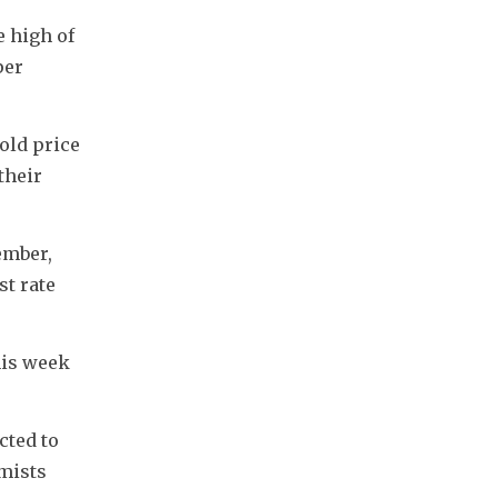
 high of 
er 
old price 
heir 
mber, 
t rate 
is week 
ted to 
mists 