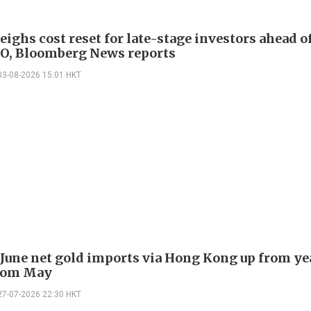
eighs cost reset for late-stage investors ahead 
O, Bloomberg News reports
03-08-2026 15:01 HKT
 June net gold imports via Hong Kong up from ye
rom May
27-07-2026 22:30 HKT