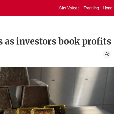
City Voices
Trending
Hong 
s as investors book profits