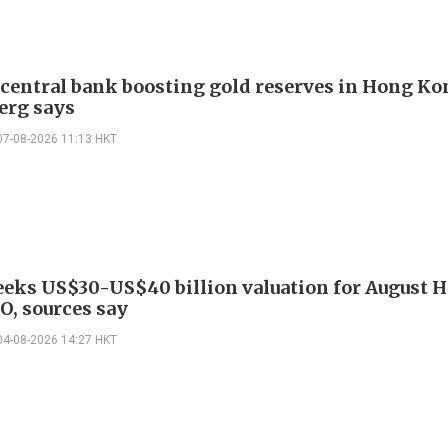
 central bank boosting gold reserves in Hong Ko
erg says
07-08-2026 11:13 HKT
eeks US$30-US$40 billion valuation for August 
O, sources say
04-08-2026 14:27 HKT