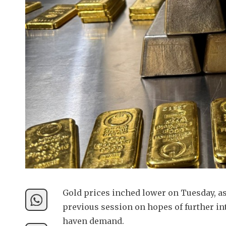
Gold prices inched lower on Tuesday, as 
previous session on hopes of further int
haven demand.