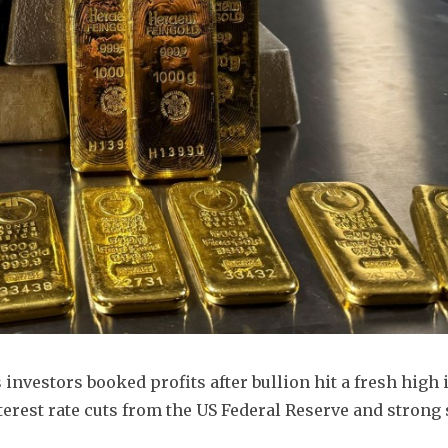
investors booked profits after bullion hit a fresh high i
erest rate cuts from the US Federal Reserve and strong 