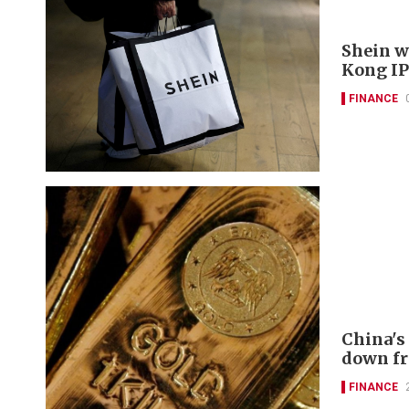
Shein w
Kong IP
FINANCE
China's
down f
FINANCE