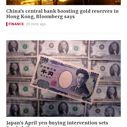
China’s central bank boosting gold reserves in
Hong Kong, Bloomberg says
FINANCE
28 mins ago
Japan's April yen-buying intervention sets