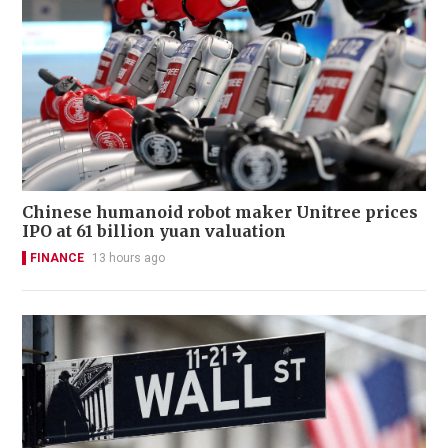
Chinese humanoid robot maker Unitree prices
IPO at 61 billion yuan valuation
FINANCE
13 hours ago