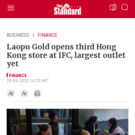
BUSINESS
FINANCE
Laopu Gold opens third Hong
Kong store at IFC, largest outlet
yet
FINANCE
29-09-2025 16:33 HKT