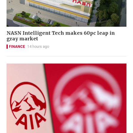
NASN Intelligent Tech makes 60pc leap in
gray market
FINANCE
14 hours ago