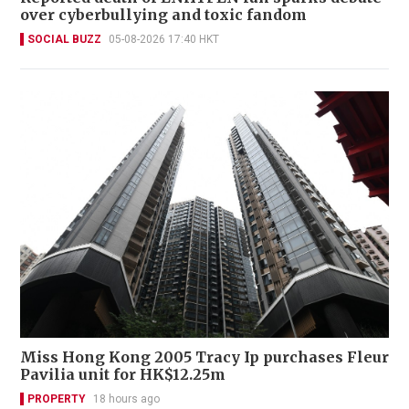
over cyberbullying and toxic fandom
SOCIAL BUZZ
05-08-2026 17:40 HKT
Miss Hong Kong 2005 Tracy Ip purchases Fleur
Pavilia unit for HK$12.25m
PROPERTY
18 hours ago