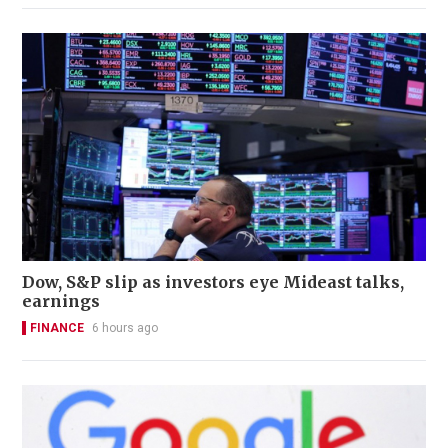
Dow, S&P slip as investors eye Mideast talks,
earnings
FINANCE
6 hours ago