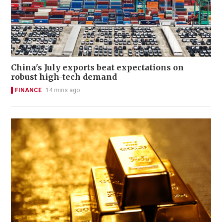
China's July exports beat expectations on
robust high-tech demand
FINANCE
14 mins ago