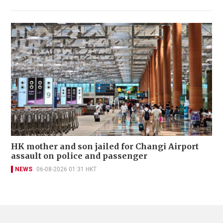
HK mother and son jailed for Changi Airport
assault on police and passenger
NEWS
06-08-2026 01:31 HKT