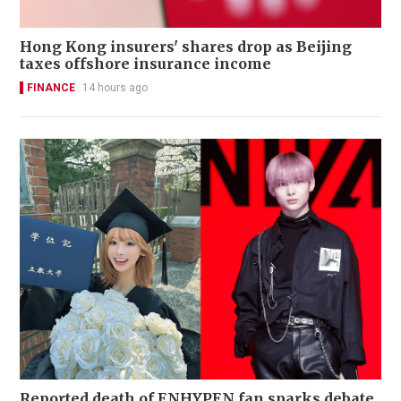
Hong Kong insurers' shares drop as Beijing
taxes offshore insurance income
FINANCE
14 hours ago
Reported death of ENHYPEN fan sparks debate