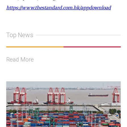
https://www.thestandard.com.hk/appdownload
Top News
Read More