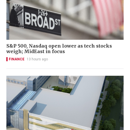
S&P 500, Nasdaq open lower as tech stocks
weigh; MidEast in focus
FINANCE
13 hours ago