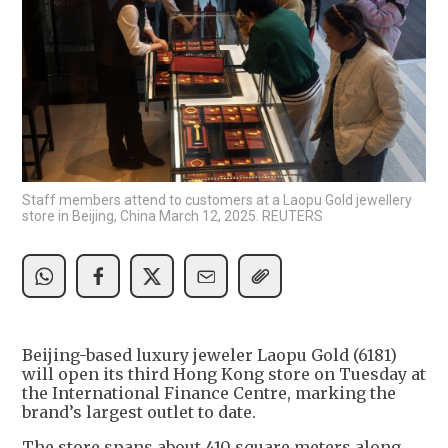
Staff members attend to customers at a Laopu Gold jewellery
store in Beijing, China March 12, 2025. REUTERS
Beijing-based luxury jeweler Laopu Gold (6181)
will open its third Hong Kong store on Tuesday at
the International Finance Centre, marking the
brand’s largest outlet to date.
The store spans about 410 square meters along