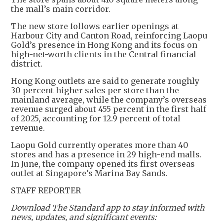
the mall’s main corridor.
The new store follows earlier openings at
Harbour City and Canton Road, reinforcing Laopu
Gold’s presence in Hong Kong and its focus on
high-net-worth clients in the Central financial
district.
Hong Kong outlets are said to generate roughly
30 percent higher sales per store than the
mainland average, while the company’s overseas
revenue surged about 455 percent in the first half
of 2025, accounting for 12.9 percent of total
revenue.
Laopu Gold currently operates more than 40
stores and has a presence in 29 high-end malls.
In June, the company opened its first overseas
outlet at Singapore’s Marina Bay Sands.
STAFF REPORTER
Download The Standard app to stay informed with
news, updates, and significant events: