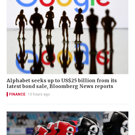
Alphabet seeks up to US$25 billion from its
latest bond sale, Bloomberg News reports
FINANCE
13 hours ago