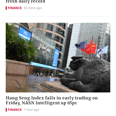
fresh daily record
FINANCE
50 mins ago
Hang Seng Index falls in early trading on
Friday, NASN Intelligent up 65pc
FINANCE
1 hour ago