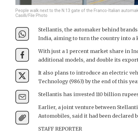
People walk next to the N.13 gate of the Franco-Italian automak
Casilli/File Photo
Stellantis, the automaker behind brands 
India, aiming to turn the country into 
With just a 1 percent market share in 
additional models, and double its export
It also plans to introduce an electric 
Technology (9863) by the end of this yea
Stellantis has invested 110 billion rupee
Earlier, a joint venture between Stella
Automobiles, said it had been declared 
STAFF REPORTER