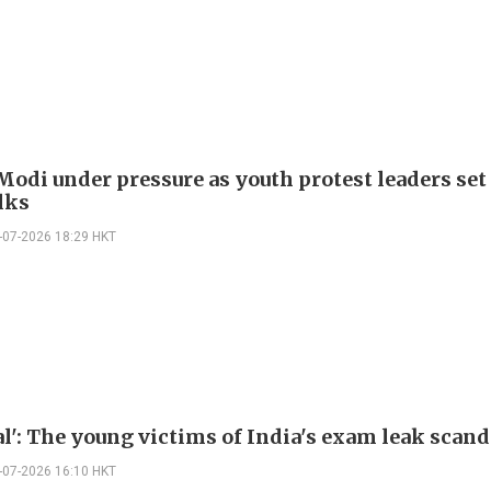
Modi under pressure as youth protest leaders set
lks
-07-2026 18:29 HKT
al': The young victims of India's exam leak scand
-07-2026 16:10 HKT