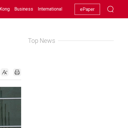
Kong
Business
International
Racing
Lifestyle
Showbiz
ePaper
Top News