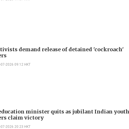
ctivists demand release of detained 'cockroach'
ers
-07-2026 09:12 HKT
education minister quits as jubilant Indian yout
ers claim victory
-07-2026 20:23 HKT