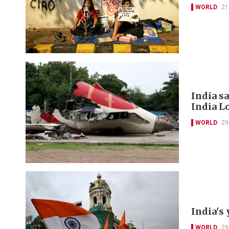
WORLD
21
India s
India L
WORLD
29
India's 
WORLD
29