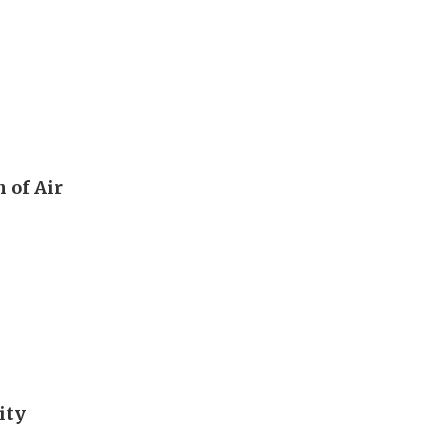
 of Air
ity