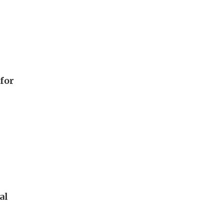
 for
al