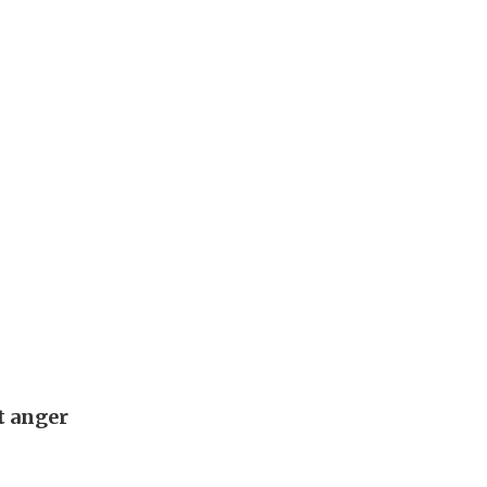
t anger