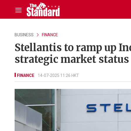
BUSINESS
FINANCE
Stellantis to ramp up I
strategic market status
FINANCE
14-07-2025 11:26 HKT