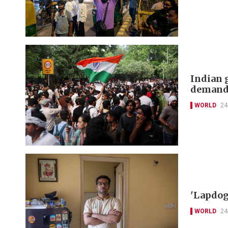
Indian 
deman
WORLD
24
'Lapdog
WORLD
24