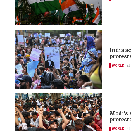
India a
protest
WORLD
28
Modi's 
protest
WORLD
25