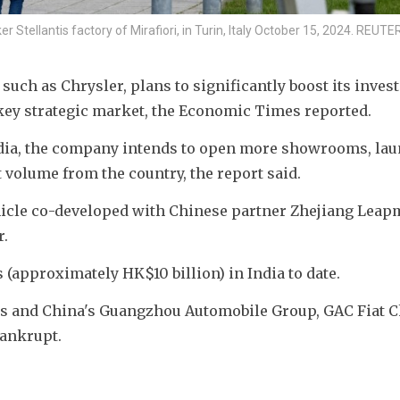
er Stellantis factory of Mirafiori, in Turin, Italy October 15, 2024. RE
such as Chrysler, plans to significantly boost its invest
a key strategic market, the Economic Times reported.
India, the company intends to open more showrooms, lau
 volume from the country, the report said.
vehicle co-developed with Chinese partner Zhejiang Leap
r.
s (approximately HK$10 billion) in India to date.
ntis and China's Guangzhou Automobile Group, GAC Fiat C
bankrupt.