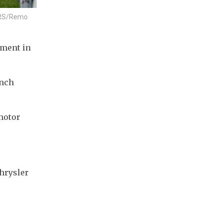
UTERS/Remo
ment in 
nch 
motor 
hrysler 