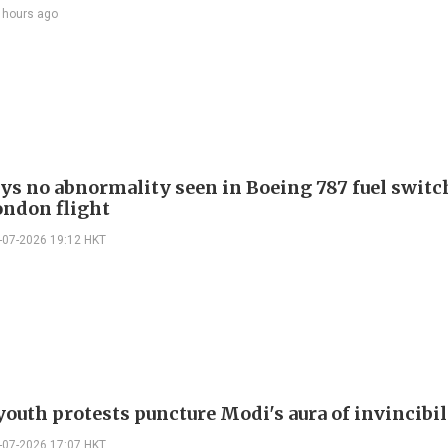
 hours ago
ays no abnormality seen in Boeing 787 fuel switch
ondon flight
-07-2026 19:12 HKT
youth protests puncture Modi's aura of invincibil
-07-2026 17:07 HKT