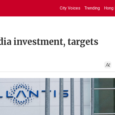
City Voices
Trending
Hong 
ndia investment, targets