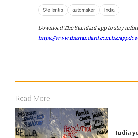
Stellantis
automaker
India
Download The Standard app to stay inform
https://www.thestandard.com.hk/appdo
Read More
India y