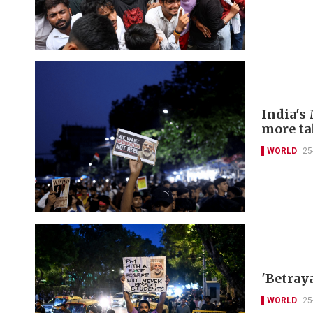
India's 
more ta
WORLD
25
'Betray
WORLD
25