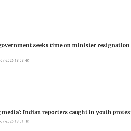
government seeks time on minister resignation
d
-07-2026 18:03 HKT
 media': Indian reporters caught in youth protes
-07-2026 18:01 HKT