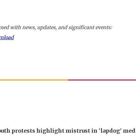
ed with news, updates, and significant events:
wnload
outh protests highlight mistrust in 'lapdog' med