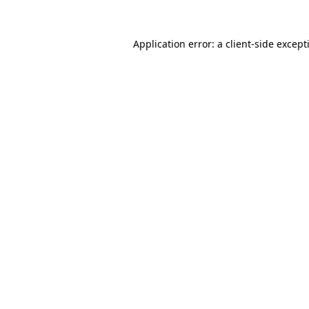
Application error: a
client
-side except