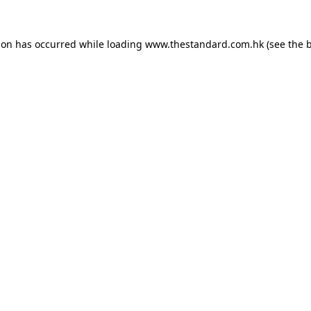
ion has occurred while loading
www.thestandard.com.hk
(see the
b