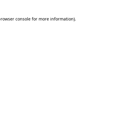
rowser console
for more information).