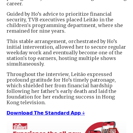
career.
Guided by Ho’s advice to prioritize financial
security, TVB executives placed Leitão in the
children's programming department, where she
remained for nine years.
This stable arrangement, orchestrated by Ho’s
initial intervention, allowed her to secure regular
weekday work and eventually become one of the
station's top earners, hosting multiple shows
simultaneously.
Throughout the interview, Leitão expressed
profound gratitude for Ho’s timely patronage,
which shielded her from financial hardship
following her father’s early death and laid the
foundation for her enduring success in Hong
Kong television.
𝗗𝗼𝘄𝗻𝗹𝗼𝗮𝗱 𝗧𝗵𝗲 𝗦𝘁𝗮𝗻𝗱𝗮𝗿𝗱 𝗔𝗽𝗽 ↓