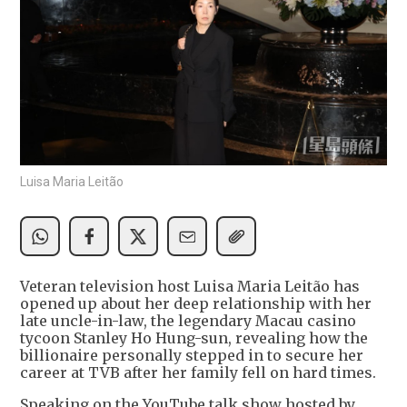
Luisa Maria Leitão
Veteran television host Luisa Maria Leitão has
opened up about her deep relationship with her
late uncle-in-law, the legendary Macau casino
tycoon Stanley Ho Hung-sun, revealing how the
billionaire personally stepped in to secure her
career at TVB after her family fell on hard times.
Speaking on the YouTube talk show hosted by