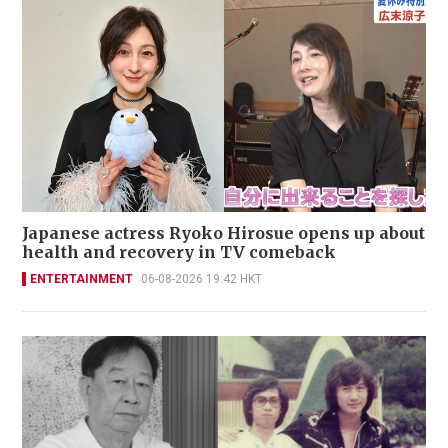
Japanese actress Ryoko Hirosue opens up about
health and recovery in TV comeback
ENTERTAINMENT
06-08-2026 19:42 HKT