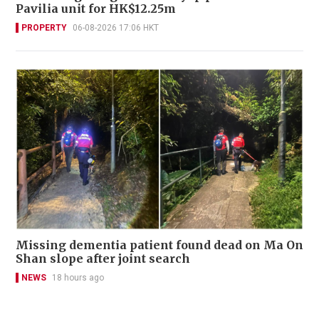
Pavilia unit for HK$12.25m
PROPERTY
06-08-2026 17:06 HKT
Missing dementia patient found dead on Ma On
Shan slope after joint search
NEWS
18 hours ago