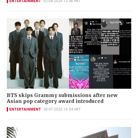
ENTERTAINMENT
02-08-2026 13:46 HKT
BTS skips Grammy submissions after new
Asian pop category award introduced
ENTERTAINMENT
30-07-2026 16:34 HKT