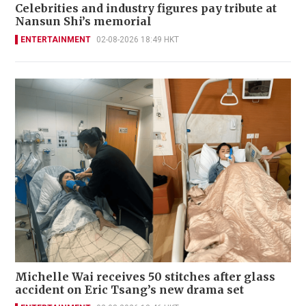
Celebrities and industry figures pay tribute at
Nansun Shi’s memorial
ENTERTAINMENT
02-08-2026 18:49 HKT
Michelle Wai receives 50 stitches after glass
accident on Eric Tsang’s new drama set