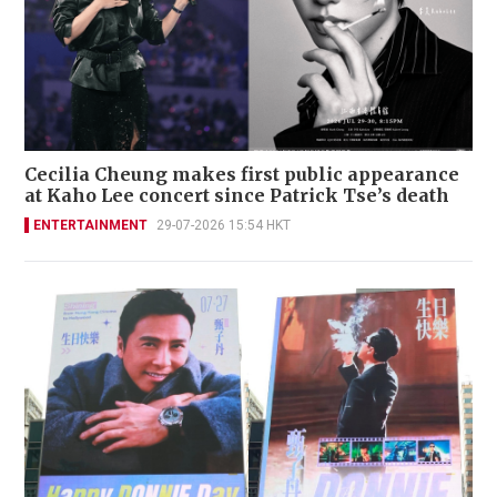
Cecilia Cheung makes first public appearance
at Kaho Lee concert since Patrick Tse’s death
ENTERTAINMENT
29-07-2026 15:54 HKT