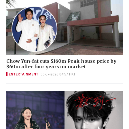
Chow Yun-fat cuts $160m Peak house price by
$60m after four years on market
ENTERTAINMENT
30-07-2026 04:57 HKT