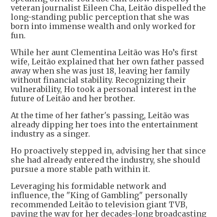
veteran journalist Eileen Cha, Leitão dispelled the
long-standing public perception that she was
born into immense wealth and only worked for
fun.
While her aunt Clementina Leitão was Ho’s first
wife, Leitão explained that her own father passed
away when she was just 18, leaving her family
without financial stability. Recognizing their
vulnerability, Ho took a personal interest in the
future of Leitão and her brother.
At the time of her father's passing, Leitão was
already dipping her toes into the entertainment
industry as a singer.
Ho proactively stepped in, advising her that since
she had already entered the industry, she should
pursue a more stable path within it.
Leveraging his formidable network and
influence, the "King of Gambling" personally
recommended Leitão to television giant TVB,
paving the way for her decades-long broadcasting