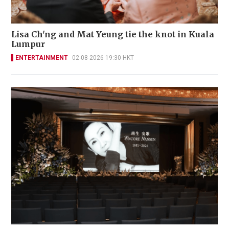
Lisa Ch'ng and Mat Yeung tie the knot in Kuala
Lumpur
ENTERTAINMENT
02-08-2026 19:30 HKT