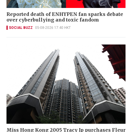
Reported death of ENHYPEN fan sparks debate
over cyberbullying and toxic fandom
SOCIAL BUZZ
05-08-2026 17:40 HKT
Miss Hong Kong 2005 Tracy Ip purchases Fleur