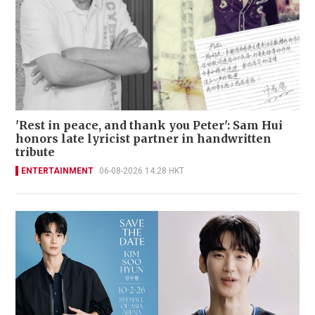
'Rest in peace, and thank you Peter': Sam Hui
honors late lyricist partner in handwritten
tribute
ENTERTAINMENT
06-08-2026 14:28 HKT