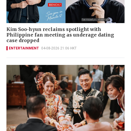
Kim Soo-hyun reclaims spotlight with
Philippine fan meeting as underage dating
case dropped
ENTERTAINMENT
04-08-2026 21:06 HKT