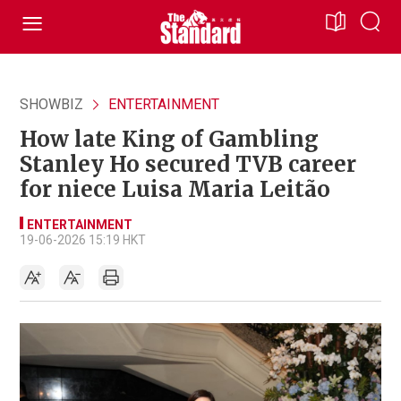
SHOWBIZ
ENTERTAINMENT
How late King of Gambling
Stanley Ho secured TVB career
for niece Luisa Maria Leitão
ENTERTAINMENT
19-06-2026 15:19 HKT