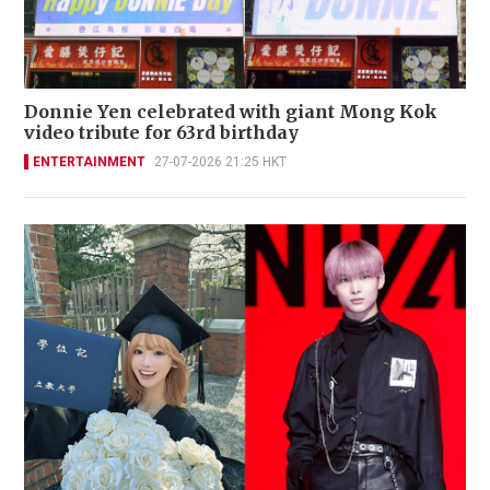
Donnie Yen celebrated with giant Mong Kok
video tribute for 63rd birthday
ENTERTAINMENT
27-07-2026 21:25 HKT