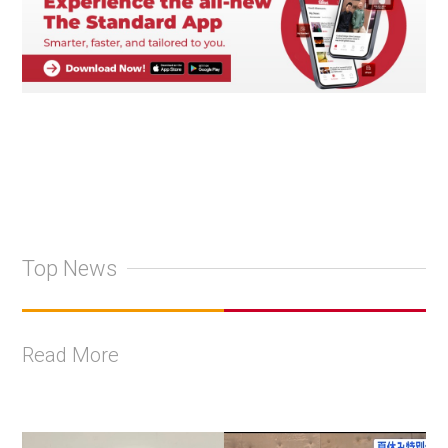
Top News
Read More