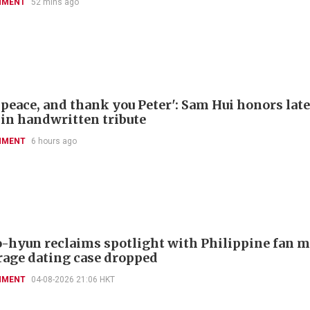
NMENT
52 mins ago
 peace, and thank you Peter': Sam Hui honors late
 in handwritten tribute
NMENT
6 hours ago
-hyun reclaims spotlight with Philippine fan 
rage dating case dropped
NMENT
04-08-2026 21:06 HKT