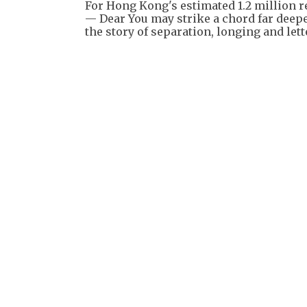
For Hong Kong's estimated 1.2 million 
— Dear You may strike a chord far deep
the story of separation, longing and lett