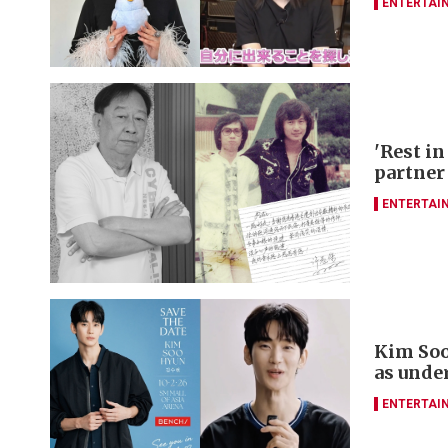
ENTERTAI
'Rest in
partner
ENTERTAI
Kim Soo
as unde
ENTERTAI