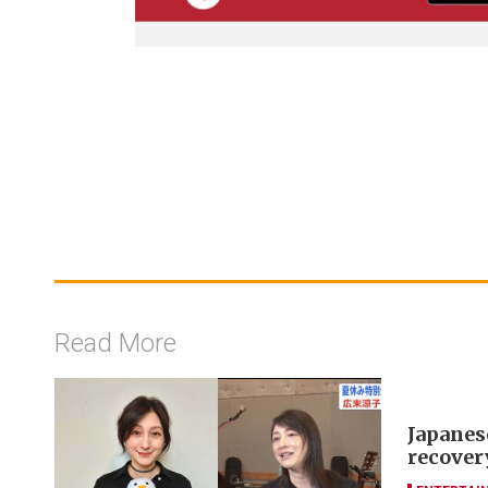
Read More
Japanes
recover