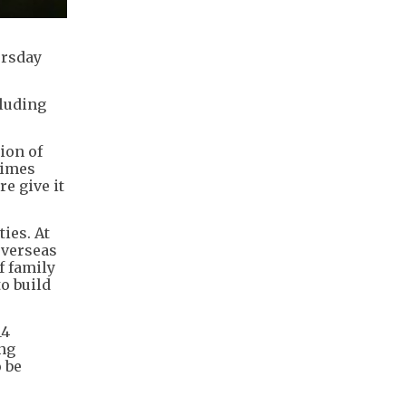
ursday
cluding
ion of
Times
re give it
ies. At
overseas
f family
to build
14
ing
o be