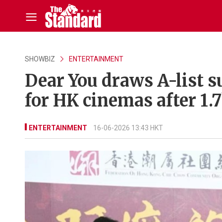
SHOWBIZ
ENTERTAINMENT
Dear You draws A-list 
for HK cinemas after 1.
ENTERTAINMENT
16-06-2026 13:43 HKT