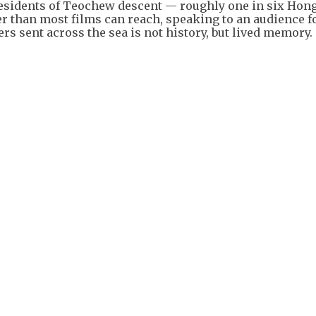
residents of Teochew descent — roughly one in six Ho
er than most films can reach, speaking to an audience 
ers sent across the sea is not history, but lived memory.