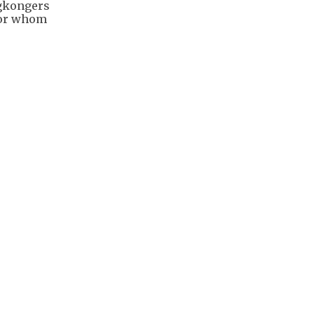
ngkongers
for whom