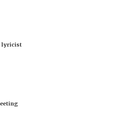
 lyricist
meeting