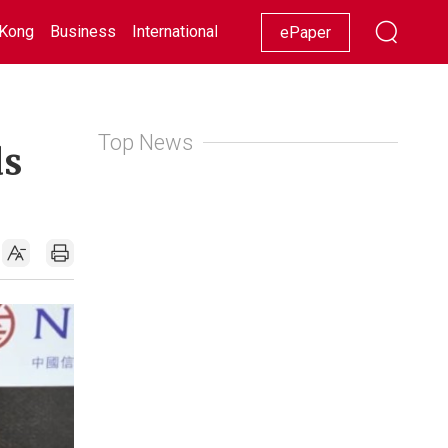
Kong
Business
International
Racing
Lifestyle
Showbiz
ePaper
Top News
ds