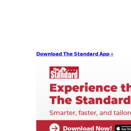
𝗗𝗼𝘄𝗻𝗹𝗼𝗮𝗱 𝗧𝗵𝗲 𝗦𝘁𝗮𝗻𝗱𝗮𝗿𝗱 𝗔𝗽𝗽 ↓