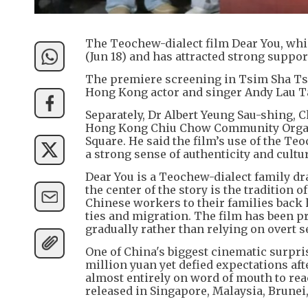
The Teochew-dialect film Dear You, which
(Jun 18) and has attracted strong suppo
The premiere screening in Tsim Sha Tsui
Hong Kong actor and singer Andy Lau Ta
Separately, Dr Albert Yeung Sau-shing, 
Hong Kong Chiu Chow Community Organi
Square. He said the film’s use of the Teo
a strong sense of authenticity and cultu
Dear You is a Teochew-dialect family dr
the center of the story is the tradition
Chinese workers to their families back
ties and migration. The film has been pr
gradually rather than relying on overt 
One of China's biggest cinematic surpris
million yuan yet defied expectations af
almost entirely on word of mouth to reach 
released in Singapore, Malaysia, Brunei,