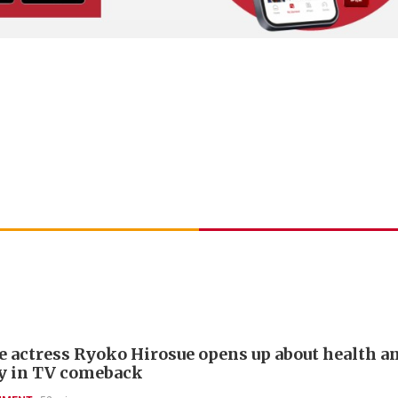
e actress Ryoko Hirosue opens up about health a
y in TV comeback