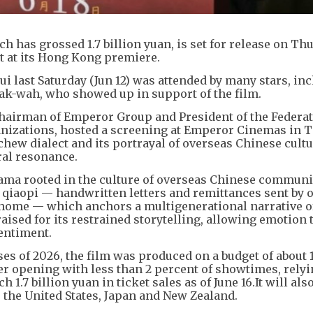
 has grossed 1.7 billion yuan, is set for release on Th
rt at its Hong Kong premiere.
 last Saturday (Jun 12) was attended by many stars, in
k-wah, who showed up in support of the film.
Chairman of Emperor Group and President of the Federat
zations, hosted a screening at Emperor Cinemas in 
chew dialect and its portrayal of overseas Chinese cultu
ral resonance.
ama rooted in the culture of overseas Chinese communit
 of qiaopi — handwritten letters and remittances sent by 
 home — which anchors a multigenerational narrative o
aised for its restrained storytelling, allowing emotion 
sentiment.
es of 2026, the film was produced on a budget of about 
ter opening with less than 2 percent of showtimes, rely
1.7 billion yuan in ticket sales as of June 16.It will als
 the United States, Japan and New Zealand.