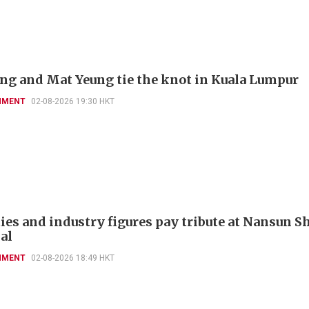
'ng and Mat Yeung tie the knot in Kuala Lumpur
NMENT
02-08-2026 19:30 HKT
ies and industry figures pay tribute at Nansun Sh
al
NMENT
02-08-2026 18:49 HKT