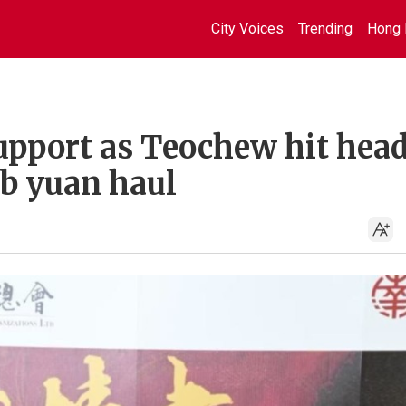
City Voices
Trending
Hong 
support as Teochew hit hea
7b yuan haul