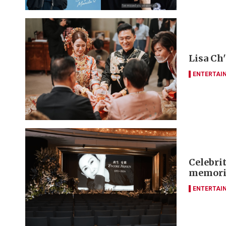
Lisa Ch
ENTERTAI
Celebrit
memori
ENTERTAI