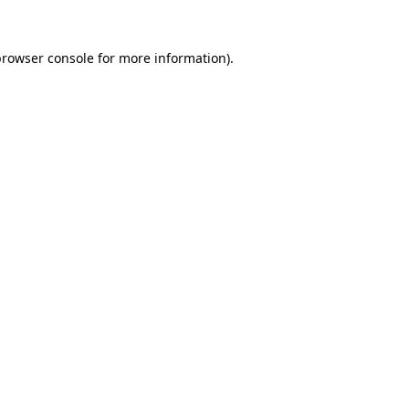
rowser console
for more information).