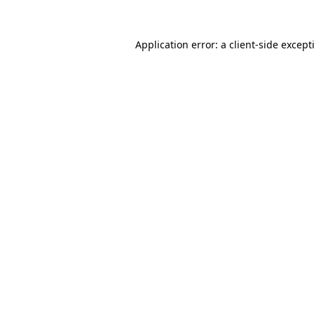
Application error: a
client
-side except