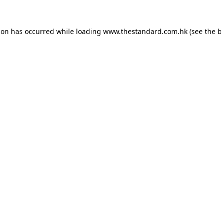
ion has occurred while loading
www.thestandard.com.hk
(see the
b