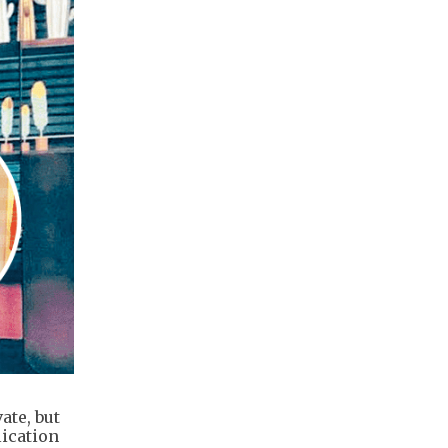
ate, but
lication