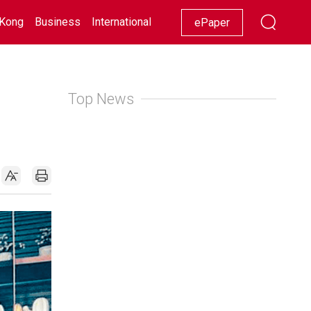
Kong
Business
International
Racing
Lifestyle
Showbiz
ePaper
Top News