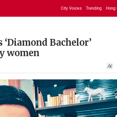
City Voices
Trending
Hong 
s ‘Diamond Bachelor’
by women