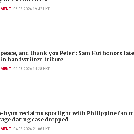
NMENT
06-08-2026 19:42 HKT
 peace, and thank you Peter': Sam Hui honors late
 in handwritten tribute
NMENT
06-08-2026 14:28 HKT
-hyun reclaims spotlight with Philippine fan 
rage dating case dropped
NMENT
04-08-2026 21:06 HKT