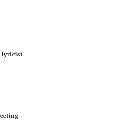
 lyricist
meeting