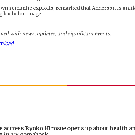
wn romantic exploits, remarked that Anderson is unlik
g bachelor image.
ed with news, updates, and significant events:
wnload
e actress Ryoko Hirosue opens up about health a
y in TV comeback