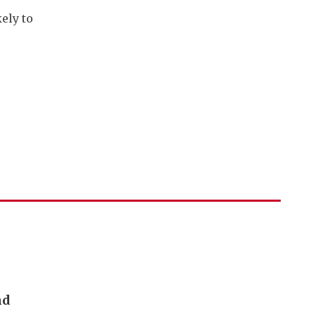
ely to
nd