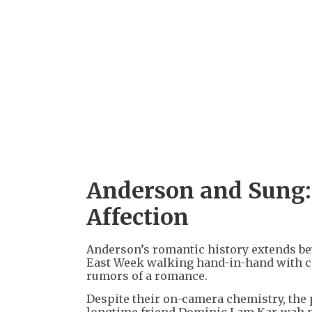
Anderson and Sung:
Affection
Anderson’s romantic history extends bey
East Week walking hand-in-hand with c
rumors of a romance.
Despite their on-camera chemistry, the 
longtime friend Dominic Lam Kar-wah pl