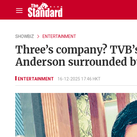
SHOWBIZ
ENTERTAINMENT
Three’s company? TVB’
Anderson surrounded 
ENTERTAINMENT
16-12-2025 17:46 HKT