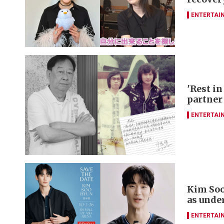
ENTERTAI
'Rest in
partner
ENTERTAI
Kim Soo
as unde
ENTERTAI