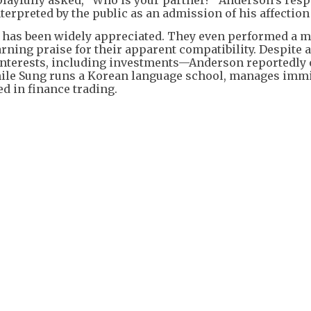
nterpreted by the public as an admission of his affection
 has been widely appreciated. They even performed a 
ing praise for their apparent compatibility. Despite a
 interests, including investments—Anderson reportedly
hile Sung runs a Korean language school, manages imm
d in finance trading.