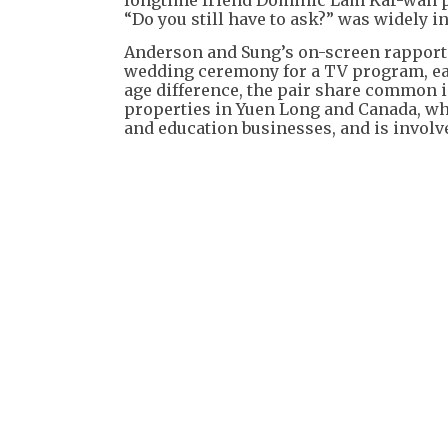
“Do you still have to ask?” was widely i
Anderson and Sung’s on-screen rapport
wedding ceremony for a TV program, earn
age difference, the pair share common
properties in Yuen Long and Canada, w
and education businesses, and is involve