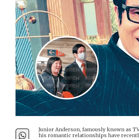
Junior Anderson, famously known as TVB’
his romantic relationships have recentl