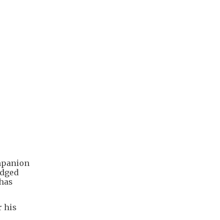
ompanion
edged
 has
r his