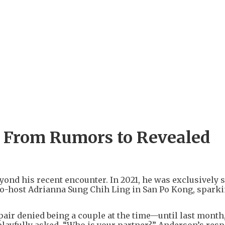
 From Rumors to Revealed
ond his recent encounter. In 2021, he was exclusively 
o-host Adrianna Sung Chih Ling in San Po Kong, spark
pair denied being a couple at the time—until last mont
ayfully asked, “Who is your partner?” Anderson’s resp