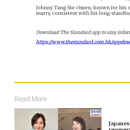
Johnny Tang Siu-chuen, known for his o
marry, consistent with his long-standin
Download The Standard app to stay inform
https://www.thestandard.com.hk/appdo
Read More
Japanes
recover