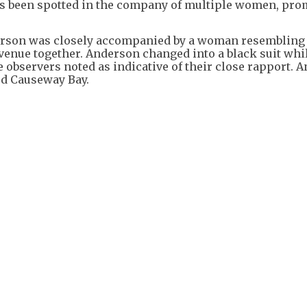
has been spotted in the company of multiple women, pr
derson was closely accompanied by a woman resembling
 venue together. Anderson changed into a black suit whi
e observers noted as indicative of their close rapport. 
rd Causeway Bay.