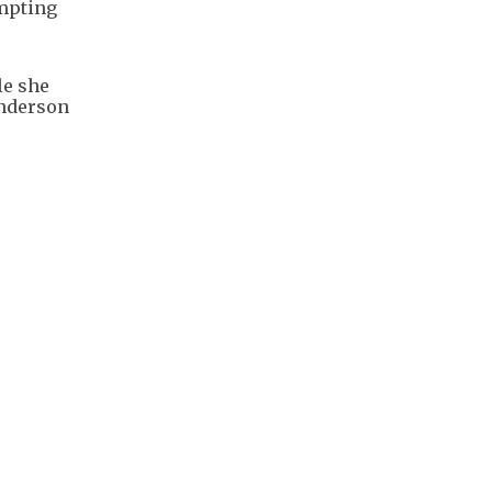
ompting
le she
Anderson