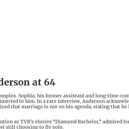
nderson at 64
complex. Sophia, his former assistant and long-time c
connected to him. In a rare interview, Anderson acknowl
ed that marriage is not on his agenda, stating that he
tention as TVB’s elusive “Diamond Bachelor,” admired fo
 still choosing to fly solo.