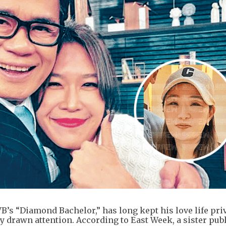
s “Diamond Bachelor,” has long kept his love life priv
y drawn attention. According to East Week, a sister pub