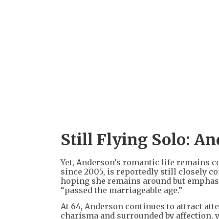
Still Flying Solo: A
Yet, Anderson’s romantic life remains 
since 2005, is reportedly still closely 
hoping she remains around but emphasiz
“passed the marriageable age.”
At 64, Anderson continues to attract at
charisma and surrounded by affection, yet