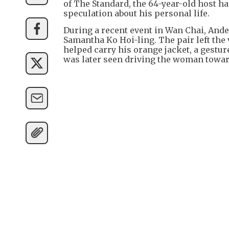
of The Standard, the 64-year-old host 
speculation about his personal life.
During a recent event in Wan Chai, An
Samantha Ko Hoi-ling. The pair left the
helped carry his orange jacket, a gestur
was later seen driving the woman towa