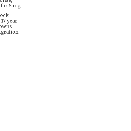
 for Sung.
mock
 17-year
 owns
igration