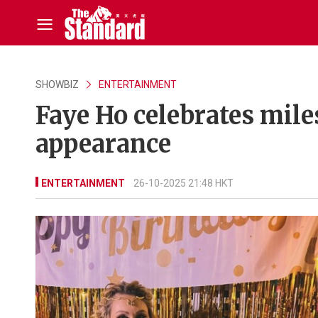
SHOWBIZ
ENTERTAINMENT
Faye Ho celebrates mile
appearance
ENTERTAINMENT
26-10-2025 21:48 HKT