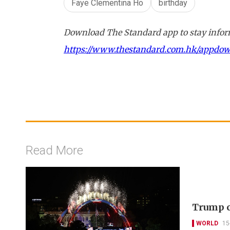
Faye Clementina Ho
birthday
Download The Standard app to stay inform
https://www.thestandard.com.hk/appdo
Read More
Trump c
WORLD
15