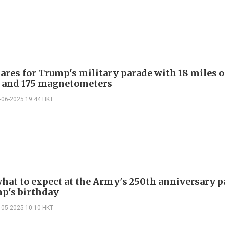
ares for Trump's military parade with 18 miles o
 and 175 magnetometers
-06-2025 19:44 HKT
what to expect at the Army's 250th anniversary 
p's birthday
-05-2025 10:10 HKT