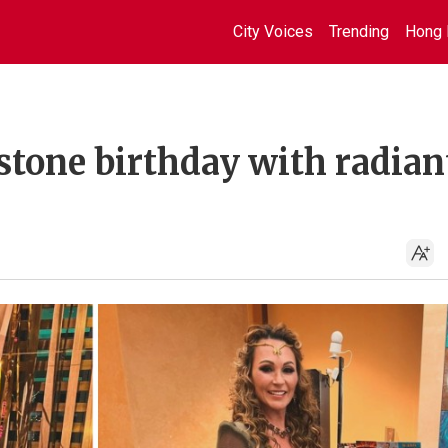
City Voices
Trending
Hong 
stone birthday with radian