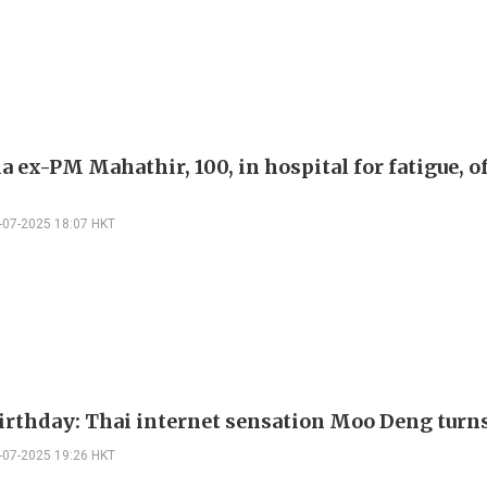
 ex-PM Mahathir, 100, in hospital for fatigue, o
-07-2025 18:07 HKT
irthday: Thai internet sensation Moo Deng turn
-07-2025 19:26 HKT