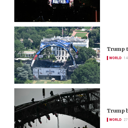
Trump t
WORLD
14
Trump b
WORLD
27