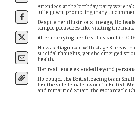
Attendees at the birthday party were ta
tulle gown, prompting many to comment
Despite her illustrious lineage, Ho lead
simple pleasures like visiting the mar
After marrying her first husband in 20
Ho was diagnosed with stage 3 breast can
suicidal thoughts, yet she emerged stro
health.
Her resilience extended beyond persona
Ho bought the British racing team Smit
her the sole female owner in British Mot
and remarried Stuart, the Motorcycle C