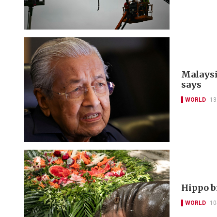
Malaysia
says
WORLD
13
Hippo b
WORLD
10