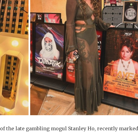
of the late gambling mogul Stanley Ho, recently marked