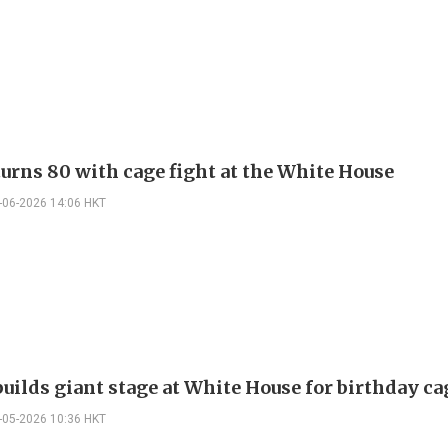
urns 80 with cage fight at the White House
-06-2026 14:06 HKT
uilds giant stage at White House for birthday ca
-05-2026 10:36 HKT