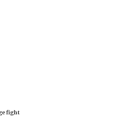
ge fight