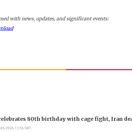
ed with news, updates, and significant events:
wnload
elebrates 80th birthday with cage fight, Iran de
-06-2026 12:56 HKT