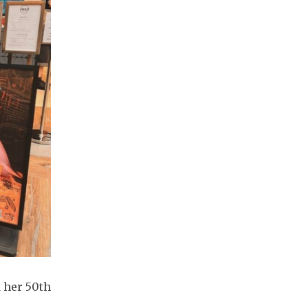
 her 50th