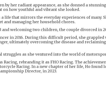
ken by her radiant appearance, as she donned a stunnin
 on how youthful and vibrant she looked.
s a life that mirrors the everyday experiences of many. 
ket and managing her household chores.
03 and welcoming two children, the couple divorced in 
cer in 2016. During this difficult period, she grappled
nger, ultimately overcoming the disease and reclaiming
l struggles as she ventured into the world of motorspo
hs Racing, rebranding it as FHO Racing. The achieveme
orcycle Racing. In a new chapter of her life, Ho found l
hampionship Director, in 2023.