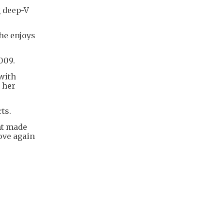
g deep-V
She enjoys
2009.
 with
 her
rts.
nt made
ove again