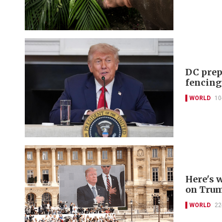
DC prep
fencing
WORLD
10
Here's 
on Trum
WORLD
22