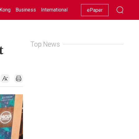
Kong
Business
International
Racing
Lifestyle
Showbiz
ePaper
Top News
t