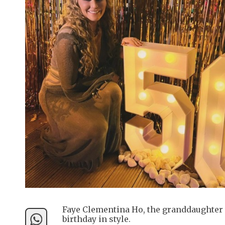
Faye Clementina Ho, the granddaughter 
birthday in style.