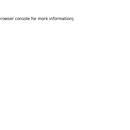
rowser console
for more information).