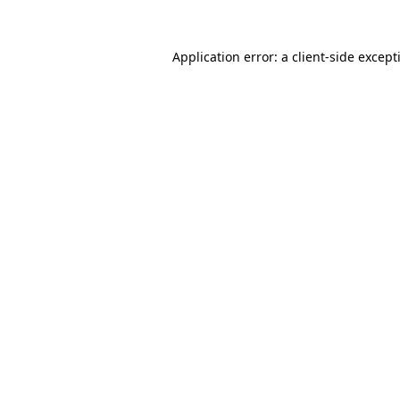
Application error: a
client
-side except