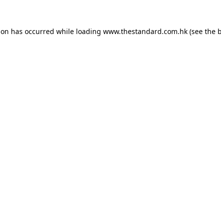
ion has occurred while loading
www.thestandard.com.hk
(see the
b