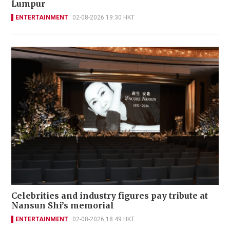
Lumpur
ENTERTAINMENT
02-08-2026 19:30 HKT
Celebrities and industry figures pay tribute at
Nansun Shi’s memorial
ENTERTAINMENT
02-08-2026 18:49 HKT