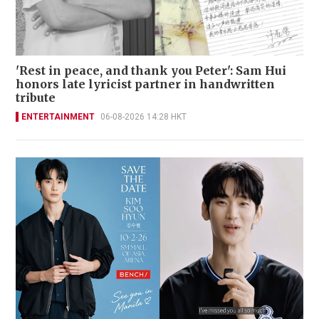
'Rest in peace, and thank you Peter': Sam Hui
honors late lyricist partner in handwritten
tribute
ENTERTAINMENT
06-08-2026 14:28 HKT