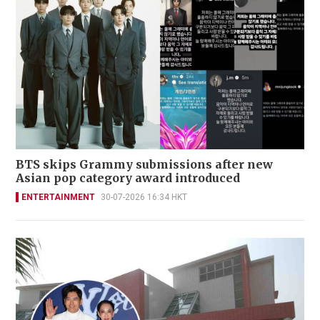
BTS skips Grammy submissions after new
Asian pop category award introduced
ENTERTAINMENT
30-07-2026 16:34 HKT