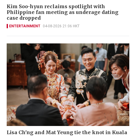
Kim Soo-hyun reclaims spotlight with
Philippine fan meeting as underage dating
case dropped
ENTERTAINMENT
04-08-2026 21:06 HKT
Lisa Ch'ng and Mat Yeung tie the knot in Kuala