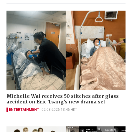
Michelle Wai receives 50 stitches after glass
accident on Eric Tsang’s new drama set
ENTERTAINMENT
02-08-2026 13:46 HKT