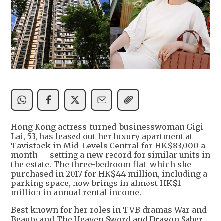
Hong Kong actress-turned-businesswoman Gigi
Lai, 53, has leased out her luxury apartment at
Tavistock in Mid-Levels Central for HK$83,000 a
month — setting a new record for similar units in
the estate. The three-bedroom flat, which she
purchased in 2017 for HK$44 million, including a
parking space, now brings in almost HK$1
million in annual rental income.
Best known for her roles in TVB dramas War and
Beauty and The Heaven Sword and Dragon Saber,