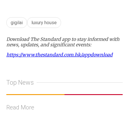
gigilai
luxury house
Download The Standard app to stay informed with
news, updates, and significant events:
https://www.thestandard.com.hk/appdownload
Top News
Read More