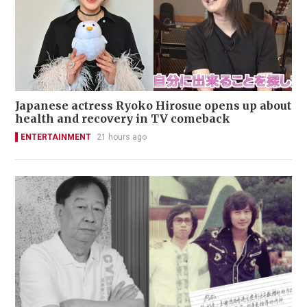
Japanese actress Ryoko Hirosue opens up about
health and recovery in TV comeback
ENTERTAINMENT
21 hours ago