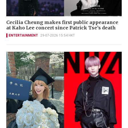
Cecilia Cheung makes first public appearance
at Kaho Lee concert since Patrick Tse’s death
ENTERTAINMENT
29-07-2026 15:54 HKT