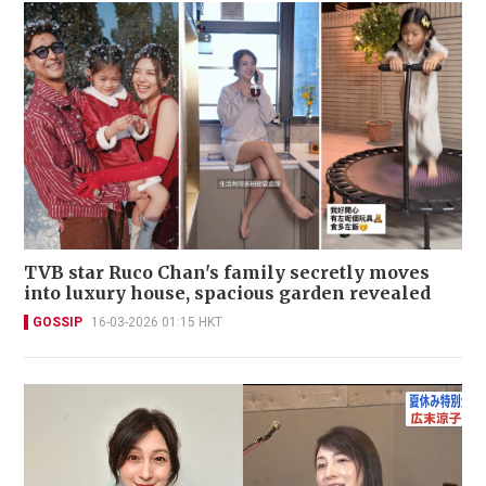
TVB star Ruco Chan's family secretly moves
into luxury house, spacious garden revealed
GOSSIP
16-03-2026 01:15 HKT