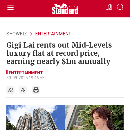
SHOWBIZ
ENTERTAINMENT
Gigi Lai rents out Mid-Levels
luxury flat at record price,
earning nearly $1m annually
ENTERTAINMENT
30-09-2025 19:46 HKT