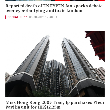
Reported death of ENHYPEN fan sparks debate
over cyberbullying and toxic fandom
SOCIAL BUZZ
05-08-2026 17:40 HKT
Miss Hong Kong 2005 Tracy Ip purchases Fleur
Pavilia unit for HK$12.25m