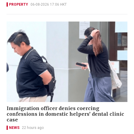
PROPERTY
06-08-2026 17:06 HKT
Immigration officer denies coercing
confessions in domestic helpers’ dental clinic
case
NEWS
22 hours ago