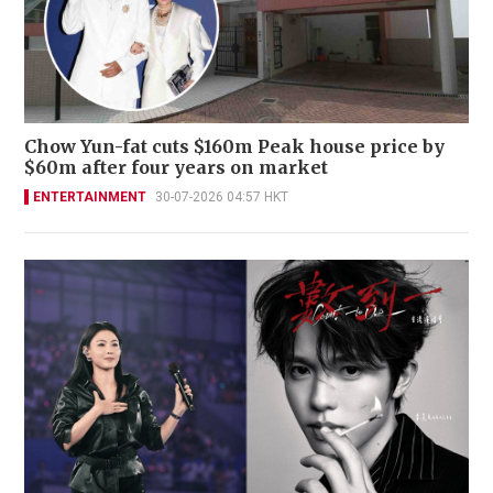
Chow Yun-fat cuts $160m Peak house price by
$60m after four years on market
ENTERTAINMENT
30-07-2026 04:57 HKT