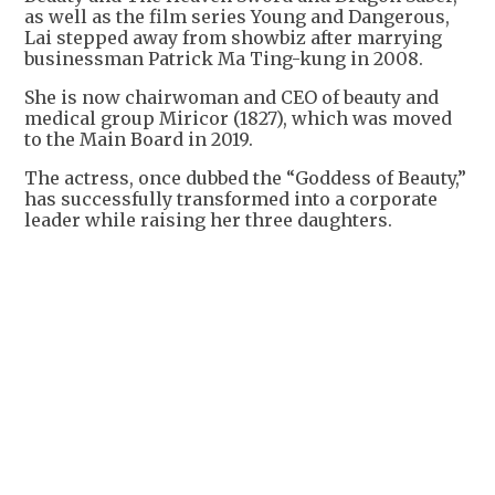
as well as the film series Young and Dangerous,
Lai stepped away from showbiz after marrying
businessman Patrick Ma Ting-kung in 2008.
She is now chairwoman and CEO of beauty and
medical group Miricor (1827), which was moved
to the Main Board in 2019.
The actress, once dubbed the “Goddess of Beauty,”
has successfully transformed into a corporate
leader while raising her three daughters.