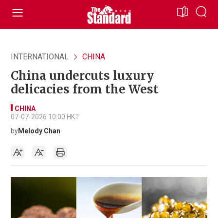
INTERNATIONAL
CHINA
China undercuts luxury
delicacies from the West
CHINA
07-07-2026 10:00 HKT
by
Melody Chan