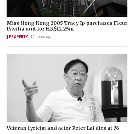
Miss Hong Kong 2005 Tracy Ip purchases Fleur
Pavilia unit for HK$12.25m
PROPERTY
10 hours ago
Veteran lyricist and actor Peter Lai dies at 76