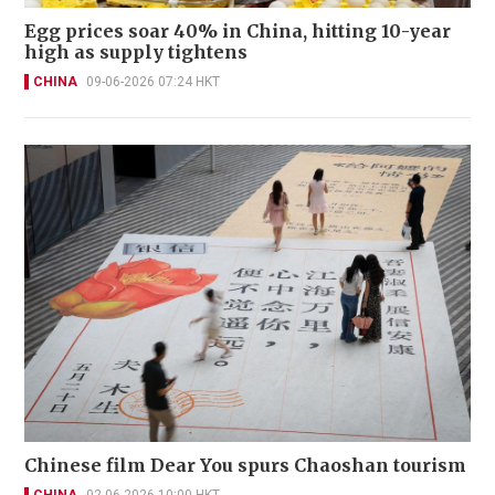
Egg prices soar 40% in China, hitting 10-year
high as supply tightens
CHINA
09-06-2026 07:24 HKT
Chinese film Dear You spurs Chaoshan tourism
CHINA
02-06-2026 10:00 HKT