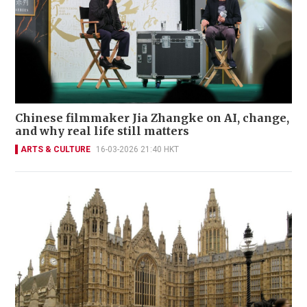
Chinese filmmaker Jia Zhangke on AI, change,
and why real life still matters
ARTS & CULTURE
16-03-2026 21:40 HKT