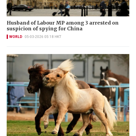
Husband of Labour MP among 3 arrested on
suspicion of spying for China
WORLD
05-03-2026 05:18 HKT