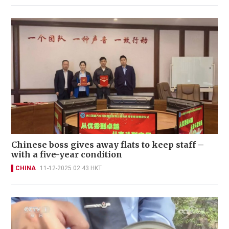
Chinese boss gives away flats to keep staff –
with a five-year condition
CHINA
11-12-2025 02:43 HKT