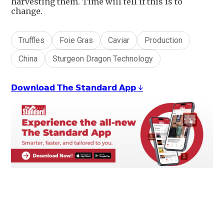
harvesting them. Time will tell if this is to
change.
Truffles
Foie Gras
Caviar
Production
China
Sturgeon Dragon Technology
𝗗𝗼𝘄𝗻𝗹𝗼𝗮𝗱 𝗧𝗵𝗲 𝗦𝘁𝗮𝗻𝗱𝗮𝗿𝗱 𝗔𝗽𝗽 ↓