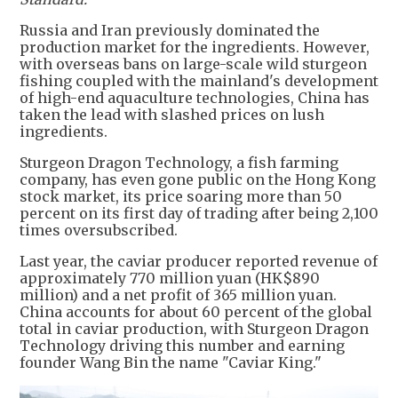
Russia and Iran previously dominated the
production market for the ingredients. However,
with overseas bans on large-scale wild sturgeon
fishing coupled with the mainland's development
of high-end aquaculture technologies, China has
taken the lead with slashed prices on lush
ingredients.
Sturgeon Dragon Technology, a fish farming
company, has even gone public on the Hong Kong
stock market, its price soaring more than 50
percent on its first day of trading after being 2,100
times oversubscribed.
Last year, the caviar producer reported revenue of
approximately 770 million yuan (HK$890
million) and a net profit of 365 million yuan.
China accounts for about 60 percent of the global
total in caviar production, with Sturgeon Dragon
Technology driving this number and earning
founder Wang Bin the name "Caviar King."