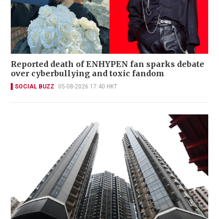
Reported death of ENHYPEN fan sparks debate
over cyberbullying and toxic fandom
SOCIAL BUZZ
05-08-2026 17:40 HKT