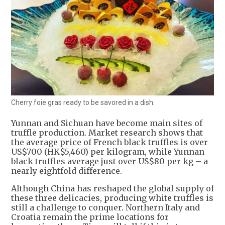
Cherry foie gras ready to be savored in a dish.
Yunnan and Sichuan have become main sites of
truffle production. Market research shows that
the average price of French black truffles is over
US$700 (HK$5,460) per kilogram, while Yunnan
black truffles average just over US$80 per kg – a
nearly eightfold difference.
Although China has reshaped the global supply of
these three delicacies, producing white truffles is
still a challenge to conquer. Northern Italy and
Croatia remain the prime locations for