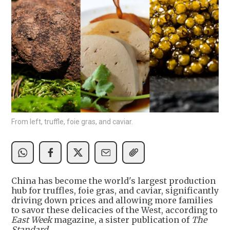
From left, truffle, foie gras, and caviar.
China has become the world's largest production
hub for truffles, foie gras, and caviar, significantly
driving down prices and allowing more families
to savor these delicacies of the West, according to
East Week
magazine, a sister publication of
The
Standard.