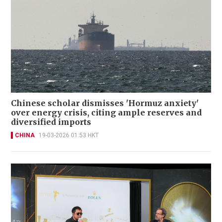
Chinese scholar dismisses 'Hormuz anxiety'
over energy crisis, citing ample reserves and
diversified imports
CHINA
19-03-2026 01:53 HKT