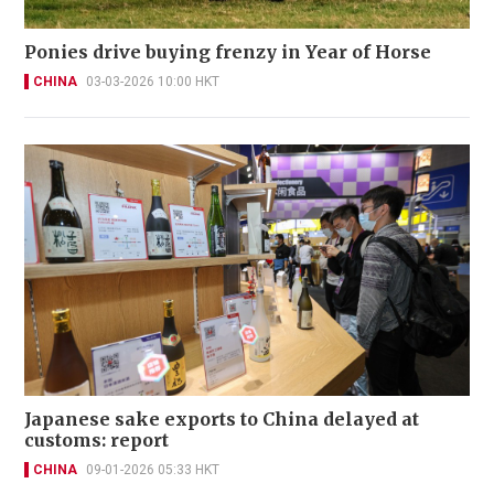
Ponies drive buying frenzy in Year of Horse
CHINA
03-03-2026 10:00 HKT
Japanese sake exports to China delayed at
customs: report
CHINA
09-01-2026 05:33 HKT