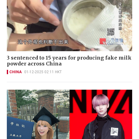
3 sentenced to 15 years for producing fake milk
powder across China
CHINA
01-12-2025 02:11 HKT