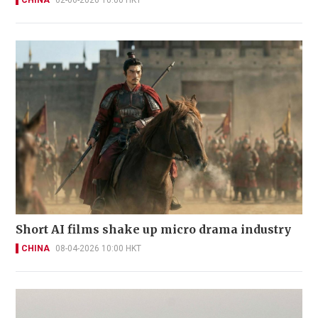
Short AI films shake up micro drama industry
CHINA
08-04-2026 10:00 HKT