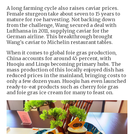
A long farming cycle also raises caviar prices.
Female sturgeon take about seven to 15 years to
mature for roe harvesting. Not backing down
from the challenge, Wang secured a deal with
Lufthansa in 2011, supplying caviar for the
German airline. This breakthrough brought
Wang's caviar to Michelin restaurant tables.
When it comes to global foie gras production,
China accounts for around 45 percent, with
Huoqiu and Linqu becoming primary hubs. The
mass production of this locally enjoyed dish has
reduced prices in the mainland, bringing costs to
only a few dozen yuan. Huoqiu has even launched
ready-to-eat products such as cherry foie gras
and foie gras ice cream for many to feast on.