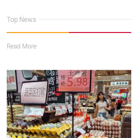
Top News
Read More