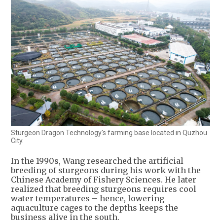
Sturgeon Dragon Technology's farming base located in Quzhou
City.
In the 1990s, Wang researched the artificial
breeding of sturgeons during his work with the
Chinese Academy of Fishery Sciences. He later
realized that breeding sturgeons requires cool
water temperatures – hence, lowering
aquaculture cages to the depths keeps the
business alive in the south.