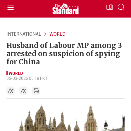
INTERNATIONAL
WORLD
Husband of Labour MP among 3
arrested on suspicion of spying
for China
WORLD
05-03-2026 05:18 HKT