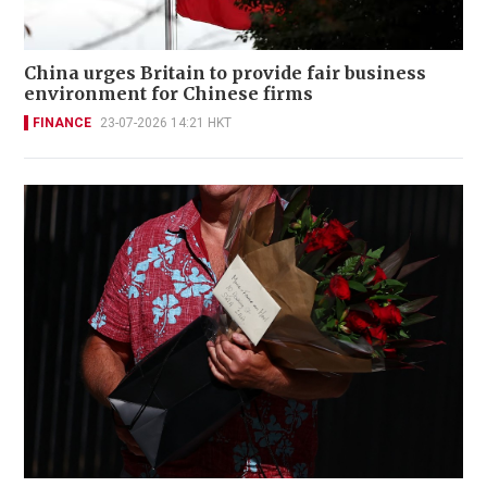
China urges Britain to provide fair business
environment for Chinese firms
FINANCE
23-07-2026 14:21 HKT