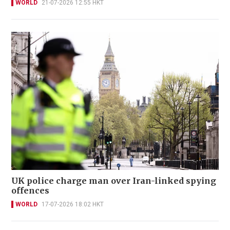
WORLD
21-07-2026 12:55 HKT
UK police charge man over Iran-linked spying
offences
WORLD
17-07-2026 18:02 HKT