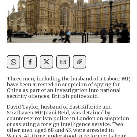
Three men, including the husband of a Labour MP,
have been arrested on suspicion of spying for
China as part of an investigation into national
security offences, British police said.
David Taylor, husband of East Kilbride and
Strathaven MP Joani Reid, was detained by
counter-terrorism police in London on suspicion
of assisting a foreign intelligence service. Two
other men, aged 68 and 43, were arrested in
Wales. All three, understood to be former Labour