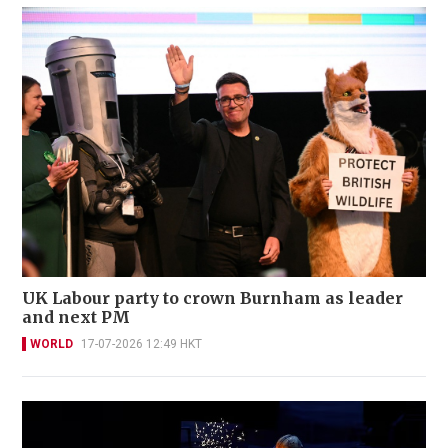
UK Labour party to crown Burnham as leader
and next PM
WORLD
17-07-2026 12:49 HKT