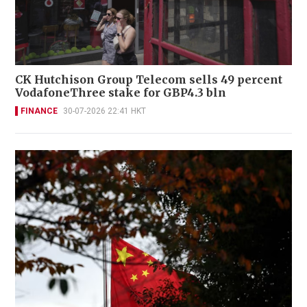
CK Hutchison Group Telecom sells 49 percent
VodafoneThree stake for GBP4.3 bln
FINANCE
30-07-2026 22:41 HKT