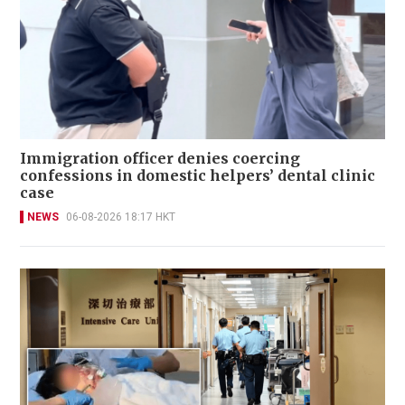
Immigration officer denies coercing
confessions in domestic helpers’ dental clinic
case
NEWS
06-08-2026 18:17 HKT