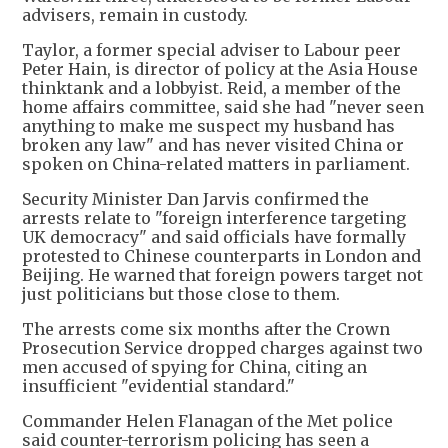
advisers, remain in custody.
Taylor, a former special adviser to Labour peer
Peter Hain, is director of policy at the Asia House
thinktank and a lobbyist. Reid, a member of the
home affairs committee, said she had "never seen
anything to make me suspect my husband has
broken any law" and has never visited China or
spoken on China-related matters in parliament.
Security Minister Dan Jarvis confirmed the
arrests relate to "foreign interference targeting
UK democracy" and said officials have formally
protested to Chinese counterparts in London and
Beijing. He warned that foreign powers target not
just politicians but those close to them.
The arrests come six months after the Crown
Prosecution Service dropped charges against two
men accused of spying for China, citing an
insufficient "evidential standard."
Commander Helen Flanagan of the Met police
said counter-terrorism policing has seen a