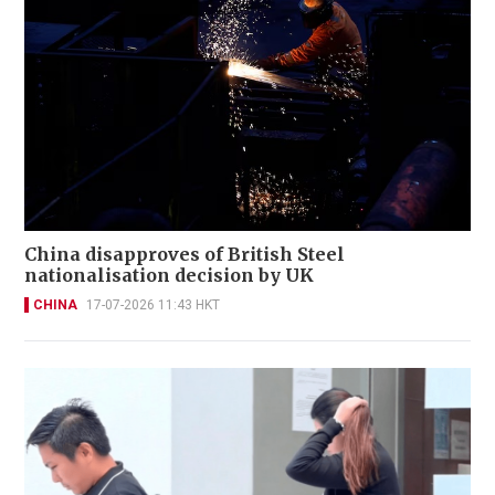
China disapproves of British Steel
nationalisation decision by UK
CHINA
17-07-2026 11:43 HKT