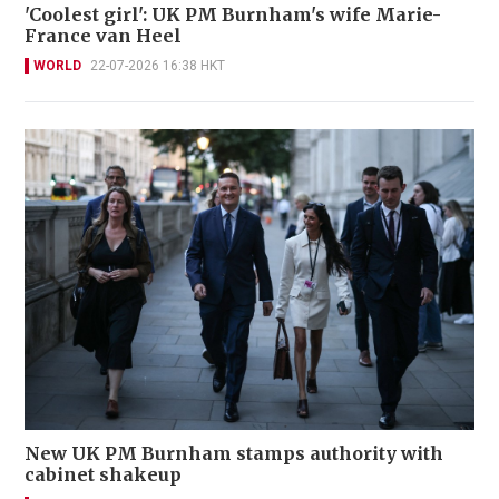
'Coolest girl': UK PM Burnham's wife Marie-
France van Heel
WORLD
22-07-2026 16:38 HKT
New UK PM Burnham stamps authority with
cabinet shakeup