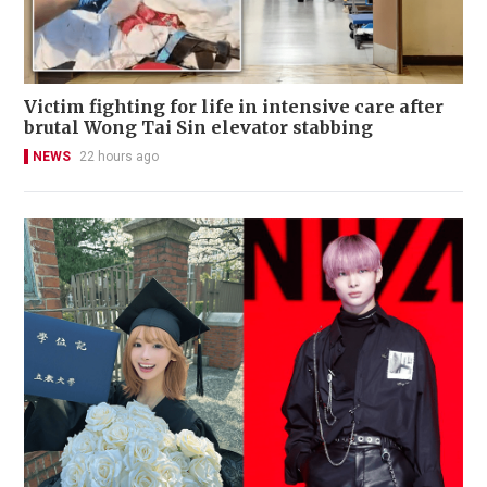
Victim fighting for life in intensive care after
brutal Wong Tai Sin elevator stabbing
NEWS
22 hours ago