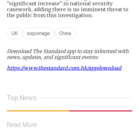
"significant increase" in national security
casework, adding there is no imminent threat to
the public from this investigation.
UK
espionage
China
Download The Standard app to stay informed with
news, updates, and significant events:
https://www.thestandard.com.hk/appdownload
Top News
Read More