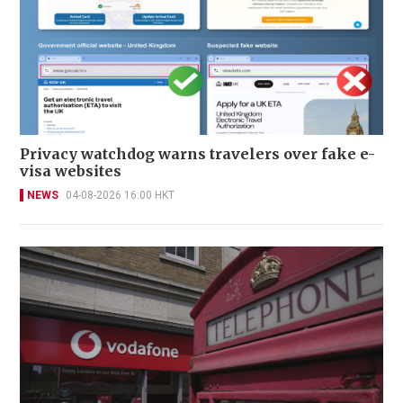
Privacy watchdog warns travelers over fake e-
visa websites
NEWS
04-08-2026 16:00 HKT