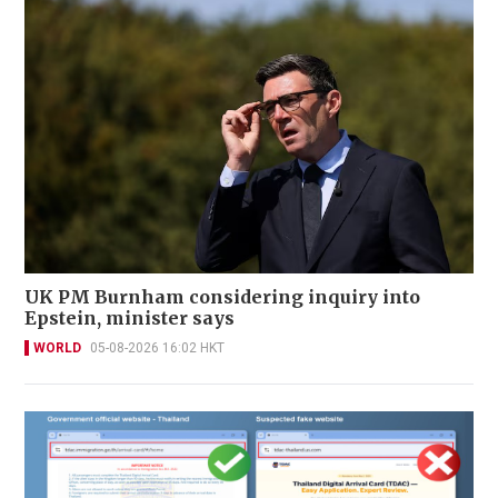
UK PM Burnham considering inquiry into
Epstein, minister says
WORLD
05-08-2026 16:02 HKT