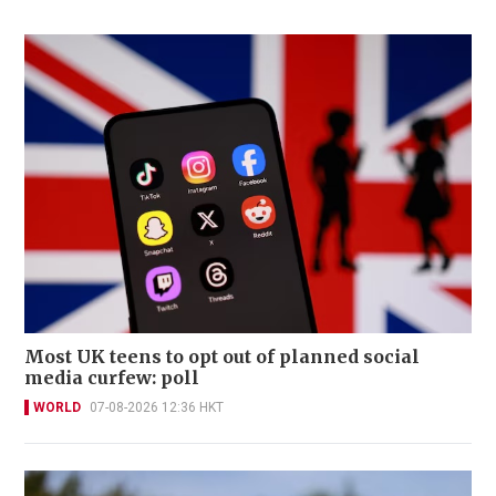
Most UK teens to opt out of planned social
media curfew: poll
WORLD
07-08-2026 12:36 HKT