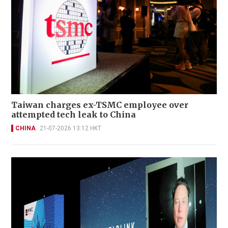
Taiwan charges ex-TSMC employee over
attempted tech leak to China
CHINA
21-07-2026 13:12 HKT