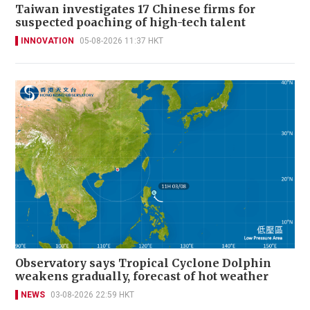
Taiwan investigates 17 Chinese firms for
suspected poaching of high-tech talent
INNOVATION
05-08-2026 11:37 HKT
Observatory says Tropical Cyclone Dolphin
weakens gradually, forecast of hot weather
NEWS
03-08-2026 22:59 HKT