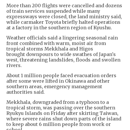
More than 200 flights were cancelled and dozens
of train services suspended while many
expressways were closed, the land ministry said,
while carmaker Toyota briefly halted operations
at a factory in the southern region of Kyushu.
Weather officials said a lingering seasonal rain
front combined with warm, moist air from
tropical storms Mekkhala and Higos
brought downpours to wide swathes of Japan's
west, threatening landslides, floods and swollen
rivers.
About 1 million people faced evacuation orders
after some were lifted in Okinawa and other
southern areas, emergency management
authorities said.
Mekkhala, downgraded from a typhoon to a
tropical storm, was passing over the southern
Ryukyu Islands on Friday after skirting Taiwan,
where severe rains shut down parts of the island
to keep about 6 million people from work or
school.