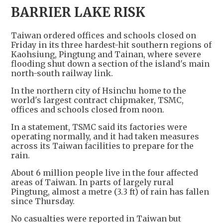
BARRIER LAKE RISK
Taiwan ordered offices and schools closed on
Friday in its three hardest-hit southern regions of
Kaohsiung, Pingtung and Tainan, where severe
flooding shut down a section of the island's main
north-south railway link.
In the northern city of Hsinchu home to the
world's largest contract chipmaker, TSMC,
offices and schools closed from noon.
In a statement, TSMC said its factories were
operating normally, and it had taken measures
across its Taiwan facilities to prepare for the
rain.
About 6 million people live in the four affected
areas of Taiwan. In parts of largely rural
Pingtung, almost a metre (3.3 ft) of rain has fallen
since Thursday.
No casualties were reported in Taiwan but