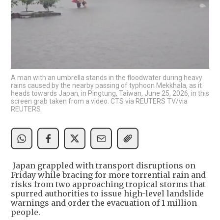
A man with an umbrella stands in the floodwater during heavy
rains caused by the nearby passing of typhoon Mekkhala, as it
heads towards Japan, in Pingtung, Taiwan, June 25, 2026, in this
screen grab taken from a video. CTS via REUTERS TV/via
REUTERS
Japan grappled with transport disruptions on
Friday while bracing for more torrential rain and
risks from two approaching tropical storms that
spurred authorities to issue high-level landslide
warnings and order the evacuation of 1 million
people.