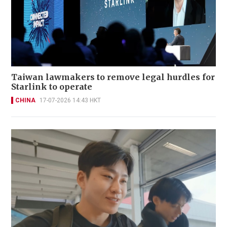
Taiwan lawmakers to remove legal hurdles for
Starlink to operate
CHINA
17-07-2026 14:43 HKT