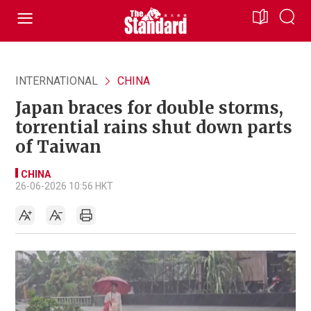
INTERNATIONAL
CHINA
Japan braces for double storms,
torrential rains shut down parts
of Taiwan
CHINA
26-06-2026 10:56 HKT