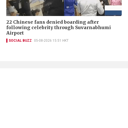
22 Chinese fans denied boarding after
following celebrity through Suvarnabhumi
Airport
SOCIAL BUZZ
05-08-2026 15:51 HKT
Contact Us
About Us
Terms of Use
Privacy Policy Statement
Copyright Policy & License
Ethics Statement
Subscriptions
Print Advertising
Digital Advertising
Street Points
Copyright ©
2026
The Standard - A division of Sing Tao News
Corporation Limited. All rights reserved.