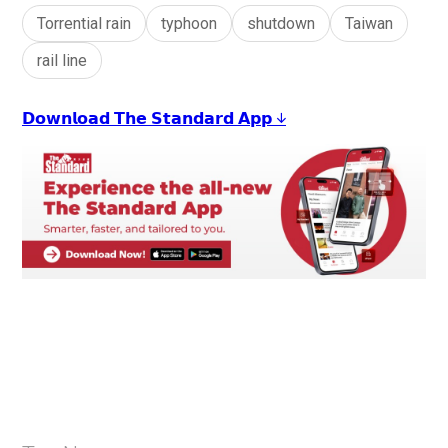
Torrential rain
typhoon
shutdown
Taiwan
rail line
𝗗𝗼𝘄𝗻𝗹𝗼𝗮𝗱 𝗧𝗵𝗲 𝗦𝘁𝗮𝗻𝗱𝗮𝗿𝗱 𝗔𝗽𝗽 ↓