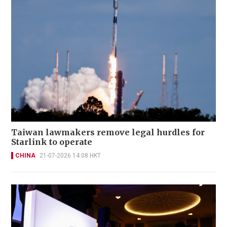
Taiwan lawmakers remove legal hurdles for
Starlink to operate
CHINA
21-07-2026 14:08 HKT