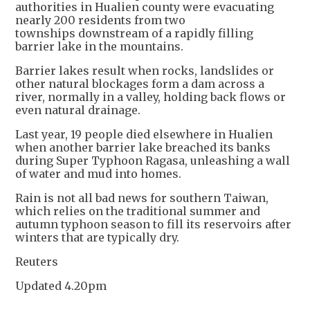
authorities in Hualien county were evacuating
nearly 200 residents from two
townships downstream of a rapidly filling
barrier lake in the mountains.
Barrier lakes result when rocks, landslides or
other natural blockages form a dam across a
river, normally in a valley, holding back flows or
even natural drainage.
Last year, 19 people died elsewhere in Hualien
when another barrier lake breached its banks
during Super Typhoon Ragasa, unleashing a wall
of water and mud into homes.
Rain is not all bad news for southern Taiwan,
which relies on the traditional summer and
autumn typhoon season to fill its reservoirs after
winters that are typically dry.
Reuters
Updated 4.20pm