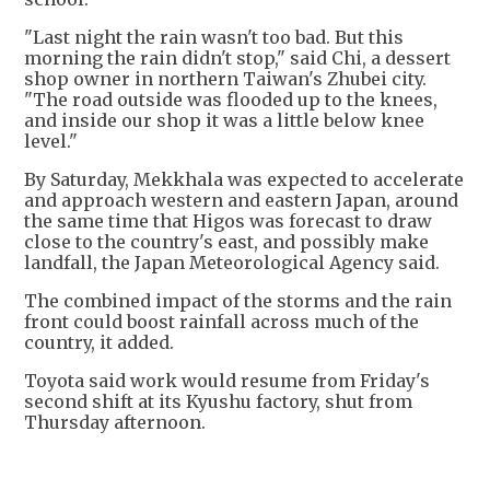
"Last night the rain wasn't too bad. But this
morning the rain didn't stop," said Chi, a dessert
shop owner in northern Taiwan's Zhubei city.
"The road outside was flooded up to the knees,
and inside our shop it was a little below knee
level."
By Saturday, Mekkhala was expected to accelerate
and approach western and eastern Japan, around
the same time that Higos was forecast to draw
close to the country's east, and possibly make
landfall, the Japan Meteorological Agency said.
The combined impact of the storms and the rain
front could boost rainfall across much of the
country, it added.
Toyota said work would resume from Friday's
second shift at its Kyushu factory, shut from
Thursday afternoon.