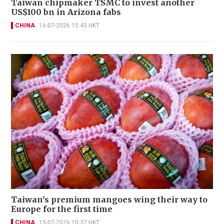
Taiwan chipmaker TSMC to invest another
US$100 bn in Arizona fabs
CHINA
16-07-2026 15:43 HKT
Taiwan's premium mangoes wing their way to
Europe for the first time
CHINA
15-07-2026 10:32 HKT