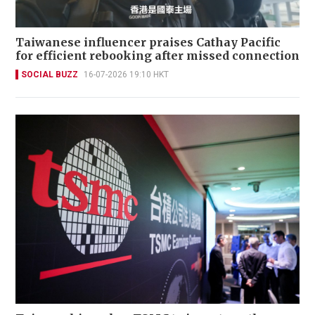
Taiwanese influencer praises Cathay Pacific
for efficient rebooking after missed connection
SOCIAL BUZZ
16-07-2026 19:10 HKT