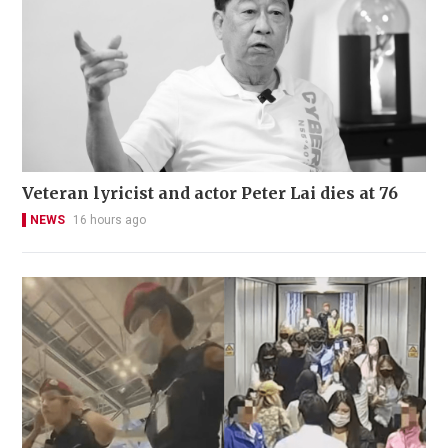
Veteran lyricist and actor Peter Lai dies at 76
NEWS
16 hours ago