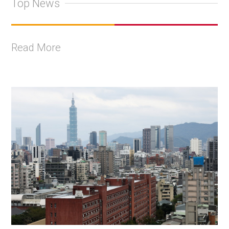
Top News
Read More