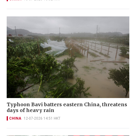
Typhoon Bavi batters eastern China, threatens
days of heavy rain
CHINA
12-07-2026 14:51 HKT