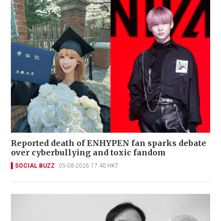
Reported death of ENHYPEN fan sparks debate
over cyberbullying and toxic fandom
SOCIAL BUZZ
05-08-2026 17:40 HKT