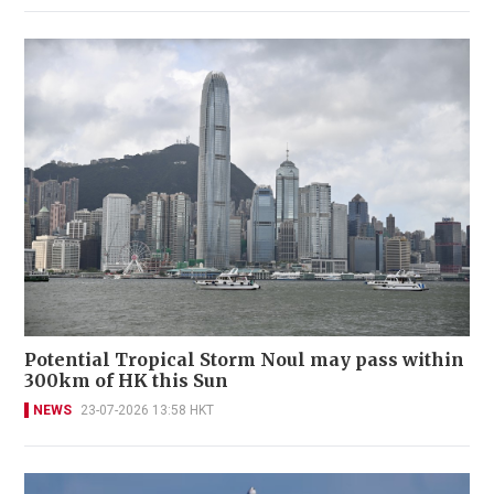
Potential Tropical Storm Noul may pass within
300km of HK this Sun
NEWS
23-07-2026 13:58 HKT