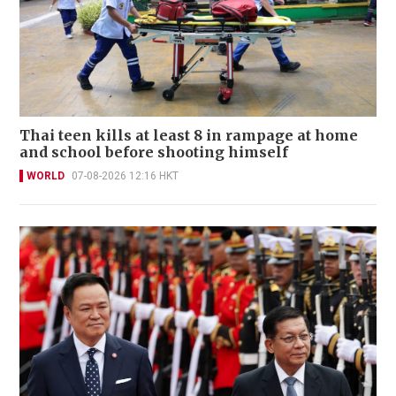
Thai teen kills at least 8 in rampage at home
and school before shooting himself
WORLD
07-08-2026 12:16 HKT