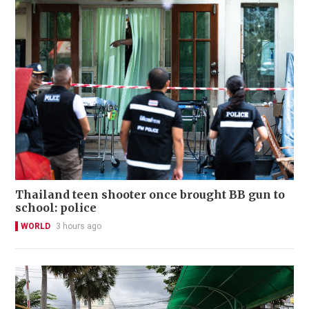
Thailand teen shooter once brought BB gun to
school: police
WORLD
3 hours ago