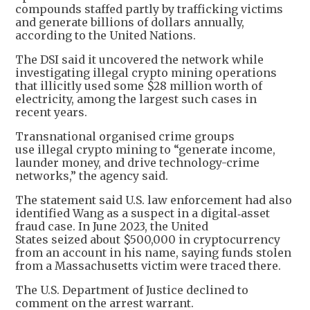
compounds staffed partly by trafficking victims
and generate billions of dollars annually,
according to the United Nations.
The DSI said it uncovered the network while
investigating illegal crypto mining operations
that illicitly used some $28 million worth of
electricity, among the largest such cases in
recent years.
Transnational organised crime groups
use illegal crypto mining to “generate income,
launder money, and drive technology-crime
networks,” the agency said.
The statement said U.S. law enforcement had also
identified Wang as a suspect in a digital‑asset
fraud case. In June 2023, the United
States seized about $500,000 in cryptocurrency
from an account in his name, saying funds stolen
from a Massachusetts victim were traced there.
The U.S. Department of Justice declined to
comment on the arrest warrant.