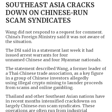
SOUTHEAST ASIA CRACKS
DOWN ON CHINESE-RUN
SCAM SYNDICATES
Wang did not respond to a request for comment.
China's Foreign Ministry said it was not aware of
the situation.
The DSI said in a statement last week it had
issued arrest warrants for four
unnamed Chinese and four Myanmar nationals.
The statement described Wang, a former leader of
a Thai‑Chinese trade association, as a key figure
in a group of Chinese investors allegedly
using illegal crypto mining to launder proceeds
from scams and online gambling.
Thailand and other Southeast Asian nations have
in recent months intensified crackdowns on
largely Chinese‑run scam syndicates. These
operations are often run from industrial