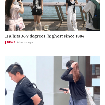
HK hits 36.9 degrees, highest since 1884
NEWS
6 hours ago