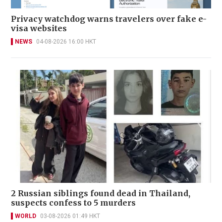
Privacy watchdog warns travelers over fake e-
visa websites
NEWS
04-08-2026 16:00 HKT
2 Russian siblings found dead in Thailand,
suspects confess to 5 murders
WORLD
03-08-2026 01:49 HKT