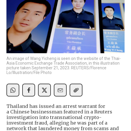
An image of Wang Yicheng is seen on the website of the Thai-
Asia Economic Exchange Trade Association, in this illustration
picture taken September 21, 2023. REUTERS/Florence
Lo/Illustration/File Photo
Thailand has issued an arrest warrant for
a Chinese businessman featured in a Reuters
investigation into transnational crypto-
investment fraud, alleging he was part of a
network that laundered money from scams and