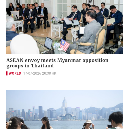
ASEAN envoy meets Myanmar opposition
groups in Thailand
WORLD
14-07-2026 20:38 HKT