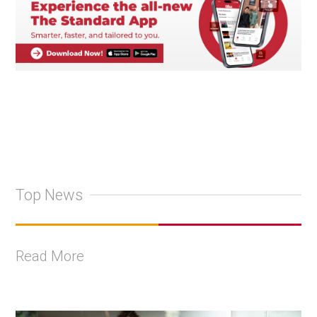
Top News
Read More