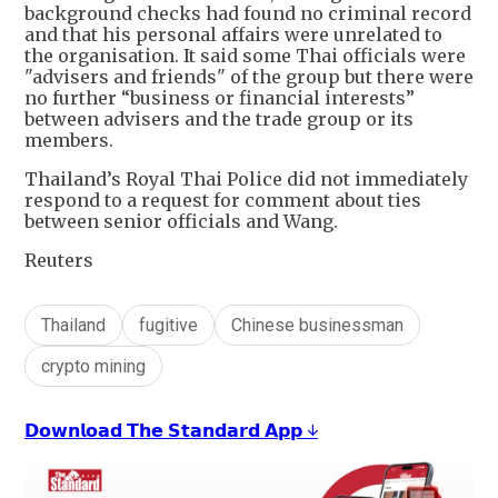
background checks had found no criminal record
and that his personal affairs were unrelated to
the organisation. It said some Thai officials were
"advisers and friends" of the group but there were
no further “business or financial interests”
between advisers and the trade group or its
members.
Thailand’s Royal Thai Police did not immediately
respond to a request for comment about ties
between senior officials and Wang.
Reuters
Thailand
fugitive
Chinese businessman
crypto mining
𝗗𝗼𝘄𝗻𝗹𝗼𝗮𝗱 𝗧𝗵𝗲 𝗦𝘁𝗮𝗻𝗱𝗮𝗿𝗱 𝗔𝗽𝗽 ↓