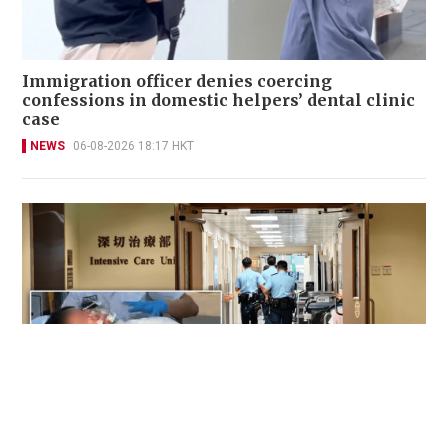
Immigration officer denies coercing
confessions in domestic helpers’ dental clinic
case
NEWS
06-08-2026 18:17 HKT