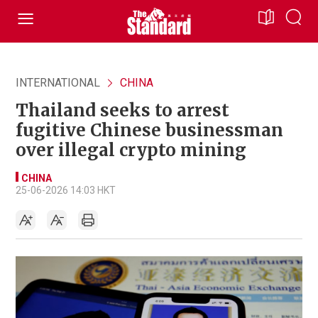
INTERNATIONAL
CHINA
Thailand seeks to arrest
fugitive Chinese businessman
over illegal crypto mining
CHINA
25-06-2026 14:03 HKT