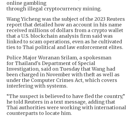
online gambling
through illegal cryptocurrency mining.
Wang Yicheng was the subject of the 2023 Reuters
report that detailed how an account in his name
received millions of dollars from a crypto wallet
that a U.S. blockchain analysis firm said was
linked to scam operations, even as he cultivated
ties to Thai political and law enforcement elites.
Police Major Woranan Srilam, a spokesman
for Thailand's Department of Special
Investigation, said on Tuesday that Wang had
been charged in November with theft as well as
under the Computer Crimes Act, which covers
interfering with systems.
“The suspect is believed to have fled the country,”
he told Reuters in a text message, adding that
Thai authorities were working with international
counterparts to locate him.