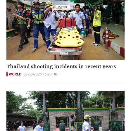
Thailand shooting incidents in recent years
WORLD
07-08-2026 16:25 HKT