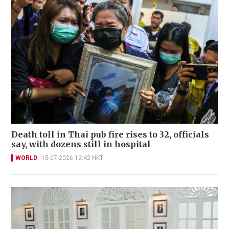
Death toll in Thai pub fire rises to 32, officials
say, with dozens still in hospital
WORLD
15-07-2026 12:42 HKT