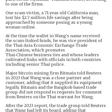
to one of the firms.
One scam victim, a 71‑year‑old California man,
lost his $2.7 million life savings after being
approached by someone posing as a young
woman online.
At the time the wallet in Wang's name received
the scam-linked funds, he was vice president of
the Thai‑Asia Economic Exchange Trade
Association, which promotes
Thai‑Chinese business ties and whose leaders
cultivated links with officials in both countries
including senior Thai police.
Major bitcoin mining firm Bitmain told Reuters
in 2023 that Wang was a close partner and
customer, adding that it supplied its equipment
legally. Bitmain and the Bangkok-based trade
group did not respond to requests for comment
from Reuters on the Thai warrant for Wang.
After the 2023 report, the trade group told Reuters
that Wang had left its board, adding that