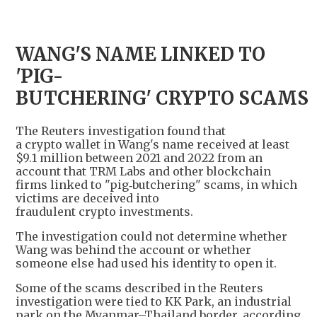
WANG'S NAME LINKED TO
'PIG-
BUTCHERING' CRYPTO SCAMS
The Reuters investigation found that
a crypto wallet in Wang's name received at least
$9.1 million between 2021 and 2022 from an
account that TRM Labs and other blockchain
firms linked to "pig‑butchering" scams, in which
victims are deceived into
fraudulent crypto investments.
The investigation could not determine whether
Wang was behind the account or whether
someone else had used his identity to open it.
Some of the scams described in the Reuters
investigation were tied to KK Park, an industrial
park on the Myanmar–Thailand border, according