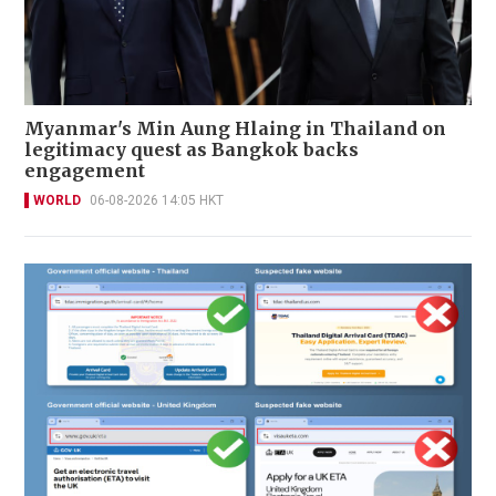
Myanmar's Min Aung Hlaing in Thailand on
legitimacy quest as Bangkok backs
engagement
WORLD
06-08-2026 14:05 HKT