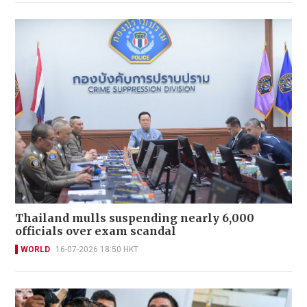
Thailand mulls suspending nearly 6,000
officials over exam scandal
WORLD
16-07-2026 18:50 HKT