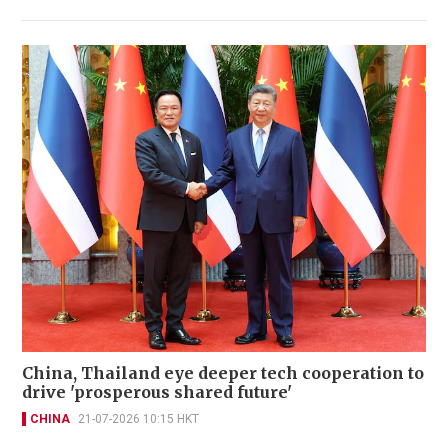
China, Thailand eye deeper tech cooperation to
drive 'prosperous shared future'
CHINA
21-07-2026 10:15 HKT