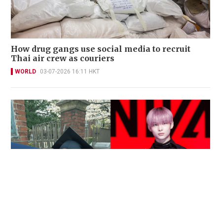
How drug gangs use social media to recruit
Thai air crew as couriers
WORLD
03-07-2026 16:11 HKT