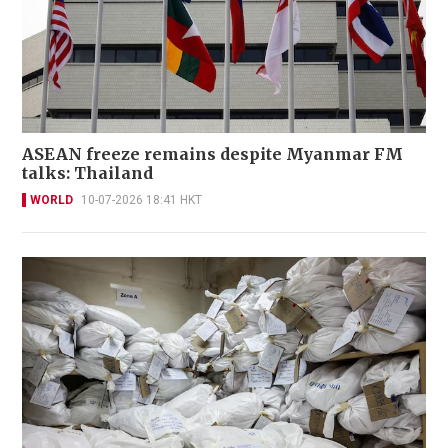
ASEAN freeze remains despite Myanmar FM
talks: Thailand
WORLD
10-07-2026 18:41 HKT