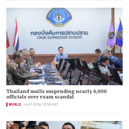
Thailand mulls suspending nearly 6,000
officials over exam scandal
WORLD
16-07-2026 18:50 HKT