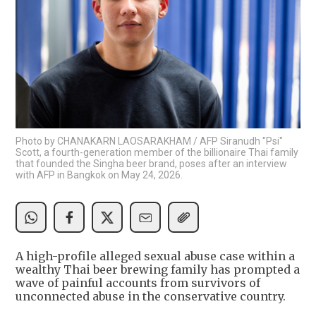
Photo by CHANAKARN LAOSARAKHAM / AFP Siranudh "Psi"
Scott, a fourth-generation member of the billionaire Thai family
that founded the Singha beer brand, poses after an interview
with AFP in Bangkok on May 24, 2026.
A high-profile alleged sexual abuse case within a
wealthy Thai beer brewing family has prompted a
wave of painful accounts from survivors of
unconnected abuse in the conservative country.