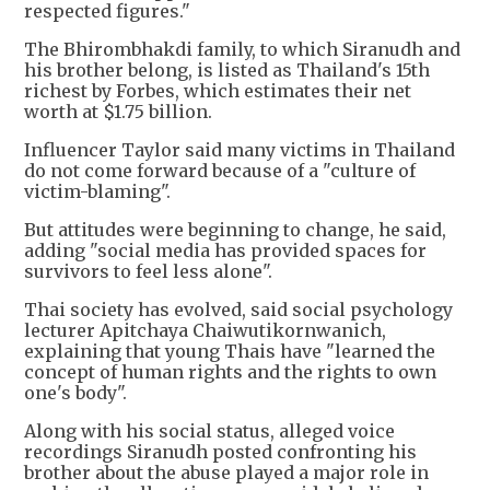
respected figures."
The Bhirombhakdi family, to which Siranudh and
his brother belong, is listed as Thailand's 15th
richest by Forbes, which estimates their net
worth at $1.75 billion.
Influencer Taylor said many victims in Thailand
do not come forward because of a "culture of
victim-blaming".
But attitudes were beginning to change, he said,
adding "social media has provided spaces for
survivors to feel less alone".
Thai society has evolved, said social psychology
lecturer Apitchaya Chaiwutikornwanich,
explaining that young Thais have "learned the
concept of human rights and the rights to own
one's body".
Along with his social status, alleged voice
recordings Siranudh posted confronting his
brother about the abuse played a major role in