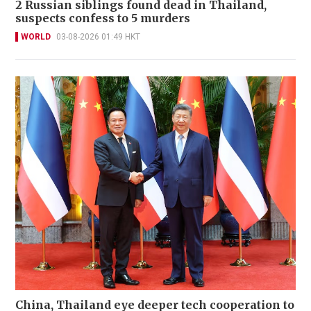
2 Russian siblings found dead in Thailand,
suspects confess to 5 murders
WORLD
03-08-2026 01:49 HKT
China, Thailand eye deeper tech cooperation to