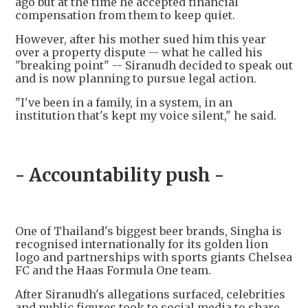
ago but at the time he accepted financial
compensation from them to keep quiet.
However, after his mother sued him this year
over a property dispute -- what he called his
"breaking point" -- Siranudh decided to speak out
and is now planning to pursue legal action.
"I've been in a family, in a system, in an
institution that's kept my voice silent," he said.
- Accountability push -
One of Thailand's biggest beer brands, Singha is
recognised internationally for its golden lion
logo and partnerships with sports giants Chelsea
FC and the Haas Formula One team.
After Siranudh's allegations surfaced, celebrities
and public figures took to social media to share