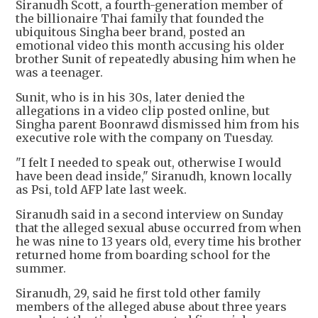
Siranudh Scott, a fourth-generation member of
the billionaire Thai family that founded the
ubiquitous Singha beer brand, posted an
emotional video this month accusing his older
brother Sunit of repeatedly abusing him when he
was a teenager.
Sunit, who is in his 30s, later denied the
allegations in a video clip posted online, but
Singha parent Boonrawd dismissed him from his
executive role with the company on Tuesday.
"I felt I needed to speak out, otherwise I would
have been dead inside," Siranudh, known locally
as Psi, told AFP late last week.
Siranudh said in a second interview on Sunday
that the alleged sexual abuse occurred from when
he was nine to 13 years old, every time his brother
returned home from boarding school for the
summer.
Siranudh, 29, said he first told other family
members of the alleged abuse about three years