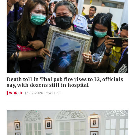
Death toll in Thai pub fire rises to 32, officials
say, with dozens still in hospital
WORLD
15-07-2026 12:42 HKT