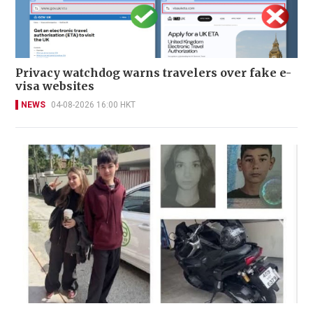
Privacy watchdog warns travelers over fake e-
visa websites
NEWS
04-08-2026 16:00 HKT