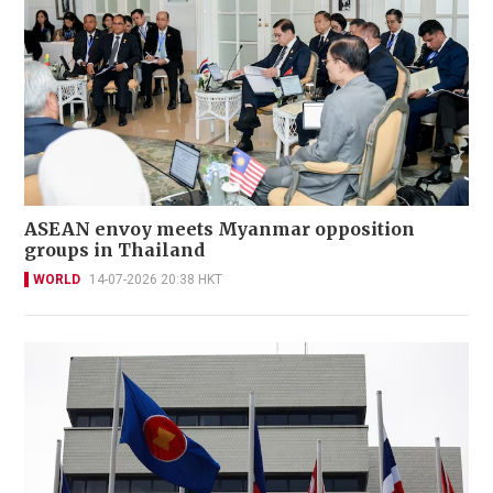
ASEAN envoy meets Myanmar opposition
groups in Thailand
WORLD
14-07-2026 20:38 HKT