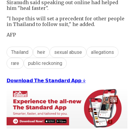
Siranudh said speaking out online had helped
him "heal faster".
"I hope this will set a precedent for other people
in Thailand to follow suit," he added.
AFP
Thailand
heir
sexual abuse
allegations
rare
public reckoning
𝗗𝗼𝘄𝗻𝗹𝗼𝗮𝗱 𝗧𝗵𝗲 𝗦𝘁𝗮𝗻𝗱𝗮𝗿𝗱 𝗔𝗽𝗽 ↓