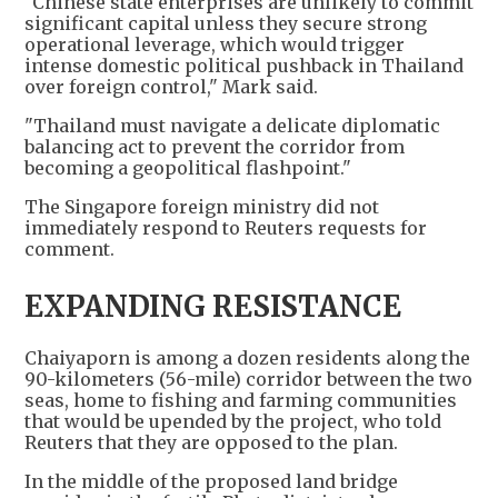
"Chinese state enterprises are unlikely to commit
significant capital unless they secure strong
operational leverage, which would trigger
intense domestic political pushback in Thailand
over foreign control," Mark said.
"Thailand must navigate a delicate diplomatic
balancing act to prevent the corridor from
becoming a geopolitical flashpoint."
The Singapore foreign ministry did not
immediately respond to Reuters requests for
comment.
EXPANDING RESISTANCE
Chaiyaporn is among a dozen residents along the
90-kilometers (56-mile) corridor between the two
seas, home to fishing and farming communities
that would be upended by the project, who told
Reuters that they are opposed to the plan.
In the middle of the proposed land bridge