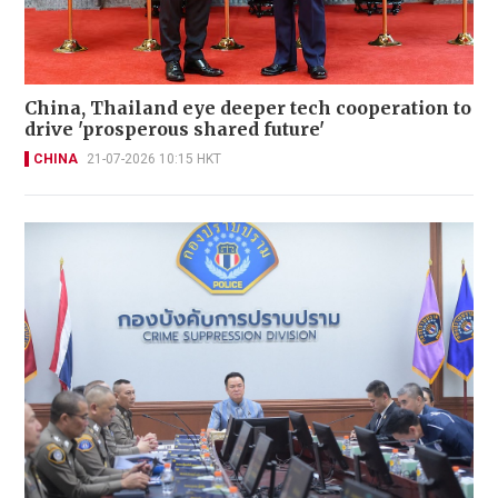
China, Thailand eye deeper tech cooperation to
drive 'prosperous shared future'
CHINA
21-07-2026 10:15 HKT