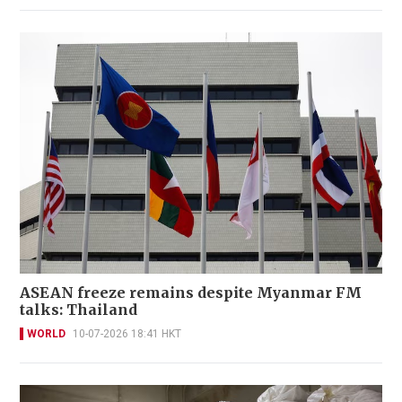
ASEAN freeze remains despite Myanmar FM
talks: Thailand
WORLD
10-07-2026 18:41 HKT