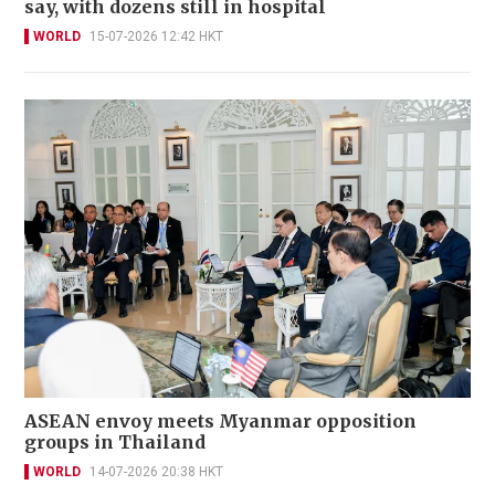
say, with dozens still in hospital
WORLD
15-07-2026 12:42 HKT
ASEAN envoy meets Myanmar opposition
groups in Thailand
WORLD
14-07-2026 20:38 HKT