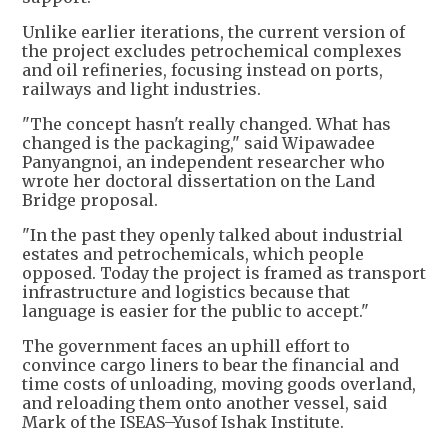
Unlike earlier iterations, the current version of
the project excludes petrochemical complexes
and oil refineries, focusing instead on ports,
railways and light industries.
"The concept hasn't really changed. What has
changed is the packaging," said Wipawadee
Panyangnoi, an independent researcher who
wrote her doctoral dissertation on the Land
Bridge proposal.
"In the past they openly talked about industrial
estates and petrochemicals, which people
opposed. Today the project is framed as transport
infrastructure and logistics because that
language is easier for the public to accept."
The government faces an uphill effort to
convince cargo liners to bear the financial and
time costs of unloading, moving goods overland,
and reloading them onto another vessel, said
Mark of the ISEAS–Yusof Ishak Institute.