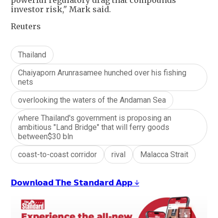
powerful regulatory drag that compounds
investor risk," Mark said.
Reuters
Thailand
Chaiyaporn Arunrasamee hunched over his fishing
nets
overlooking the waters of the Andaman Sea
where Thailand's government is proposing an
ambitious "Land Bridge" that will ferry goods
between$30 bln
coast-to-coast corridor
rival
Malacca Strait
𝗗𝗼𝘄𝗻𝗹𝗼𝗮𝗱 𝗧𝗵𝗲 𝗦𝘁𝗮𝗻𝗱𝗮𝗿𝗱 𝗔𝗽𝗽 ↓