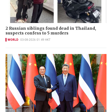
2 Russian siblings found dead in Thailand,
suspects confess to 5 murders
WORLD
03-08-2026 01:49 HKT