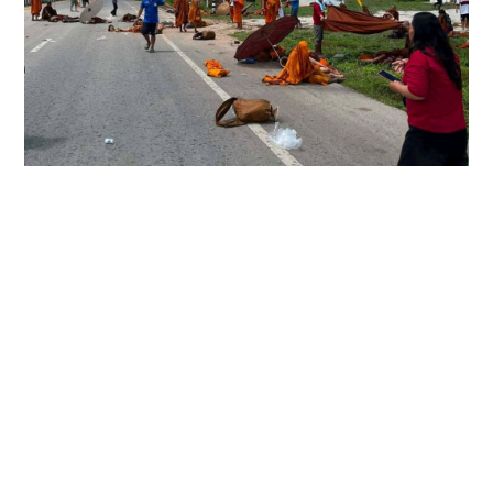
8 monks killed in Thailand after 11-year-old
boy crashes truck
WORLD
02-07-2026 23:52 HKT