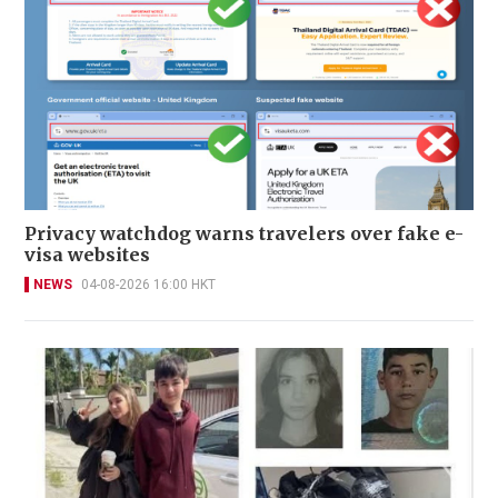
Privacy watchdog warns travelers over fake e-
visa websites
NEWS
04-08-2026 16:00 HKT