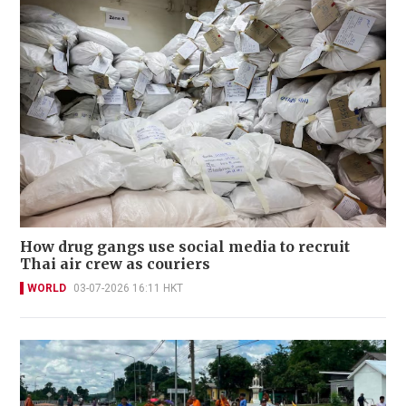
How drug gangs use social media to recruit
Thai air crew as couriers
WORLD
03-07-2026 16:11 HKT