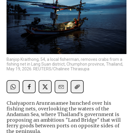
Banjop Kraithong, 54, a local fisherman, removes crabs from a
fishing net in Lang Suan district, Chumphon province, Thailand,
May 19, 2026. REUTERS/Chalinee Thirasupa
Chaiyaporn Arunrasamee hunched over his
fishing nets, overlooking the waters of the
Andaman Sea, where Thailand's government is
proposing an ambitious "Land Bridge" that will
ferry goods between ports on opposite sides of
the peninsula.