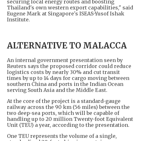
securing local energy routes and boosting
Thailand's own western export capabilities," said
Eugene Mark at Singapore's ISEAS-Yusof Ishak
Institute.
ALTERNATIVE TO MALACCA
An internal government presentation seen by
Reuters says the proposed corridor could reduce
logistics costs by nearly 30% and cut transit
times by up to 14 days for cargo moving between
southern China and ports in the Indian Ocean
serving South Asia and the Middle East.
At the core of the project is a standard-gauge
railway across the 90 km (56 miles) between the
two deep-sea ports, which will be capable of
handling up to 20 million Twenty-foot Equivalent
Unit (TEU) a year, according to the presentation.
One TEU represents the volume of a single,