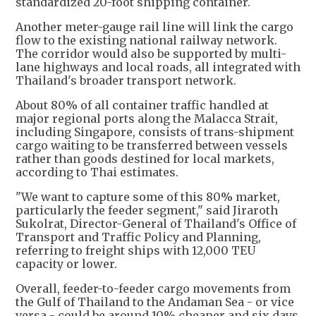
standardized 20-foot shipping container.
Another meter-gauge rail line will link the cargo
flow to the existing national railway network.
The corridor would also be supported by multi-
lane highways and local roads, all integrated with
Thailand's broader transport network.
About 80% of all container traffic handled at
major regional ports along the Malacca Strait,
including Singapore, consists of trans-shipment
cargo waiting to be transferred between vessels
rather than goods destined for local markets,
according to Thai estimates.
"We want to capture some of this 80% market,
particularly the feeder segment," said Jiraroth
Sukolrat, Director-General of Thailand's Office of
Transport and Traffic Policy and Planning,
referring to freight ships with 12,000 TEU
capacity or lower.
Overall, feeder-to-feeder cargo movements from
the Gulf of Thailand to the Andaman Sea - or vice
versa - could be around 10% cheaper and six days