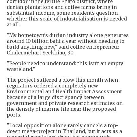
corridor in the fertile Phato district, where
durian plantations and coffee farms bring in
substantial income, some residents question
whether this scale of industrialisation is needed
at all.
"My hometown's durian industry alone generates
around 10 billion baht a year without needing to
build anything new," said coffee entrepreneur
Chalermchart Seekhiao, 30.
"People need to understand: this isn't an empty
wasteland."
The project suffered a blow this month when
regulators ordered a completely new
Environmental and Health Impact Assessment
because of a large discrepancy between
government and private research estimates on
the density of marine life near the proposed
ports.
"Local opposition alone rarely cancels a top-
down mega-project in Thailand, but it acts as a