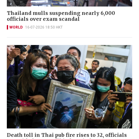
Thailand mulls suspending nearly 6,000
officials over exam scandal
WORLD
16-07-2026 18:50 HKT
Death toll in Thai pub fire rises to 32, officials