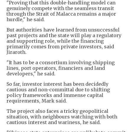
"Proving that this double-handling model can
genuinely compete with the seamless transit
through the Strait of Malacca remains a major
hurdle," he said.
But authorities have learned from unsuccessful
past projects and the state will play a regulatory
and supporting role, while the financing
primarily comes from private investors, said
Jiraroth.
"It has to be a consortium involving shipping
lines, port operators, financiers and land
developers," he said.
So far, investor interest has been decidedly
cautious and non-committal due to shifting
policy frameworks and immense capital
requirements, Mark said.
The project also faces a tricky geopolitical
situation, with neighbours watching with both
cautious interest and wariness, he said.