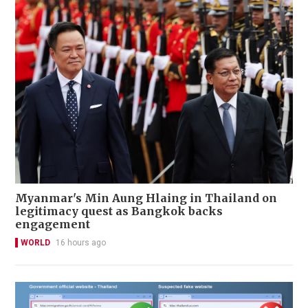
Myanmar's Min Aung Hlaing in Thailand on
legitimacy quest as Bangkok backs
engagement
WORLD
16 hours ago