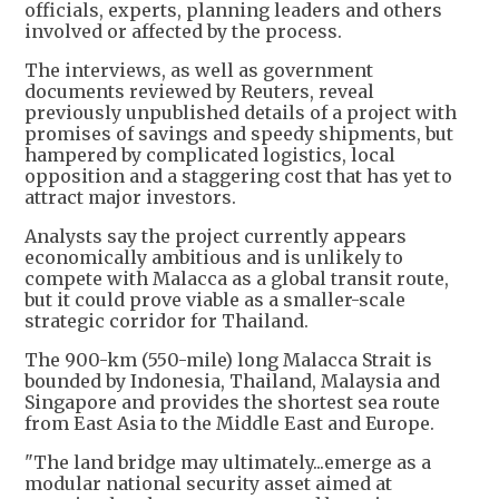
officials, experts, planning leaders and others
involved or affected by the process.
The interviews, as well as government
documents reviewed by Reuters, reveal
previously unpublished details of a project with
promises of savings and speedy shipments, but
hampered by complicated logistics, local
opposition and a staggering cost that has yet to
attract major investors.
Analysts say the project currently appears
economically ambitious and is unlikely to
compete with Malacca as a global transit route,
but it could prove viable as a smaller-scale
strategic corridor for Thailand.
The 900-km (550-mile) long Malacca Strait is
bounded by Indonesia, Thailand, Malaysia and
Singapore and ​provides the shortest sea route
from East Asia to the Middle East and Europe.
"The land bridge may ultimately...emerge as a
modular national security asset aimed at