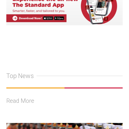
Top News
Read More