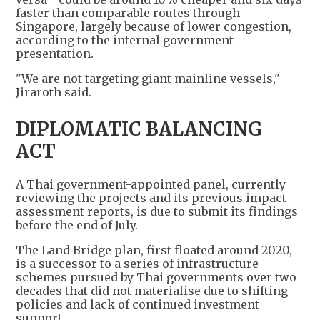
faster than comparable routes through
Singapore, largely because of lower congestion,
according to the internal government
presentation.
"We are not targeting giant mainline vessels,"
Jiraroth said.
DIPLOMATIC BALANCING
ACT
A Thai government-appointed panel, currently
reviewing the projects and its previous impact
assessment reports, is due to submit its findings
before the end of July.
The Land Bridge plan, first floated around 2020,
is a successor to a series of infrastructure
schemes pursued by Thai governments over two
decades that did not materialise due to shifting
policies and lack of continued investment
support.