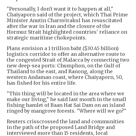
"Personally, I don't want it to happen at all,"
Chaiyaporn said of the project, which Thai Prime
Minister Anutin Charnvirakul has resuscitated
after the war in Iran and the closure of the
Hormuz Strait highlighted countries' reliance on
strategic maritime chokepoints.
Plans envision a 1 trillion baht ($30.45 billion)
logistics corridor to offer an alternative route to
the congested Strait of Malacca by connecting two
new deep-sea ports: Chumphon, on the Gulf of
Thailand to the east, and Ranong, along the
western Andaman coast, where Chaiyaporn, 50,
has fished for his entire life.
"This thing will be located in the area where we
make our living," he said last month in the small
fishing hamlet of Baan Hat Sai Dam on an island
ringed by mangrove forests. "Where will we go?"
Reuters crisscrossed the land and communities
in the path of the proposed Land Bridge and
interviewed more than 15 residents, local