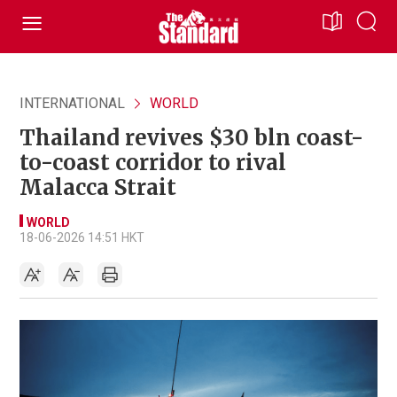
INTERNATIONAL
WORLD
Thailand revives $30 bln coast-
to-coast corridor to rival
Malacca Strait
WORLD
18-06-2026 14:51 HKT