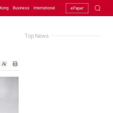
Kong
Business
International
Racing
Lifestyle
Showbiz
ePaper
Top News