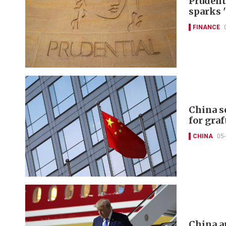
Prudent
sparks 
FINANCE
China s
for graf
CHINA
05
China a