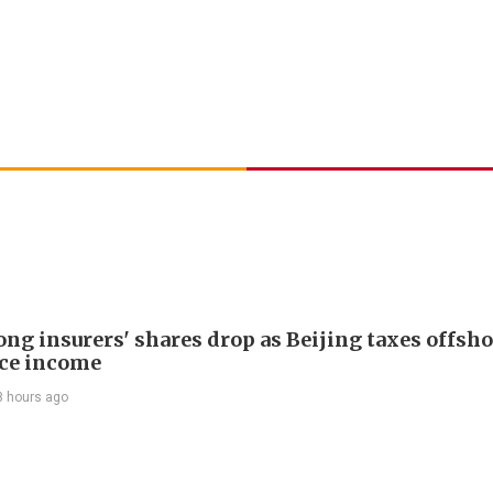
ng insurers' shares drop as Beijing taxes offsh
ce income
8 hours ago