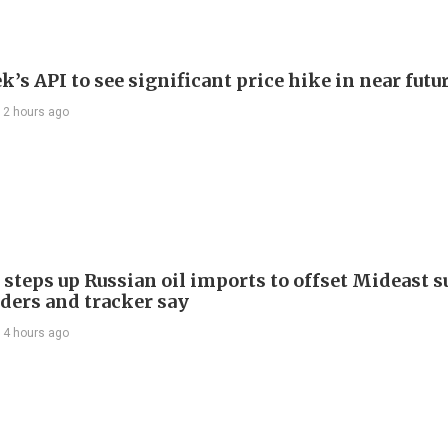
’s API to see significant price hike in near futu
12 hours ago
 steps up Russian oil imports to offset Mideast 
aders and tracker say
14 hours ago