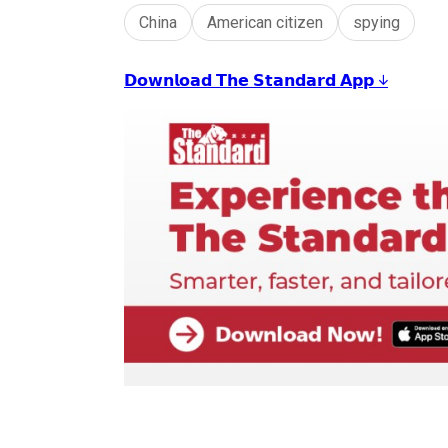
China
American citizen
spying
𝗗𝗼𝘄𝗻𝗹𝗼𝗮𝗱 𝗧𝗵𝗲 𝗦𝘁𝗮𝗻𝗱𝗮𝗿𝗱 𝗔𝗽𝗽 ↓