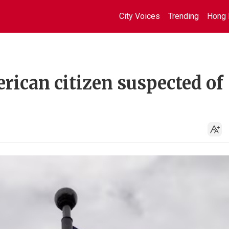
City Voices
Trending
Hong 
rican citizen suspected of