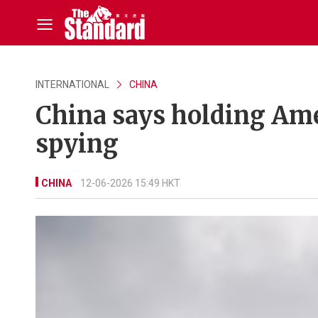
INTERNATIONAL
CHINA
China says holding Ame
spying
CHINA
12-06-2026 15:49 HKT