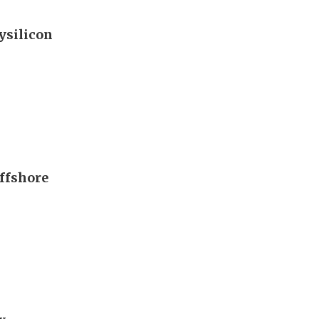
ysilicon
offshore