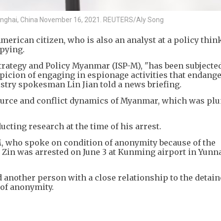
Shanghai, China November 16, 2021. REUTERS/Aly Song
merican citizen, who is also an analyst at a policy thin
pying.
Strategy and Policy Myanmar (ISP-M), "has been subjected
icion of engaging in espionage activities that endange
istry spokesman Lin Jian told a news briefing.
source and conflict dynamics of Myanmar, which was pl
ucting research at the time of his arrest.
M, who spoke on condition of anonymity because of the
in Zin was arrested on June 3 at Kunming airport in Yunn
d another person with a close relationship to the detai
of anonymity.