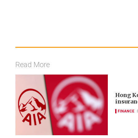
Read More
Hong Ko
insuran
FINANCE