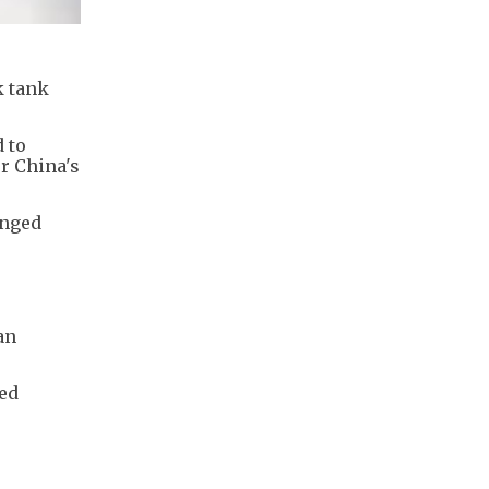
k tank
 to
r China's
unged
an
ned