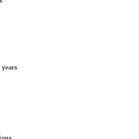
x
 years
ions