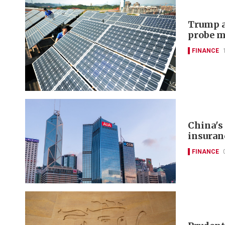
Trump a
probe m
FINANCE
China's
insuran
FINANCE