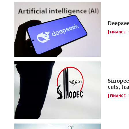
Deepseek
FINANCE
Sinopec
cuts, tr
FINANCE