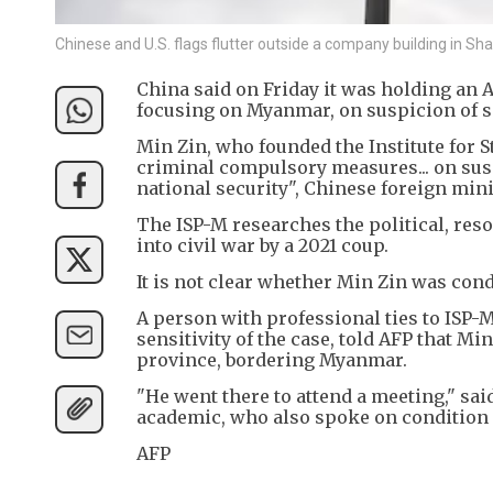
Chinese and U.S. flags flutter outside a company building in 
China said on Friday it was holding an A
focusing on Myanmar, on suspicion of s
Min Zin, who founded the Institute for 
criminal compulsory measures... on susp
national security", Chinese foreign min
The ISP-M researches the political, re
into civil war by a 2021 coup.
It is not clear whether Min Zin was cond
A person with professional ties to ISP-
sensitivity of the case, told AFP that M
province, bordering Myanmar.
"He went there to attend a meeting," sai
academic, who also spoke on condition 
AFP