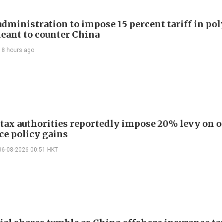
dministration to impose 15 percent tariff in pol
eant to counter China
18 hours ago
 tax authorities reportedly impose 20% levy on 
ce policy gains
06-08-2026 00:51 HKT