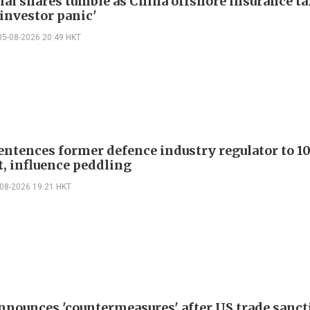
ial shares tumble as China offshore insurance ta
'investor panic'
05-08-2026 20:49 HKT
entences former defence industry regulator to 10
t, influence peddling
-08-2026 19:21 HKT
nnounces 'countermeasures' after US trade sanct