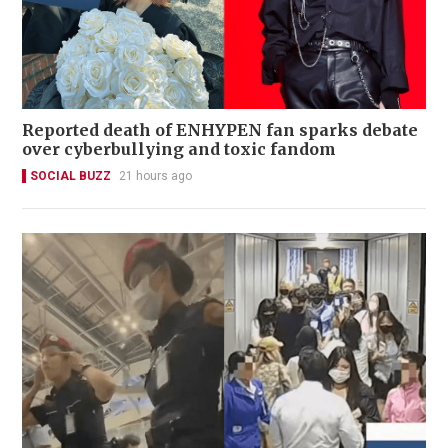
Reported death of ENHYPEN fan sparks debate
over cyberbullying and toxic fandom
SOCIAL BUZZ
21 hours ago