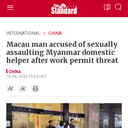
INTERNATIONAL
CHINA
Macau man accused of sexually
assaulting Myanmar domestic
helper after work permit threat
CHINA
10-06-2026 19:03 HKT