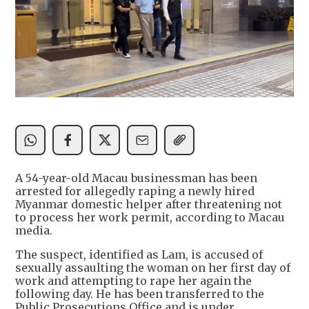
A 54-year-old Macau businessman has been
arrested for allegedly raping a newly hired
Myanmar domestic helper after threatening not
to process her work permit, according to Macau
media.
The suspect, identified as Lam, is accused of
sexually assaulting the woman on her first day of
work and attempting to rape her again the
following day. He has been transferred to the
Public Prosecutions Office and is under