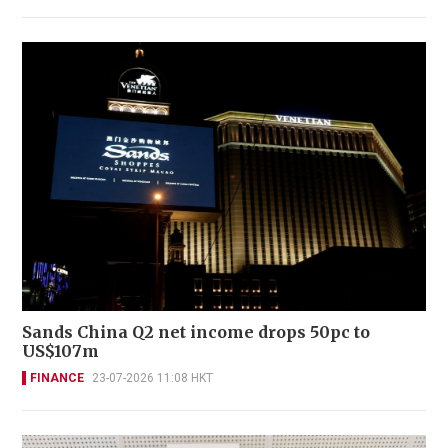
Sands China Q2 net income drops 50pc to
US$107m
FINANCE
23-07-2026 11:08 HKT