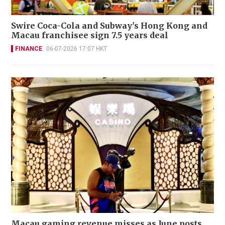
Swire Coca-Cola and Subway's Hong Kong and
Macau franchisee sign 7.5 years deal
FINANCE
06-07-2026 17:07 HKT
Macau gaming revenue misses as June posts