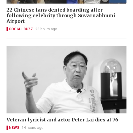
22 Chinese fans denied boarding after
following celebrity through Suvarnabhumi
Airport
SOCIAL BUZZ
23 hours ago
Veteran lyricist and actor Peter Lai dies at 76
NEWS
14 hours ago