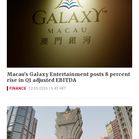
Macau's Galaxy Entertainment posts 8 percent
rise in Q1 adjusted EBITDA
FINANCE
12-05-2026 15:43 HKT