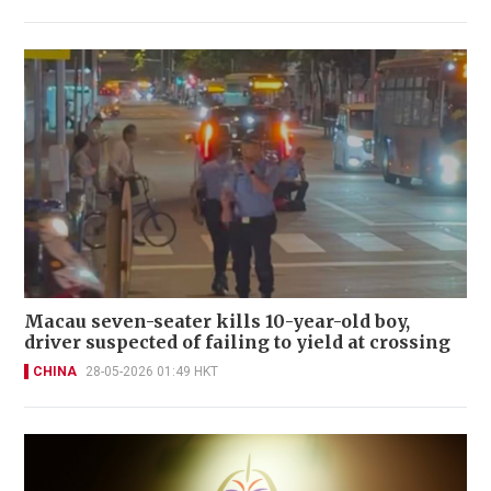
Macau seven-seater kills 10-year-old boy,
driver suspected of failing to yield at crossing
CHINA
28-05-2026 01:49 HKT