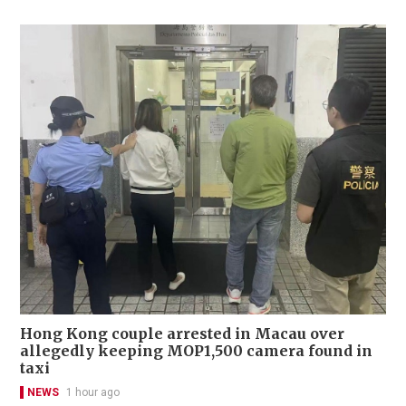
Hong Kong couple arrested in Macau over
allegedly keeping MOP1,500 camera found in
taxi
NEWS
1 hour ago