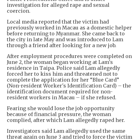
investigation for alleged rape and sexual
coercion.
Local media reported that the victim had
previously worked in Macau as a domestic helper
before returning to Myanmar. She came back to
the city in late May and was introduced to Lam
through a friend after looking for a new job.
After employment procedures were completed on
June 2, the woman began working at Lam's
residence in Taipa. Police said Lam allegedly
forced her to kiss him and threatened not to
complete the application for her “Blue Card”
(Non-resident Worker's Identification Card) – the
identification document required for non-
resident workers in Macau – if she refused.
Fearing she would lose the job opportunity
because of financial pressure, the woman
complied, after which Lam allegedly raped her.
Investigators said Lam allegedly used the same
threat again on June 3 and tried to force the victim