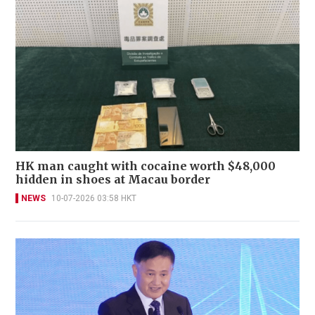
HK man caught with cocaine worth $48,000
hidden in shoes at Macau border
NEWS
10-07-2026 03:58 HKT