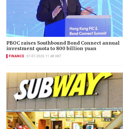
PBOC raises Southbound Bond Connect annual
investment quota to 800 billion yuan
FINANCE
07-07-2026 11:48 HKT