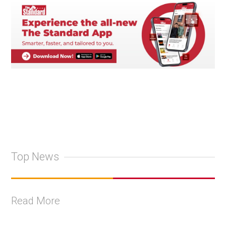
Top News
Read More