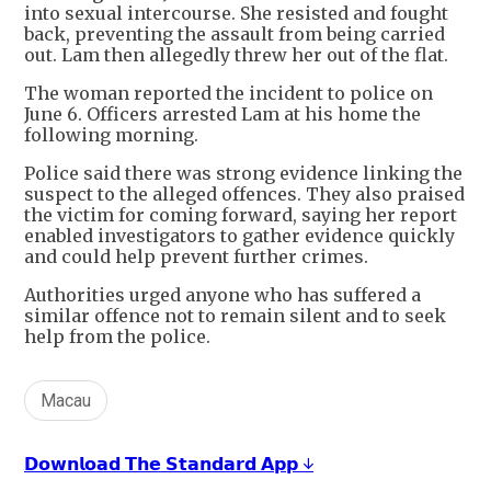
into sexual intercourse. She resisted and fought
back, preventing the assault from being carried
out. Lam then allegedly threw her out of the flat.
The woman reported the incident to police on
June 6. Officers arrested Lam at his home the
following morning.
Police said there was strong evidence linking the
suspect to the alleged offences. They also praised
the victim for coming forward, saying her report
enabled investigators to gather evidence quickly
and could help prevent further crimes.
Authorities urged anyone who has suffered a
similar offence not to remain silent and to seek
help from the police.
Macau
𝗗𝗼𝘄𝗻𝗹𝗼𝗮𝗱 𝗧𝗵𝗲 𝗦𝘁𝗮𝗻𝗱𝗮𝗿𝗱 𝗔𝗽𝗽 ↓