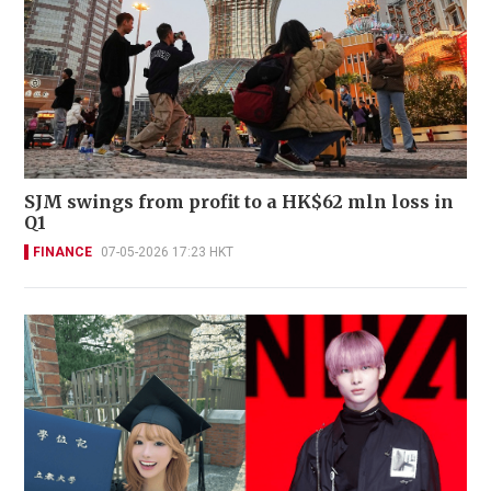
SJM swings from profit to a HK$62 mln loss in
Q1
FINANCE
07-05-2026 17:23 HKT