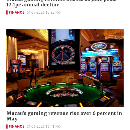
12.1pc annual decline
FINANCE
01-07-2026 15:23 HKT
Macau's gaming revenue rise over 6 percent in
May
FINANCE
01-06-2026 16:41 HKT