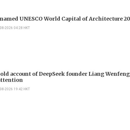
 named UNESCO World Capital of Architecture 2
-08-2026 04:28 HKT
 old account of DeepSeek founder Liang Wenfen
attention
-08-2026 19:42 HKT