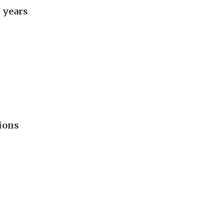
 years
ions