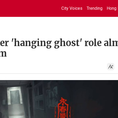
City Voices
Trending
Hong 
er 'hanging ghost' role al
om