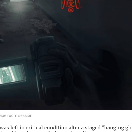
cape room session.
as left in critical condition after a staged “hanging gh