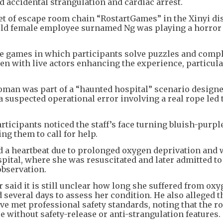
d accidental strangulation and cardiac arrest.
let of escape room chain “RostartGames” in the Xinyi dis
-old female employee surnamed Ng was playing a horror 
e games in which participants solve puzzles and comp
en with live actors enhancing the experience, particula
oman was part of a “haunted hospital” scenario designe
 a suspected operational error involving a real rope led 
ticipants noticed the staff’s face turning bluish-purpl
g them to call for help.
d a heartbeat due to prolonged oxygen deprivation and
pital, where she was resuscitated and later admitted to
observation.
er said it is still unclear how long she suffered from ox
 several days to assess her condition. He also alleged 
e met professional safety standards, noting that the r
 without safety-release or anti-strangulation features.