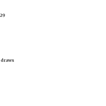
029
g draws