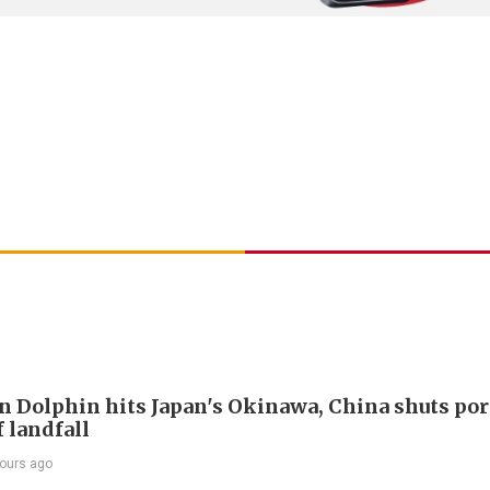
 Dolphin hits Japan's Okinawa, China shuts por
 landfall
ours ago