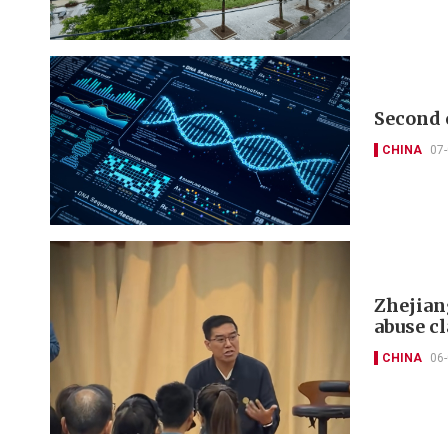
Second 
CHINA
07
Zhejian
abuse c
CHINA
06