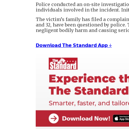
Police conducted an on-site investigati
individuals involved in the incident. Ini
The victim’s family has filed a complai
and 32, have been questioned by police.
negligent bodily harm and causing seri
𝗗𝗼𝘄𝗻𝗹𝗼𝗮𝗱 𝗧𝗵𝗲 𝗦𝘁𝗮𝗻𝗱𝗮𝗿𝗱 𝗔𝗽𝗽 ↓