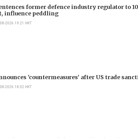
entences former defence industry regulator to 10
t, influence peddling
-08-2026 19:21 HKT
nnounces 'countermeasures' after US trade sanct
-08-2026 18:02 HKT