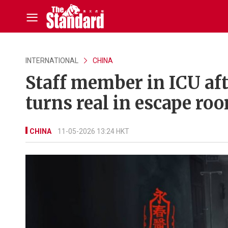
INTERNATIONAL
CHINA
Staff member in ICU aft
turns real in escape ro
CHINA
11-05-2026 13:24 HKT