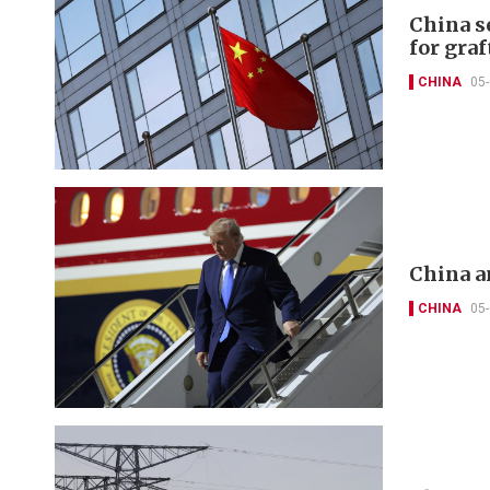
China s
for graf
CHINA
05
China a
CHINA
05