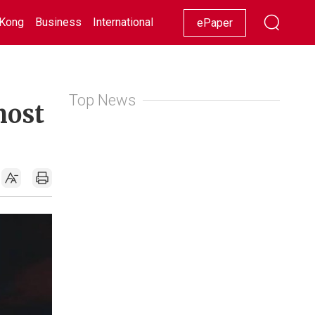
Kong
Business
International
Racing
Lifestyle
Showbiz
ePaper
Top News
most