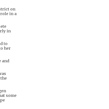
trict on
role in a
lete
rly in
d to
to her
e and
 was
 the
ygen
that some
ope