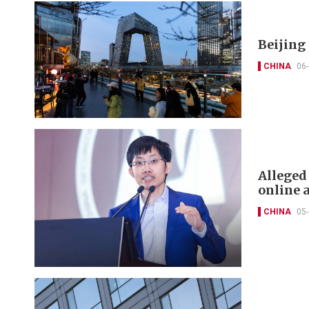
Beijing
CHINA
06
Alleged
online 
CHINA
05