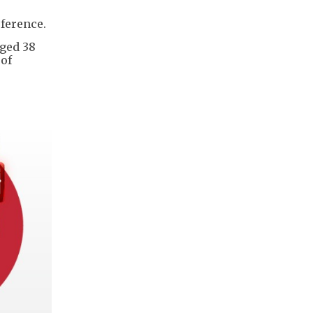
rference.
aged 38
 of