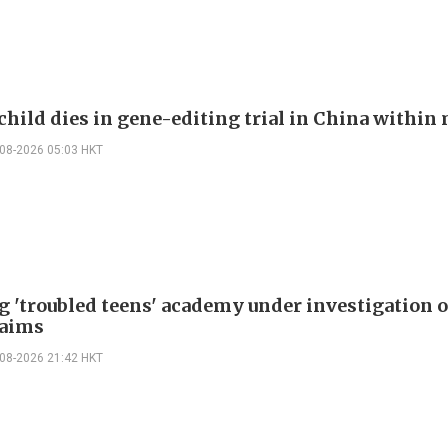
child dies in gene-editing trial in China withi
-08-2026 05:03 HKT
g 'troubled teens' academy under investigation 
laims
-08-2026 21:42 HKT