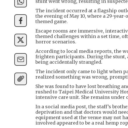
stunt went wrong, resulting in suspecte
The incident occurred at a flagship out
the evening of May 10, where a 29-year
themed game.
Escape rooms are immersive, interactiv
themed challenges within a set time, oft
horror scenarios.
According to local media reports, the w
frighten participants. During the stunt,
being accidentally strangled.
The incident only came to light when par
realized something was wrong, promptin
She was found to have lost breathing an
rushed to Taipei Medical University Hos
intensive care unit. She remains under 
In a social media post, the staff’s broth
deprivation and that doctors would need
equipment used at the venue may not hav
involved appeared to be a real hemp rope