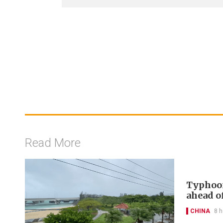
Read More
Typhoon
ahead of
CHINA
8 h