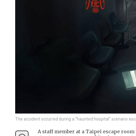
The accident occurred during a “haunted hospital” scenario es
A staff member at a Taipei escape room w