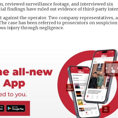
on, reviewed surveillance footage, and interviewed six
tial findings have ruled out evidence of third-party inte
nt against the operator. Two company representatives, 
 The case has been referred to prosecutors on suspicion
ous injury through negligence.