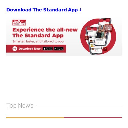
𝗗𝗼𝘄𝗻𝗹𝗼𝗮𝗱 𝗧𝗵𝗲 𝗦𝘁𝗮𝗻𝗱𝗮𝗿𝗱 𝗔𝗽𝗽 ↓
Top News