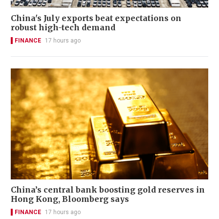
China's July exports beat expectations on
robust high-tech demand
FINANCE
17 hours ago
China’s central bank boosting gold reserves in
Hong Kong, Bloomberg says
FINANCE
17 hours ago