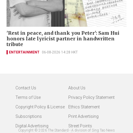
'Rest in peace, and thank you Peter': Sam Hui
honors late lyricist partner in handwritten
tribute
ENTERTAINMENT
06-08-2026 14:28 HKT
Contact Us
About Us
Terms of Use
Privacy Policy Statement
Copyright Policy & License
Ethics Statement
Subscriptions
Print Advertising
Digital Advertising
Street Points
Copyright ©
2026
The Standard - A division of Sing Tao News