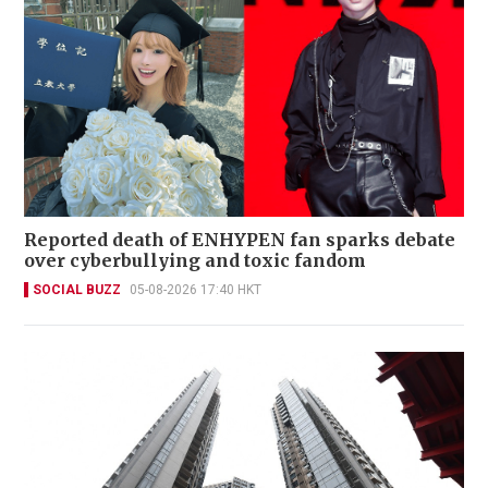
Reported death of ENHYPEN fan sparks debate
over cyberbullying and toxic fandom
SOCIAL BUZZ
05-08-2026 17:40 HKT