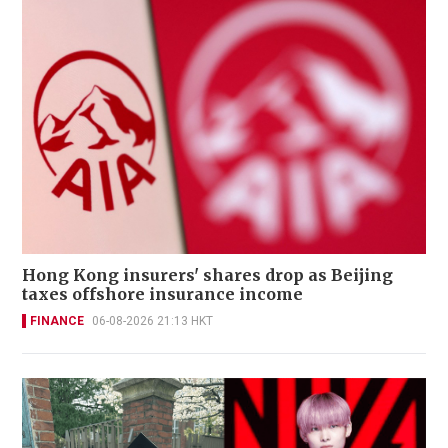
Hong Kong insurers' shares drop as Beijing
taxes offshore insurance income
FINANCE
06-08-2026 21:13 HKT