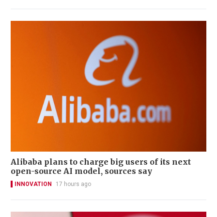
Alibaba plans to charge big users of its next
open-source AI model, sources say
INNOVATION
17 hours ago