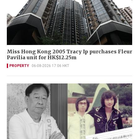
Miss Hong Kong 2005 Tracy Ip purchases Fleur
Pavilia unit for HK$12.25m
PROPERTY
06-08-2026 17:06 HKT