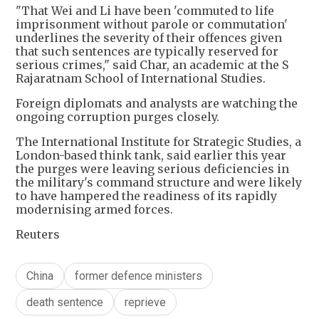
"That Wei and Li have been 'commuted to life
imprisonment without parole or commutation'
underlines the severity of their offences given
that such sentences are typically reserved for
serious crimes," said Char, an academic at the S
Rajaratnam School of International Studies.
Foreign diplomats and analysts are watching the
ongoing corruption purges closely.
The International Institute for Strategic Studies, a
London-based think tank, said earlier this year
the purges were leaving serious deficiencies in
the military's command structure and were likely
to have hampered the readiness of its rapidly
modernising armed forces.
Reuters
China
former defence ministers
death sentence
reprieve