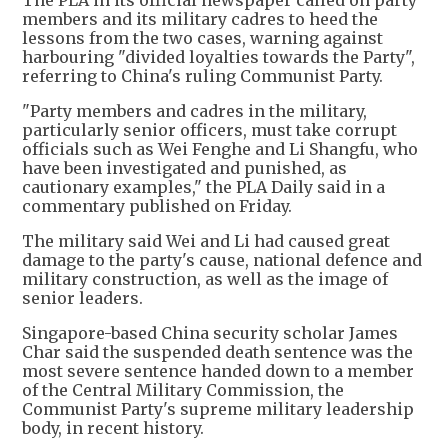
members and its military cadres to heed the
lessons from the two cases, warning against
harbouring "divided loyalties towards the Party",
referring to China's ruling Communist Party.
"Party members and cadres in the military,
particularly senior officers, must take corrupt
officials such as Wei Fenghe and Li Shangfu, who
have been investigated and punished, as
cautionary examples," the PLA Daily said in a
commentary published on Friday.
The military said Wei and Li had caused great
damage to the party's cause, national defence and
military construction, as well as the image of
senior leaders.
Singapore-based China security scholar James
Char said the suspended death sentence was the
most severe sentence handed down to a member
of the Central Military Commission, the
Communist Party's supreme military leadership
body, in recent history.