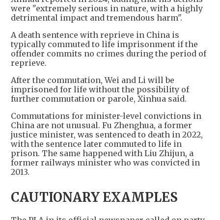
were "extremely serious in nature, with a highly
detrimental impact and tremendous harm".
A death sentence with reprieve in China is
typically commuted to life imprisonment if the
offender commits no crimes during the period of
reprieve.
After the commutation, Wei and Li will be
imprisoned for life without the possibility of
further commutation or parole, Xinhua said.
Commutations for minister-level convictions in
China are not unusual. Fu Zhenghua, a former
justice minister, was sentenced to death in 2022,
with the sentence later commuted to life in
prison. The same happened with Liu Zhijun, a
former railways minister who was convicted in
2013.
CAUTIONARY EXAMPLES
The PLA in its official newspaper called on party