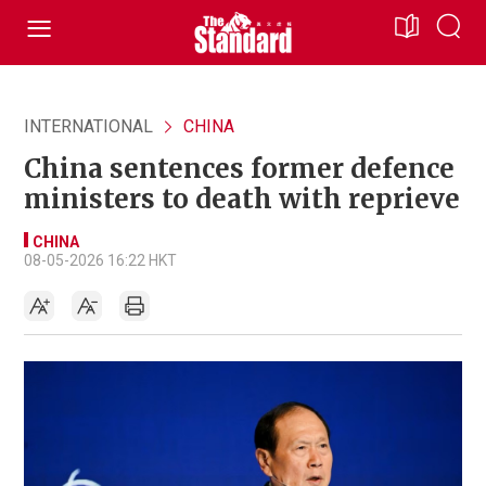
INTERNATIONAL
CHINA
China sentences former defence
ministers to death with reprieve
CHINA
08-05-2026 16:22 HKT