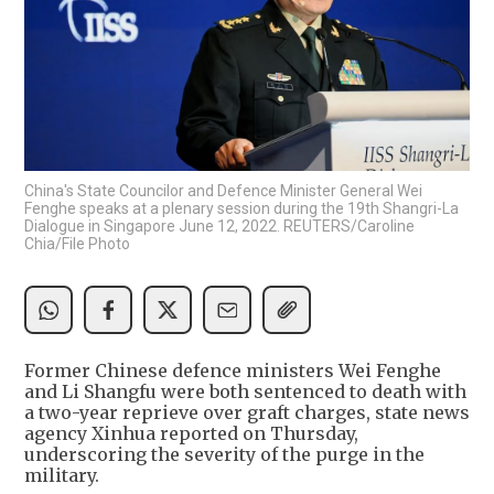
China's State Councilor and Defence Minister General Wei
Fenghe speaks at a plenary session during the 19th Shangri-La
Dialogue in Singapore June 12, 2022. REUTERS/Caroline
Chia/File Photo
Former Chinese defence ministers Wei Fenghe
and Li Shangfu were both sentenced to death with
a two-year reprieve over graft charges, state news
agency Xinhua reported on Thursday,
underscoring the severity of the purge in the
military.