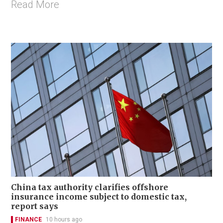
Read More
China tax authority clarifies offshore
insurance income subject to domestic tax,
report says
FINANCE
10 hours ago