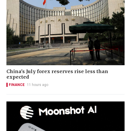
China's July forex reserves rise less than
expected
FINANCE
11 hours ago