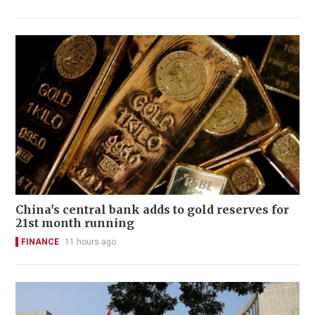
China's central bank adds to gold reserves for
21st month running
FINANCE
11 hours ago