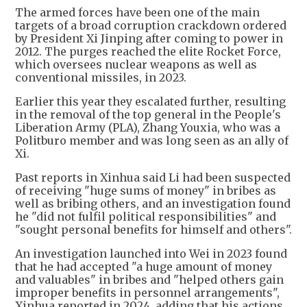
The armed forces have been one of the main
targets of a broad corruption crackdown ordered
by President Xi Jinping after coming to power in
2012. The purges reached the elite Rocket Force,
which oversees nuclear weapons as well as
conventional missiles, in 2023.
Earlier this year they escalated further, resulting
in the removal of the top general in the People's
Liberation Army (PLA), Zhang Youxia, who was a
Politburo member and was long seen as an ally of
Xi.
Past reports in Xinhua said Li had been suspected
of receiving "huge sums of money" in bribes as
well as bribing others, and an investigation found
he "did not fulfil political responsibilities" and
"sought personal benefits for himself and others".
An investigation launched into Wei in 2023 found
that he had accepted "a huge amount of money
and valuables" in bribes and "helped others gain
improper benefits in personnel arrangements",
Xinhua reported in 2024, adding that his actions