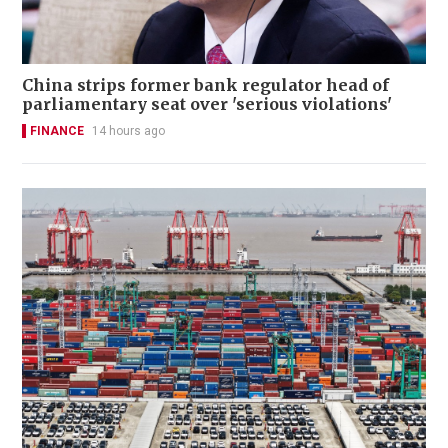
China strips former bank regulator head of
parliamentary seat over 'serious violations'
FINANCE
14 hours ago