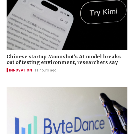
Chinese startup Moonshot's AI model breaks
out of testing environment, researchers say
INNOVATION
11 hours ago