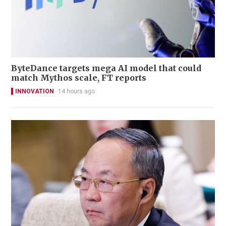
ByteDance targets mega AI model that could
match Mythos scale, FT reports
INNOVATION
14 hours ago