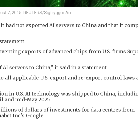
ugust 7, 2015. REUTERS/Sigtryggur Ari
t had not exported AI servers to China and that it comp
statement:
mventing exports of advanced chips from U.S. firms Sup
AI servers to China," it said in a statement.
o all applicable U.S. export and re-export control laws 
illion in U.S. AI technology was shipped to China, includ
il and mid-May 2025.
billions of dollars of investments for data centres from
abet Inc's Google.