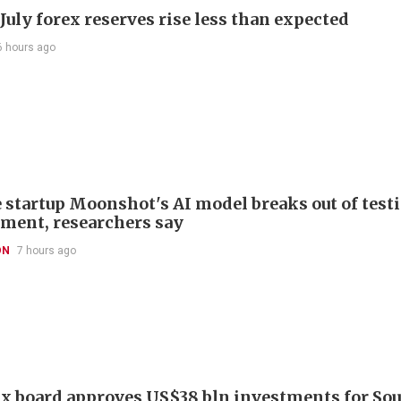
July forex reserves rise less than expected
6 hours ago
 startup Moonshot's AI model breaks out of test
ment, researchers say
ON
7 hours ago
x board approves US$38 bln investments for So