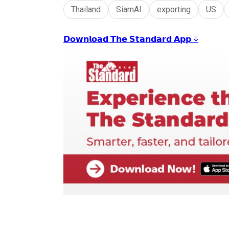
Thailand
SiamAI
exporting
US
𝗗𝗼𝘄𝗻𝗹𝗼𝗮𝗱 𝗧𝗵𝗲 𝗦𝘁𝗮𝗻𝗱𝗮𝗿𝗱 𝗔𝗽𝗽 ↓