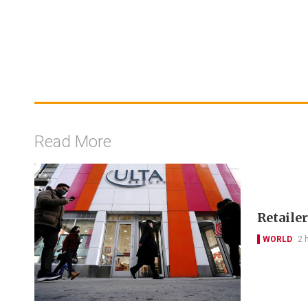
Read More
Retailer
WORLD
2 