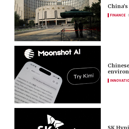
China's 
FINANCE
Chinese
environ
INNOVATI
SK Hyni