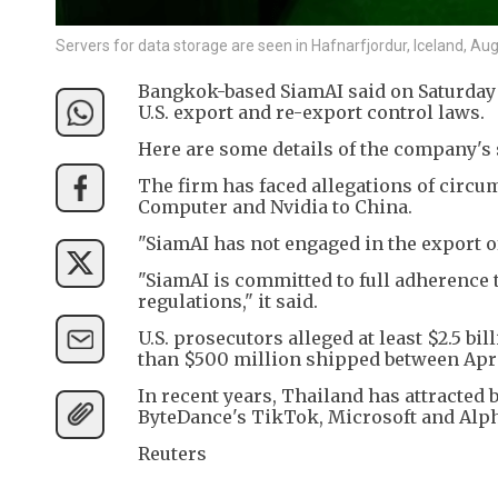
Servers for data storage are seen in Hafnarfjordur, Iceland, A
Bangkok-based SiamAI said on Saturday i
U.S. export and re-export control laws.
Here are some details of the company's 
The firm has faced allegations of circu
Computer and Nvidia to China.
"SiamAI has not engaged in the export of 
"SiamAI is committed to full adherence t
regulations," it said.
U.S. prosecutors alleged at least $2.5 b
than $500 million shipped between Apr
In recent years, Thailand has attracted 
ByteDance's TikTok, Microsoft and Alph
Reuters