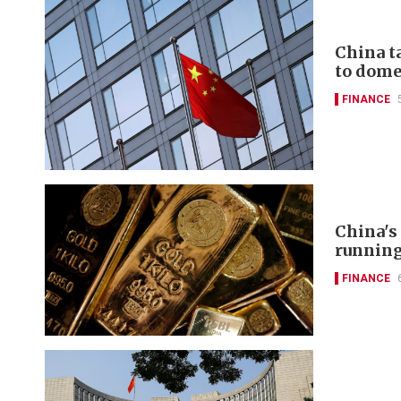
China t
to domes
FINANCE
China's
runnin
FINANCE