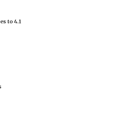
s to 4.1
s