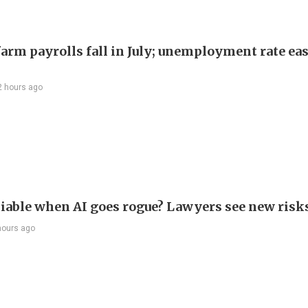
arm payrolls fall in July; unemployment rate ease
2 hours ago
liable when AI goes rogue? Lawyers see new risk
hours ago