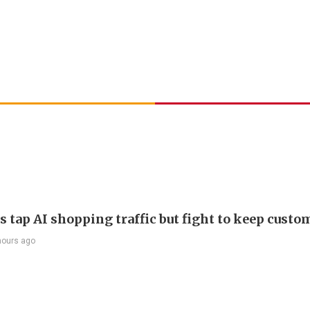
s tap AI shopping traffic but fight to keep custo
hours ago