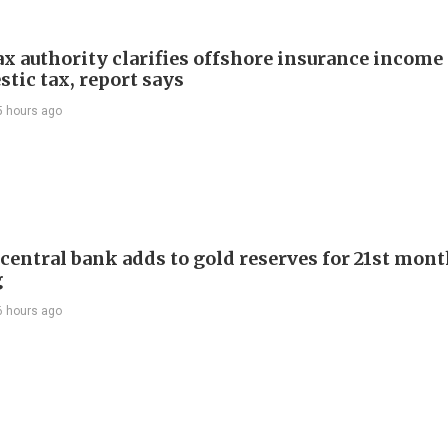
ax authority clarifies offshore insurance income 
tic tax, report says
5 hours ago
 central bank adds to gold reserves for 21st mon
g
6 hours ago