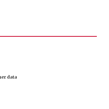
mer data