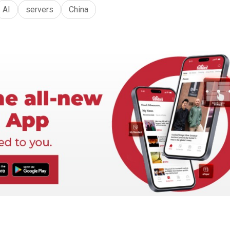
AI
servers
China