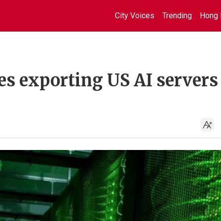
City Voices
Trending
Hong 
s exporting US AI servers