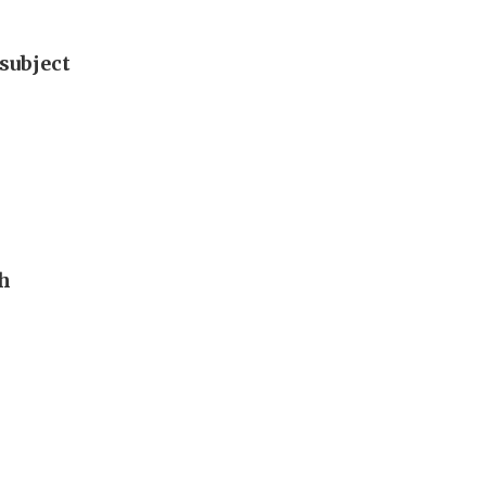
subject
th