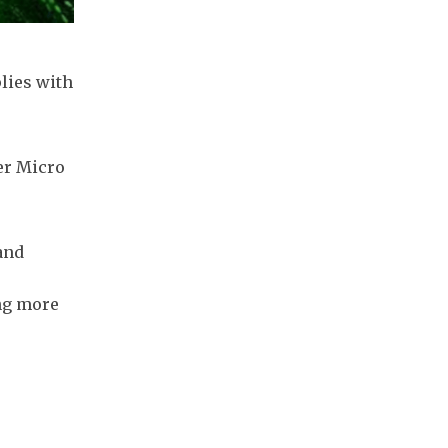
lies with
er Micro
and
ing more