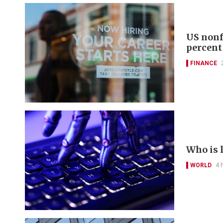
US nonf
percent
FINANCE
Who is 
WORLD
4 