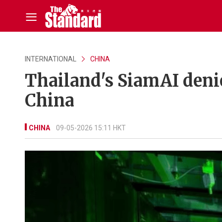
INTERNATIONAL
CHINA
Thailand's SiamAI denie
China
CHINA
09-05-2026 15:11 HKT