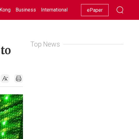
Kong
Business
International
Racing
Lifestyle
Showbiz
ePaper
Top News
 to