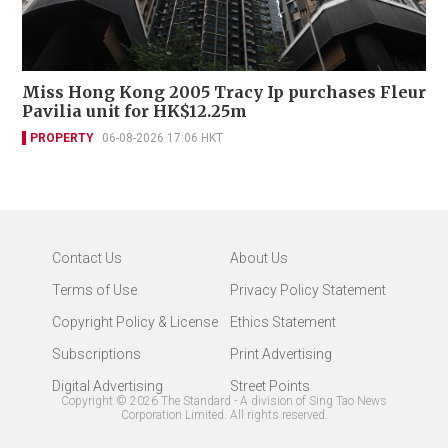
Miss Hong Kong 2005 Tracy Ip purchases Fleur
Pavilia unit for HK$12.25m
PROPERTY
06-08-2026 17:06 HKT
Contact Us
About Us
Terms of Use
Privacy Policy Statement
Copyright Policy & License
Ethics Statement
Subscriptions
Print Advertising
Digital Advertising
Street Points
Copyright ©
2026
The Standard - A division of Sing Tao News
Corporation Limited. All rights reserved.