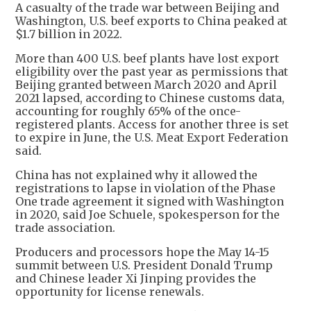
A casualty of the trade war between Beijing and
Washington, U.S. beef exports to China peaked at
$1.7 billion in 2022.
More than 400 U.S. beef plants have lost export
eligibility over the past year as permissions that
Beijing granted between March 2020 and April
2021 lapsed, according to Chinese customs data,
accounting for roughly 65% of the once-
registered plants. Access for another three is set
to expire in June, the U.S. Meat Export Federation
said.
China has not explained why it allowed the
registrations to lapse in violation of the Phase
One trade agreement it signed with Washington
in 2020, said Joe Schuele, spokesperson for the
trade association.
Producers and processors hope the May 14-15
summit between U.S. President Donald Trump
and Chinese leader Xi Jinping provides the
opportunity for license renewals.