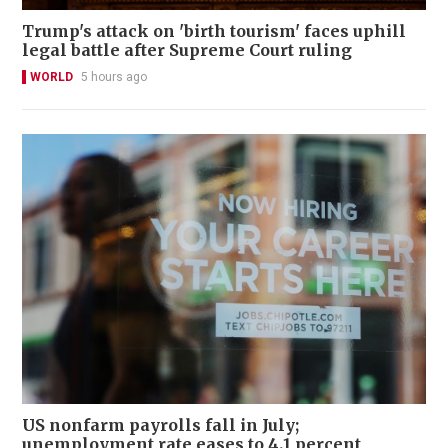
Trump's attack on 'birth tourism' faces uphill
legal battle after Supreme Court ruling
WORLD
5 hours ago
US nonfarm payrolls fall in July;
unemployment rate eases to 4.1 percent