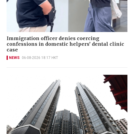
Immigration officer denies coercing
confessions in domestic helpers’ dental clinic
case
NEWS
06-08-2026 18:17 HKT