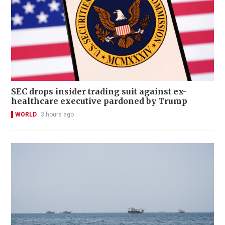
SEC drops insider trading suit against ex-
healthcare executive pardoned by Trump
WORLD
3 hours ago