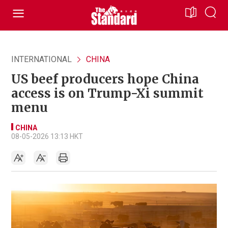
INTERNATIONAL
CHINA
US beef producers hope China
access is on Trump-Xi summit
menu
CHINA
08-05-2026 13:13 HKT