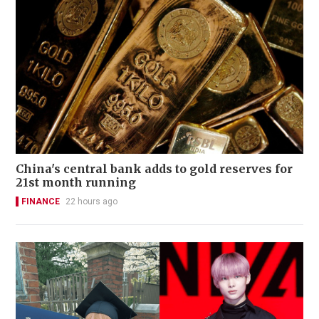
China's central bank adds to gold reserves for
21st month running
FINANCE
22 hours ago