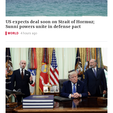
US expects deal soon on Strait of Hormuz;
Sunni powers unite in defense pact
WORLD
4 hours ago