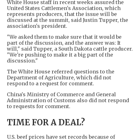
White House staff in recent weeks assured the
United States Cattlemen's Association, which
represents producers, that the issue will be
discussed at the summit, said Justin Tupper, the
association's president.
"We asked them to make sure that it would be
part of the discussion, and the answer was: It
will," said Tupper, a South Dakota cattle producer.
"We're pushing to make it a big part of the
discussion."
The White House referred questions to the
Department of Agriculture, which did not
respond to a request for comment.
China's Ministry of Commerce and General
Administration of Customs also did not respond
to requests for comment.
TIME FOR A DEAL?
U.S. beef prices have set records because of