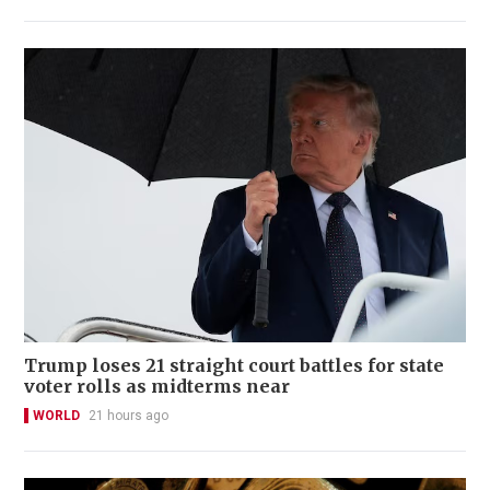
Trump loses 21 straight court battles for state
voter rolls as midterms near
WORLD
21 hours ago