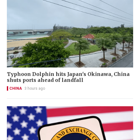
Typhoon Dolphin hits Japan's Okinawa, China
shuts ports ahead of landfall
CHINA
3 hours ago