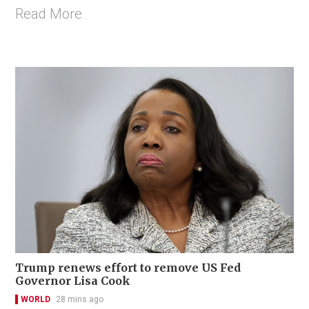
Read More
Trump renews effort to remove US Fed
Governor Lisa Cook
WORLD
28 mins ago