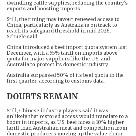
dwindling cattle supplies, reducing the country's
exports and boosting imports.
Still, the timing may favour renewed access to
China, particularly as Australia is on track to
reach its safeguard threshold in mid-2026,
Schuele said.
China introduced a beef import quota system last
December, with a 55% tariff on imports above
quota for major suppliers like the U.S. and
Australia to protect its domestic industry.
Australia surpassed 50% of its beef quota in the
first quarter, according to customs data.
DOUBTS REMAIN
Still, Chinese industry players said it was
unlikely that restored access would translate to a
boom in imports, as U.S. beef faces a 10% higher
tariff than Australian meat and competition from
domestic producers moving up the value chain.