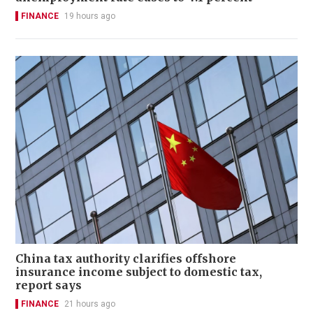
FINANCE
19 hours ago
China tax authority clarifies offshore
insurance income subject to domestic tax,
report says
FINANCE
21 hours ago