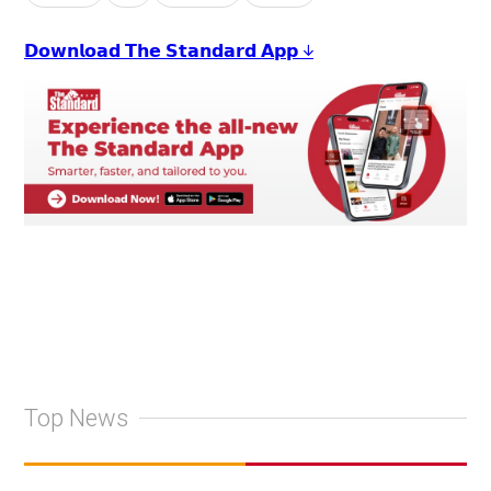
𝗗𝗼𝘄𝗻𝗹𝗼𝗮𝗱 𝗧𝗵𝗲 𝗦𝘁𝗮𝗻𝗱𝗮𝗿𝗱 𝗔𝗽𝗽 ↓
Top News