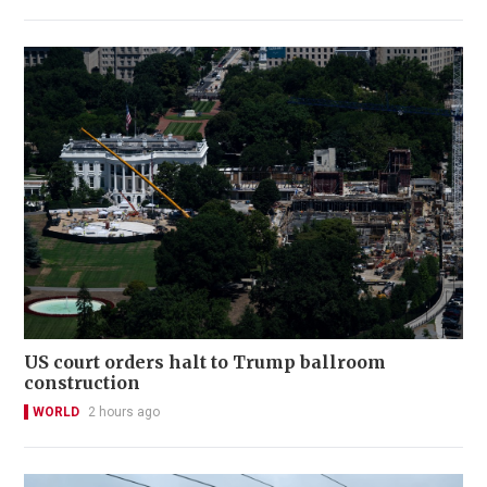
US court orders halt to Trump ballroom
construction
WORLD
2 hours ago