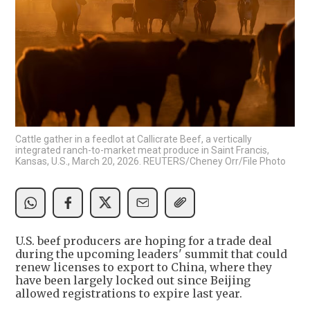
Cattle gather in a feedlot at Callicrate Beef, a vertically
integrated ranch-to-market meat produce in Saint Francis,
Kansas, U.S., March 20, 2026. REUTERS/Cheney Orr/File Photo
U.S. beef producers are hoping for a trade deal
during the upcoming leaders' summit that could
renew licenses to export to China, where they
have been largely locked out since Beijing
allowed registrations to expire last year.