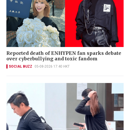
Reported death of ENHYPEN fan sparks debate
over cyberbullying and toxic fandom
SOCIAL BUZZ
05-08-2026 17:40 HKT