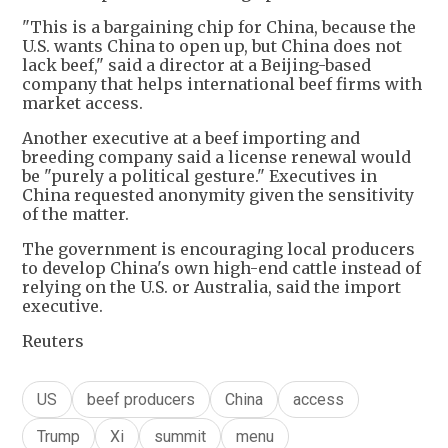
"This is a bargaining chip for China, because the
U.S. wants China to open up, but China does not
lack beef," said a director at a Beijing-based
company that helps international beef firms with
market access.
Another executive at a beef importing and
breeding company said a license renewal would
be "purely a political gesture." Executives in
China requested anonymity given the sensitivity
of the matter.
The government is encouraging local producers
to develop China's own high-end cattle instead of
relying on the U.S. or Australia, said the import
executive.
Reuters
US
beef producers
China
access
Trump
Xi
summit
menu