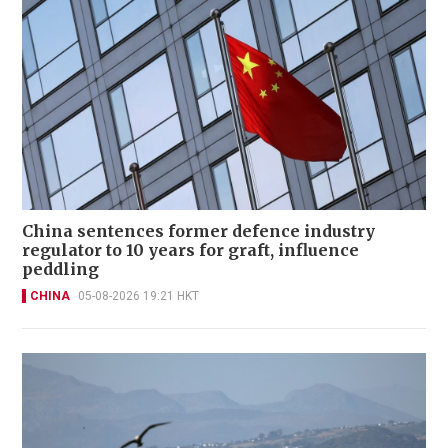
China sentences former defence industry
regulator to 10 years for graft, influence
peddling
CHINA
05-08-2026 19:21 HKT