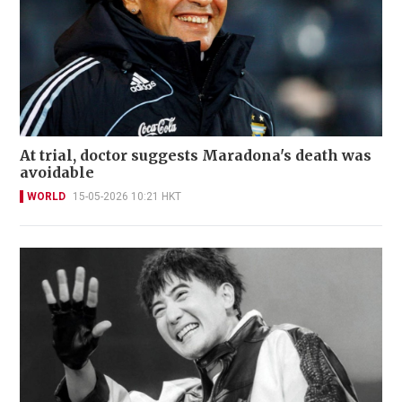
At trial, doctor suggests Maradona's death was
avoidable
WORLD
15-05-2026 10:21 HKT