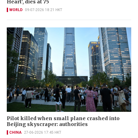
Heart', dies at 75
WORLD
09-07-2026 18:21 HKT
Pilot killed when small plane crashed into
Beijing skyscraper: authorities
CHINA
27-06-2026 17:45 HKT