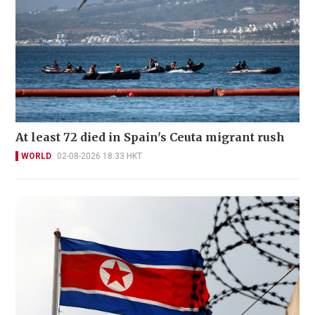
At least 72 died in Spain's Ceuta migrant rush
WORLD
02-08-2026 18:33 HKT