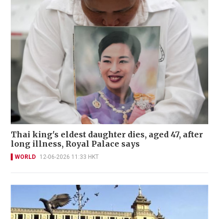
Thai king's eldest daughter dies, aged 47, after
long illness, Royal Palace says
WORLD
12-06-2026 11:33 HKT