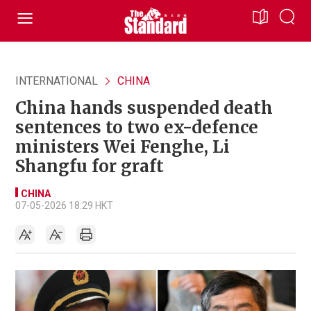
INTERNATIONAL
CHINA
China hands suspended death
sentences to two ex-defence
ministers Wei Fenghe, Li
Shangfu for graft
CHINA
07-05-2026 18:29 HKT