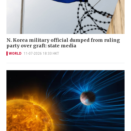
N. Korea military official dumped from ruling
party over graft: state media
WORLD
11-07-2026 18:33 HKT