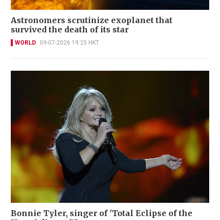
Astronomers scrutinize exoplanet that
survived the death of its star
WORLD
09-07-2026 19:25 HKT
Bonnie Tyler, singer of 'Total Eclipse of the