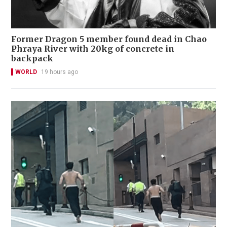
Former Dragon 5 member found dead in Chao
Phraya River with 20kg of concrete in
backpack
WORLD
19 hours ago