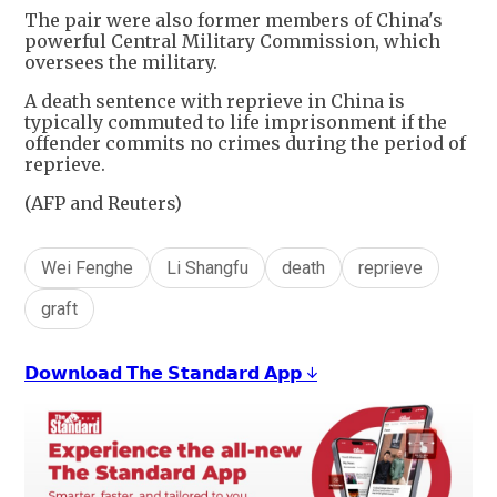
The pair were also former members of China's
powerful Central Military Commission, which
oversees the military.
A death sentence with reprieve in China is
typically commuted to life imprisonment if the
offender commits no crimes during the period of
reprieve.
(AFP and Reuters)
Wei Fenghe
Li Shangfu
death
reprieve
graft
𝗗𝗼𝘄𝗻𝗹𝗼𝗮𝗱 𝗧𝗵𝗲 𝗦𝘁𝗮𝗻𝗱𝗮𝗿𝗱 𝗔𝗽𝗽 ↓