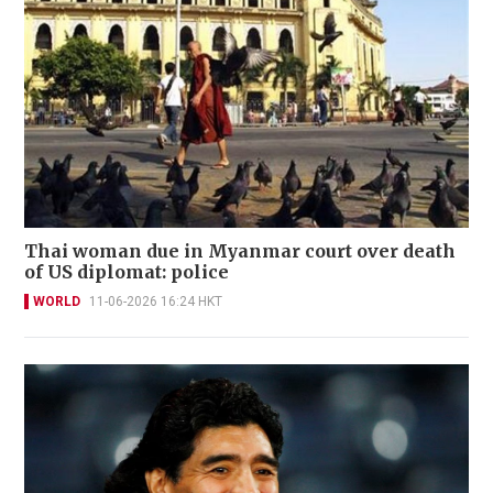
Thai woman due in Myanmar court over death
of US diplomat: police
WORLD
11-06-2026 16:24 HKT