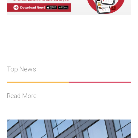
Top News
Read More