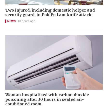
Two injured, including domestic helper and
security guard, in Pok Fu Lam knife attack
NEWS
10 hours ago
Woman hospitalised with carbon dioxide
poisoning after 30 hours in sealed air-
conditioned room