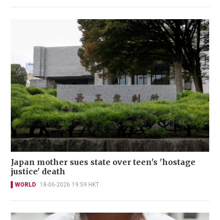
Japan mother sues state over teen's 'hostage
justice' death
WORLD
18-06-2026 19:59 HKT