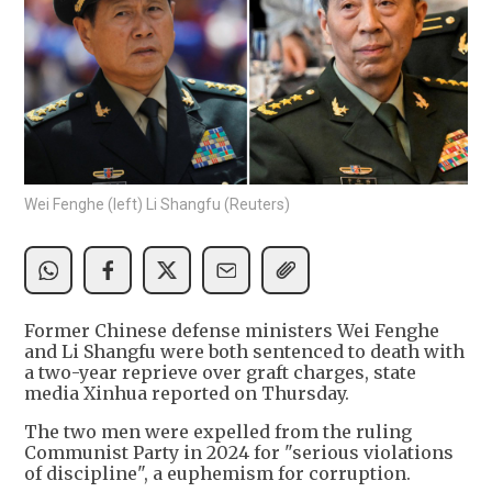
Wei Fenghe (left) Li Shangfu (Reuters)
Former Chinese defense ministers Wei Fenghe
and Li Shangfu were both sentenced to death with
a two-year reprieve over graft charges, state
media Xinhua reported on Thursday.
The two men were expelled from the ruling
Communist Party in 2024 for "serious violations
of discipline", a euphemism for corruption.