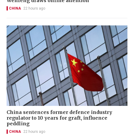
Wenfeng draws online attention
CHINA
22 hours ago
China sentences former defence industry
regulator to 10 years for graft, influence
peddling
CHINA
22 hours ago