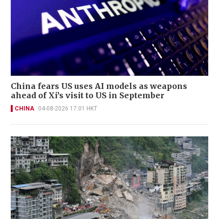
China fears US uses AI models as weapons
ahead of Xi’s visit to US in September
CHINA
04-08-2026 17:01 HKT