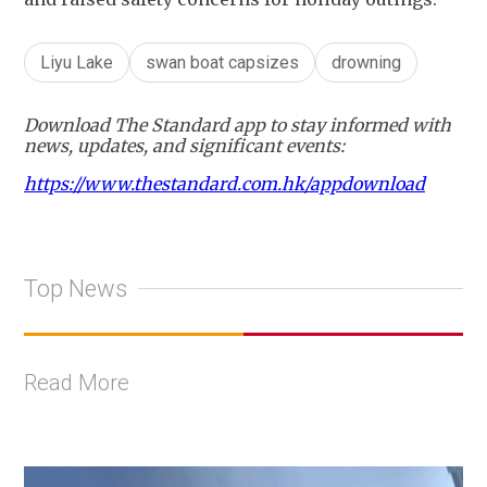
Liyu Lake
swan boat capsizes
drowning
Download The Standard app to stay informed with
news, updates, and significant events:
https://www.thestandard.com.hk/appdownload
Top News
Read More