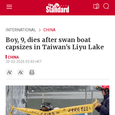
INTERNATIONAL
CHINA
Boy, 9, dies after swan boat
capsizes in Taiwan's Liyu Lake
CHINA
20-02-2026 03:40 HKT