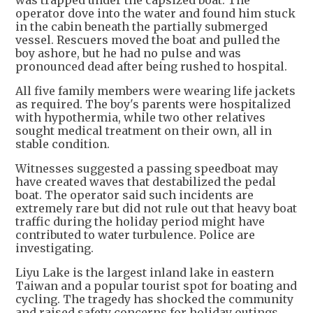
was trapped under the capsized boat. The
operator dove into the water and found him stuck
in the cabin beneath the partially submerged
vessel. Rescuers moved the boat and pulled the
boy ashore, but he had no pulse and was
pronounced dead after being rushed to hospital.
All five family members were wearing life jackets
as required. The boy's parents were hospitalized
with hypothermia, while two other relatives
sought medical treatment on their own, all in
stable condition.
Witnesses suggested a passing speedboat may
have created waves that destabilized the pedal
boat. The operator said such incidents are
extremely rare but did not rule out that heavy boat
traffic during the holiday period might have
contributed to water turbulence. Police are
investigating.
Liyu Lake is the largest inland lake in eastern
Taiwan and a popular tourist spot for boating and
cycling. The tragedy has shocked the community
and raised safety concerns for holiday outings.