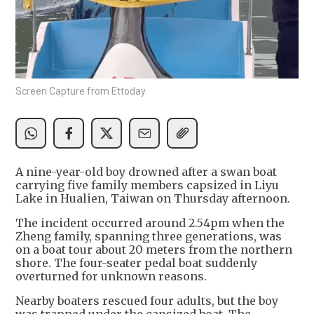
Screen Capture from Ettoday
A nine-year-old boy drowned after a swan boat
carrying five family members capsized in Liyu
Lake in Hualien, Taiwan on Thursday afternoon.
The incident occurred around 2.54pm when the
Zheng family, spanning three generations, was
on a boat tour about 20 meters from the northern
shore. The four-seater pedal boat suddenly
overturned for unknown reasons.
Nearby boaters rescued four adults, but the boy