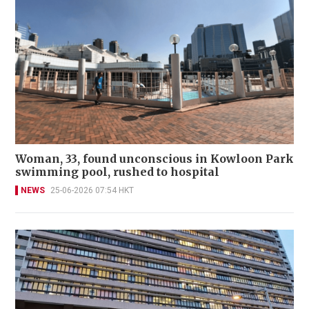
Woman, 33, found unconscious in Kowloon Park
swimming pool, rushed to hospital
NEWS
25-06-2026 07:54 HKT