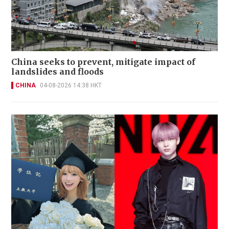
China seeks to prevent, mitigate impact of
landslides and floods
CHINA
04-08-2026 14:38 HKT