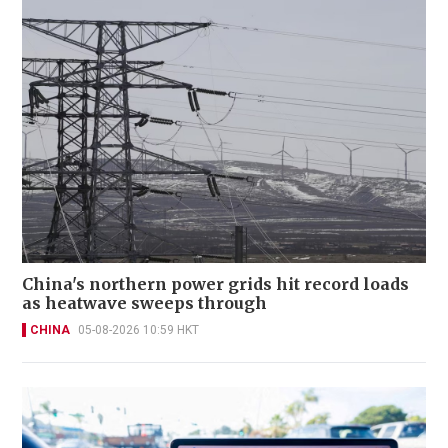
China's northern power grids hit record loads
as heatwave sweeps through
CHINA
05-08-2026 10:59 HKT