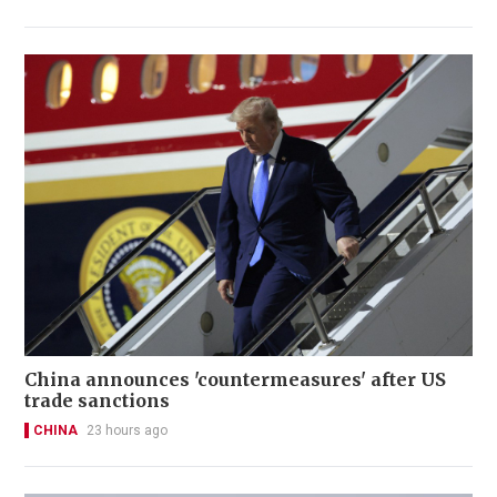
China announces 'countermeasures' after US
trade sanctions
CHINA
23 hours ago