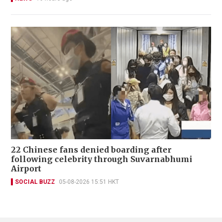
22 Chinese fans denied boarding after
following celebrity through Suvarnabhumi
Airport
SOCIAL BUZZ
05-08-2026 15:51 HKT