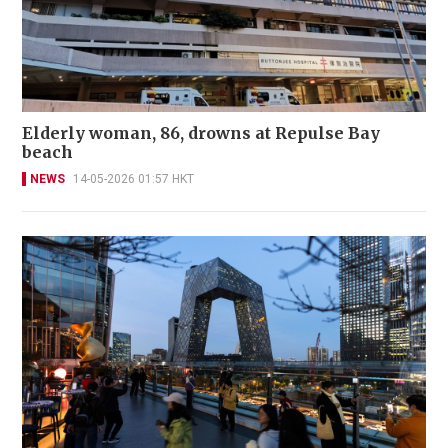
Elderly woman, 86, drowns at Repulse Bay
beach
NEWS
14-05-2026 01:57 HKT