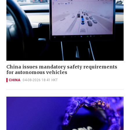
China issues mandatory safety requirements
for autonomous vehicles
CHINA
04-08-2026 18:41 HKT