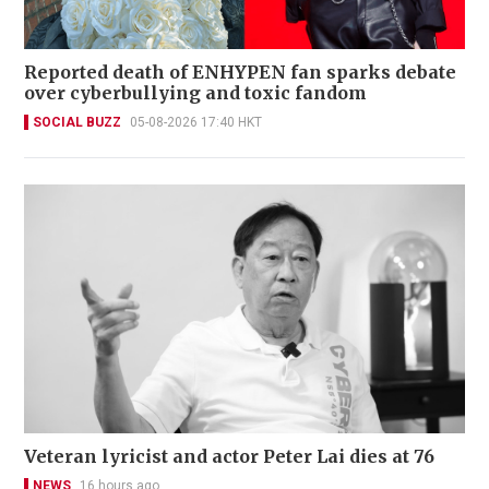
Reported death of ENHYPEN fan sparks debate
over cyberbullying and toxic fandom
SOCIAL BUZZ
05-08-2026 17:40 HKT
Veteran lyricist and actor Peter Lai dies at 76
NEWS
16 hours ago