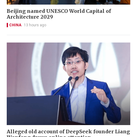
Beijing named UNESCO World Capital of
Architecture 2029
CHINA
13 hours ago
Alleged old account of DeepSeek founder Liang