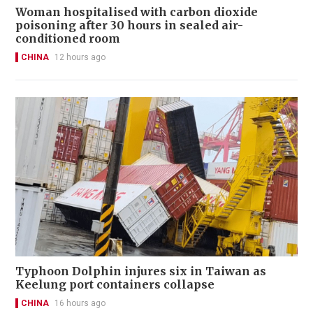
Woman hospitalised with carbon dioxide
poisoning after 30 hours in sealed air-
conditioned room
CHINA
12 hours ago
Typhoon Dolphin injures six in Taiwan as
Keelung port containers collapse
CHINA
16 hours ago