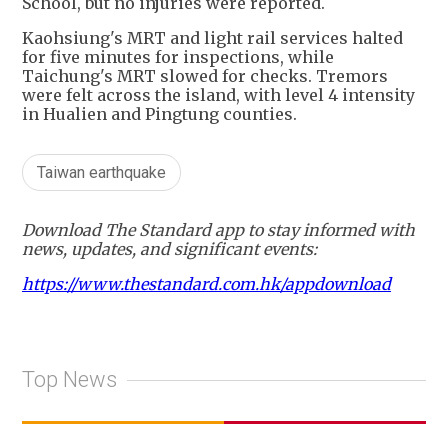
School, but no injuries were reported.
Kaohsiung's MRT and light rail services halted
for five minutes for inspections, while
Taichung's MRT slowed for checks. Tremors
were felt across the island, with level 4 intensity
in Hualien and Pingtung counties.
Taiwan earthquake
Download The Standard app to stay informed with
news, updates, and significant events:
https://www.thestandard.com.hk/appdownload
Top News