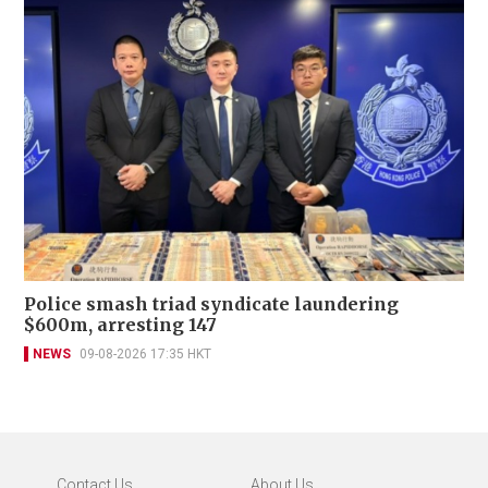
Police smash triad syndicate laundering
$600m, arresting 147
NEWS
09-08-2026 17:35 HKT
Contact Us
About Us