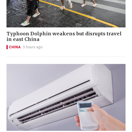
Typhoon Dolphin weakens but disrupts travel
in east China
CHINA
5 hours ago