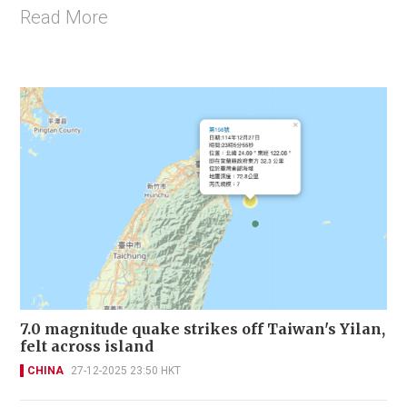
Read More
7.0 magnitude quake strikes off Taiwan's Yilan,
felt across island
CHINA
27-12-2025 23:50 HKT