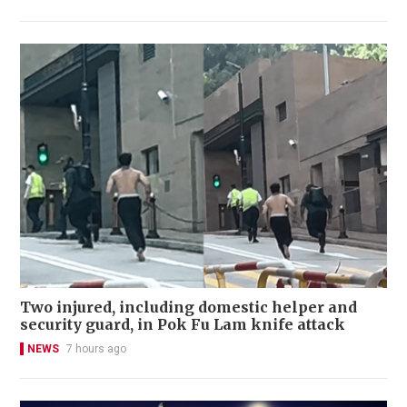
Two injured, including domestic helper and
security guard, in Pok Fu Lam knife attack
NEWS
7 hours ago