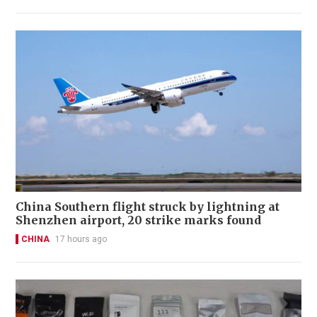
China Southern flight struck by lightning at
Shenzhen airport, 20 strike marks found
CHINA
17 hours ago