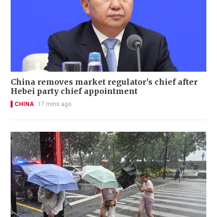
China removes market regulator's chief after
Hebei party chief appointment
CHINA
17 mins ago