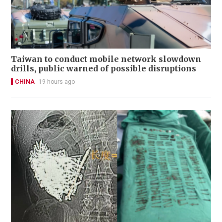
Taiwan to conduct mobile network slowdown
drills, public warned of possible disruptions
CHINA
19 hours ago