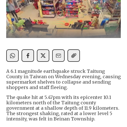
A 6.1 magnitude earthquake struck Taitung
County in Taiwan on Wednesday evening, causing
supermarket shelves to collapse and sending
shoppers and staff fleeing.
The quake hit at 5.47pm with its epicenter 10.1
kilometers north of the Taitung county
government at a shallow depth of 11.9 kilometers.
The strongest shaking, rated at a lower level 5
intensity, was felt in Beinan Township.