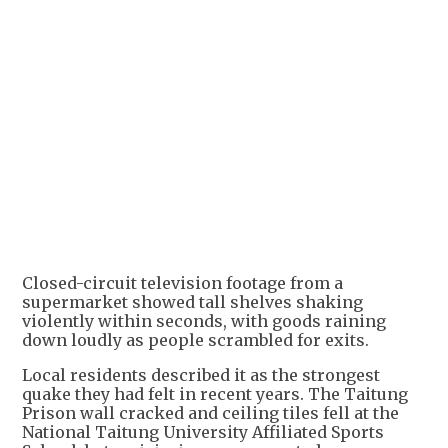
Closed-circuit television footage from a
supermarket showed tall shelves shaking
violently within seconds, with goods raining
down loudly as people scrambled for exits.
Local residents described it as the strongest
quake they had felt in recent years. The Taitung
Prison wall cracked and ceiling tiles fell at the
National Taitung University Affiliated Sports