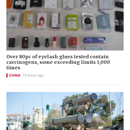
Over 80pc of eyelash glues tested contain
carcinogens, some exceeding limits 1,000
times
CHINA
18 hours ago