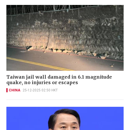
Taiwan jail wall damaged in 6.1 magnitude
quake, no injuries or escapes
CHINA
25-12-2025 02:50 HKT