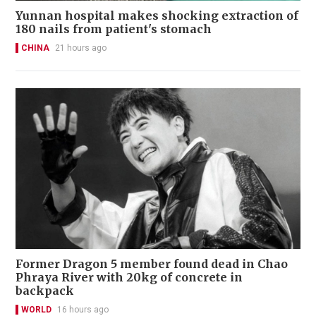
Yunnan hospital makes shocking extraction of
180 nails from patient's stomach
CHINA
21 hours ago
Former Dragon 5 member found dead in Chao
Phraya River with 20kg of concrete in
backpack
WORLD
16 hours ago