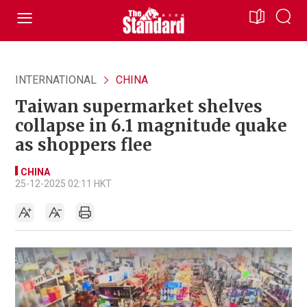
INTERNATIONAL
CHINA
Taiwan supermarket shelves
collapse in 6.1 magnitude quake
as shoppers flee
CHINA
25-12-2025 02:11 HKT