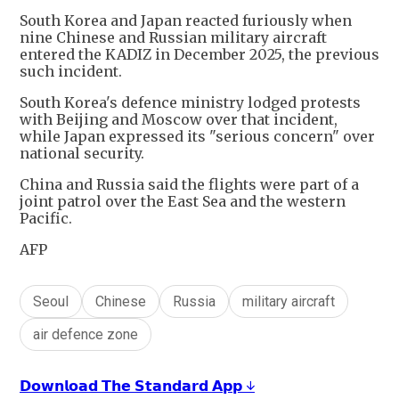
South Korea and Japan reacted furiously when
nine Chinese and Russian military aircraft
entered the KADIZ in December 2025, the previous
such incident.
South Korea's defence ministry lodged protests
with Beijing and Moscow over that incident,
while Japan expressed its "serious concern" over
national security.
China and Russia said the flights were part of a
joint patrol over the East Sea and the western
Pacific.
AFP
Seoul
Chinese
Russia
military aircraft
air defence zone
𝗗𝗼𝘄𝗻𝗹𝗼𝗮𝗱 𝗧𝗵𝗲 𝗦𝘁𝗮𝗻𝗱𝗮𝗿𝗱 𝗔𝗽𝗽 ↓