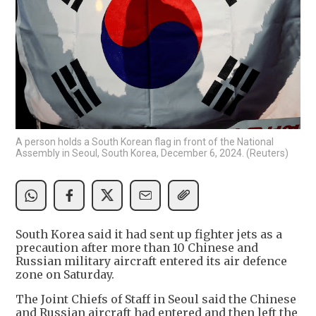
A person holds a South Korean flag in front of the National
Assembly in Seoul, South Korea, December 6, 2024. (Reuters)
South Korea said it had sent up fighter jets as a
precaution after more than 10 Chinese and
Russian military aircraft entered its air defence
zone on Saturday.
The Joint Chiefs of Staff in Seoul said the Chinese
and Russian aircraft had entered and then left the