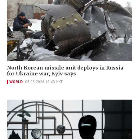
North Korean missile unit deploys in Russia
for Ukraine war, Kyiv says
WORLD
05-08-2026 18:43 HKT