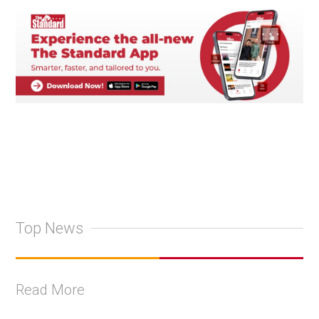
Top News
Read More