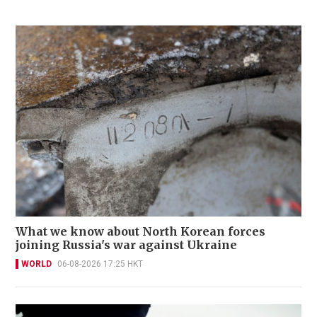
What we know about North Korean forces
joining Russia's war against Ukraine
WORLD
06-08-2026 17:25 HKT