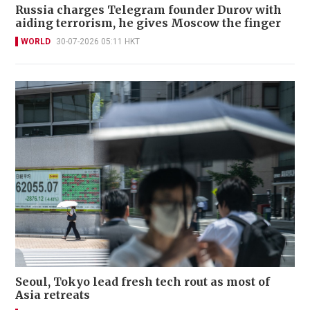
Russia charges Telegram founder Durov with
aiding terrorism, he gives Moscow the finger
WORLD
30-07-2026 05:11 HKT
Seoul, Tokyo lead fresh tech rout as most of
Asia retreats