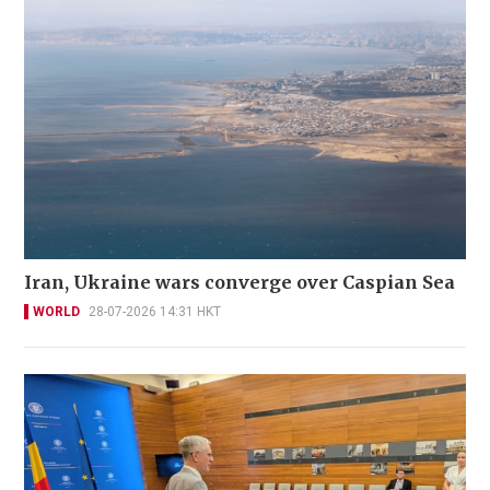
Iran, Ukraine wars converge over Caspian Sea
WORLD
28-07-2026 14:31 HKT