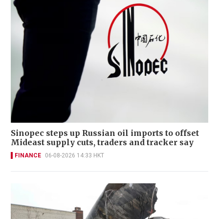
Sinopec steps up Russian oil imports to offset
Mideast supply cuts, traders and tracker say
FINANCE
06-08-2026 14:33 HKT