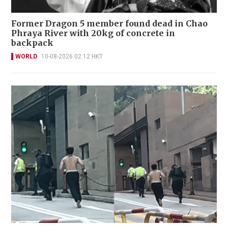
Former Dragon 5 member found dead in Chao
Phraya River with 20kg of concrete in
backpack
WORLD
10-08-2026 02:12 HKT