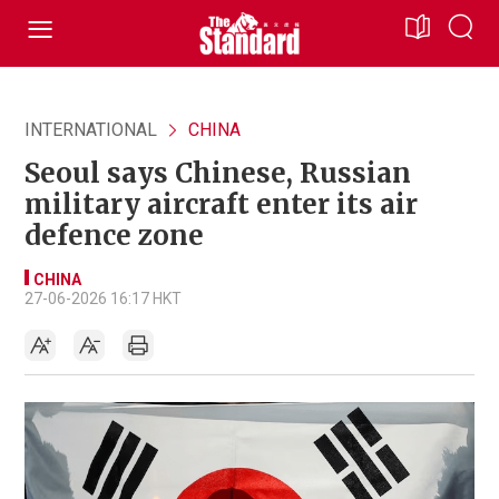
INTERNATIONAL
CHINA
Seoul says Chinese, Russian
military aircraft enter its air
defence zone
CHINA
27-06-2026 16:17 HKT