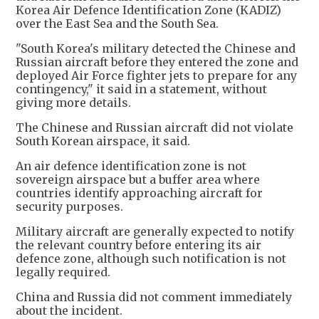
Korea Air Defence Identification Zone (KADIZ)
over the East Sea and the South Sea.
"South Korea's military detected the Chinese and
Russian aircraft before they entered the zone and
deployed Air Force fighter jets to prepare for any
contingency," it said in a statement, without
giving more details.
The Chinese and Russian aircraft did not violate
South Korean airspace, it said.
An air defence identification zone is not
sovereign airspace but a buffer area where
countries identify approaching aircraft for
security purposes.
Military aircraft are generally expected to notify
the relevant country before entering its air
defence zone, although such notification is not
legally required.
China and Russia did not comment immediately
about the incident.