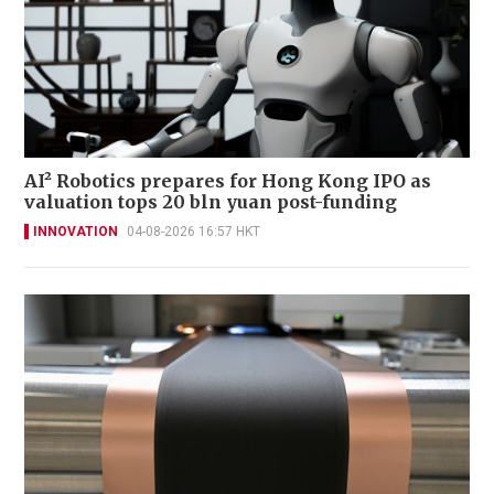
AI² Robotics prepares for Hong Kong IPO as
valuation tops 20 bln yuan post-funding
INNOVATION
04-08-2026 16:57 HKT