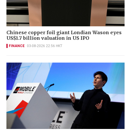
Chinese copper foil giant Londian Wason eyes
US$1.7 billion valuation in US IPO
FINANCE
03-08-2026 22:56 HKT