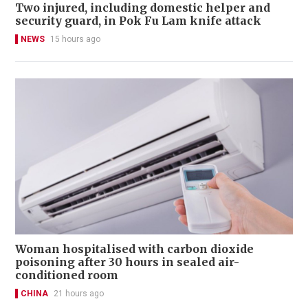
Two injured, including domestic helper and
security guard, in Pok Fu Lam knife attack
NEWS
15 hours ago
Woman hospitalised with carbon dioxide
poisoning after 30 hours in sealed air-
conditioned room
CHINA
21 hours ago