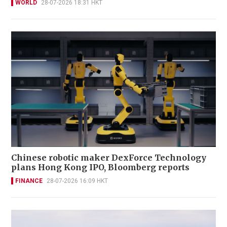
WORLD
28-07-2026 18:31 HKT
Chinese robotic maker DexForce Technology
plans Hong Kong IPO, Bloomberg reports
FINANCE
28-07-2026 16:09 HKT