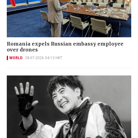
Romania expels Russian embassy employee
over drones
WORLD
28-07-2026 04:13 HKT