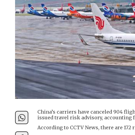
China’s carriers have canceled 904 fli
issued travel risk advisory, accounting f
According to CCTV News, there are 172 r