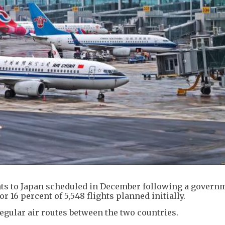
ghts to Japan scheduled in December following a govern
or 16 percent of 5,548 flights planned initially.
egular air routes between the two countries.