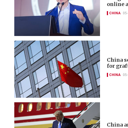
online 
CHINA
05
China s
for graf
CHINA
05
China a