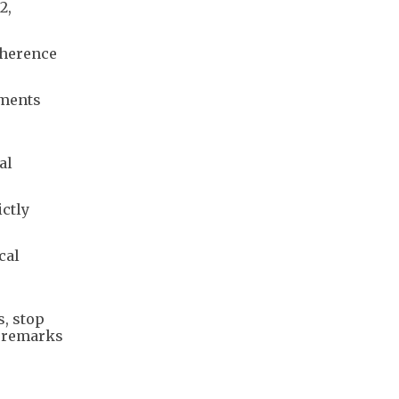
2,
dherence
mments
r
al
ictly
cal
s, stop
” remarks