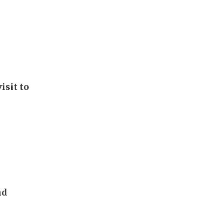
isit to
nd