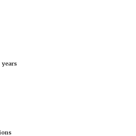
 years
ions