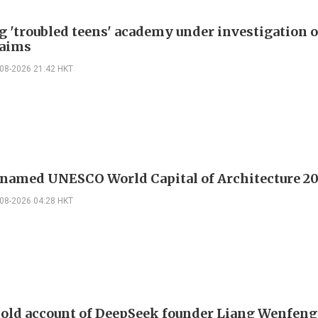
g 'troubled teens' academy under investigation 
laims
-08-2026 21:42 HKT
 named UNESCO World Capital of Architecture 2
-08-2026 04:28 HKT
 old account of DeepSeek founder Liang Wenfen