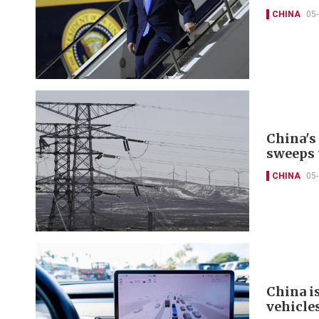
CHINA
05
China's
sweeps 
CHINA
05
China i
vehicle