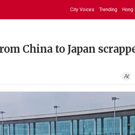
City Voices
Trending
Hong 
rom China to Japan scrapp