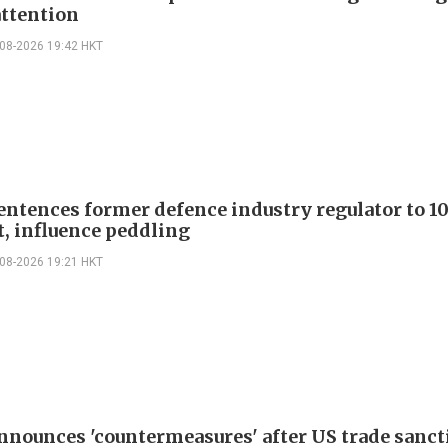
attention
-08-2026 19:42 HKT
entences former defence industry regulator to 10
t, influence peddling
-08-2026 19:21 HKT
nnounces 'countermeasures' after US trade sanct