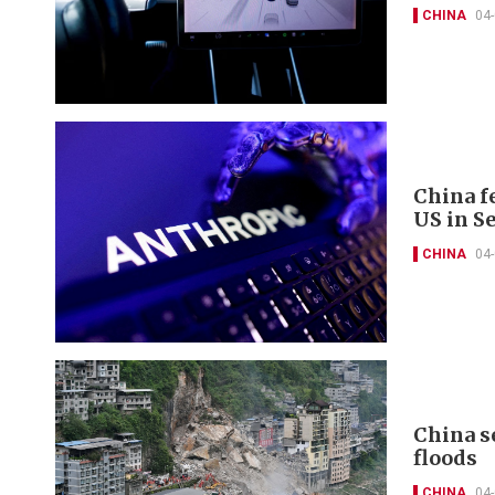
CHINA
04
China fe
US in S
CHINA
04
China s
floods
CHINA
04