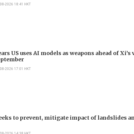
-08-2026 18:41 HKT
ars US uses AI models as weapons ahead of Xi’s v
eptember
-08-2026 17:01 HKT
eeks to prevent, mitigate impact of landslides a
-08-2026 14:38 HKT