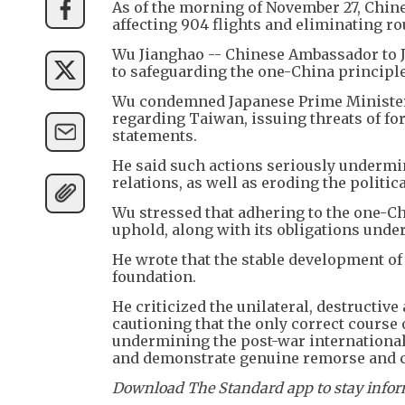
As of the morning of November 27, Chine
affecting 904 flights and eliminating ro
Wu Jianghao -- Chinese Ambassador to J
to safeguarding the one-China principle
Wu condemned Japanese Prime Minister
regarding Taiwan, issuing threats of fo
statements.
He said such actions seriously undermin
relations, as well as eroding the politi
Wu stressed that adhering to the one-Ch
uphold, along with its obligations unde
He wrote that the stable development of 
foundation.
He criticized the unilateral, destructiv
cautioning that the only correct course 
undermining the post-war international
and demonstrate genuine remorse and c
Download The Standard app to stay inform