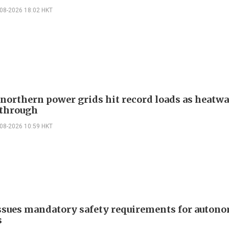
-08-2026 18:02 HKT
 northern power grids hit record loads as heatw
through
-08-2026 10:59 HKT
ssues mandatory safety requirements for auton
s