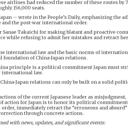
se airlines had reduced the number of these routes by 7
ughly 156,000 seats.
apan -- wrote in the People’s Daily, emphasizing the a
 and the post-war international order.
 Sanae Takaichi for making blatant and proactive co
rce while refusing to admit her mistakes and retract he
e international law and the basic norms of internation
cal foundation of China-Japan relations.
ina principle is a political commitment Japan must str
r international law.
China-Japan relations can only be built on a solid politi
e actions of the current Japanese leader as misjudgment,
of action for Japan is to honor its political commitment
 order, immediately retract the “erroneous and absurd
orrection through concrete actions.
ed with news, updates, and significant events: