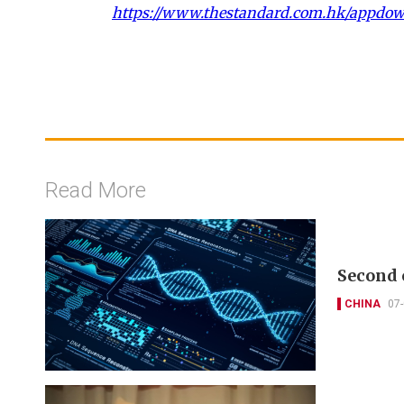
https://www.thestandard.com.hk/appdo
Read More
Second 
CHINA
07