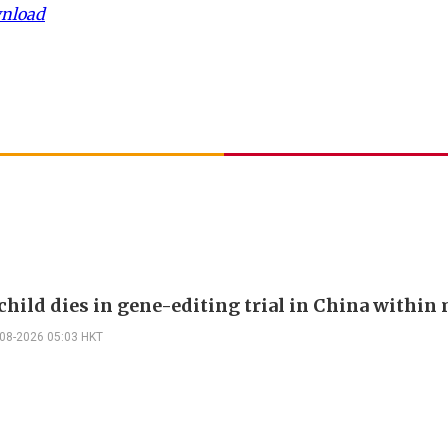
wnload
child dies in gene-editing trial in China withi
-08-2026 05:03 HKT