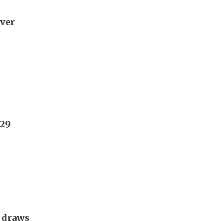
over
029
g draws