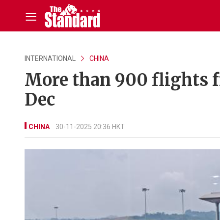
INTERNATIONAL
CHINA
More than 900 flights f
Dec
CHINA
30-11-2025 20:36 HKT