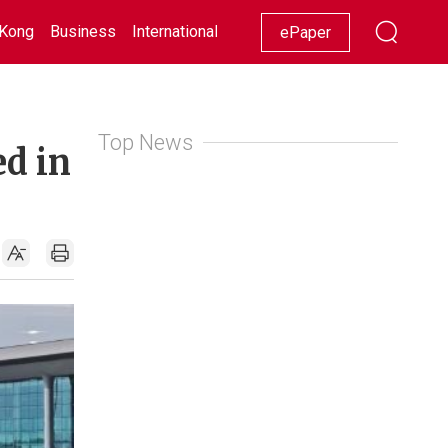
Kong
Business
International
Racing
Lifestyle
Showbiz
ePaper
Top News
ed in