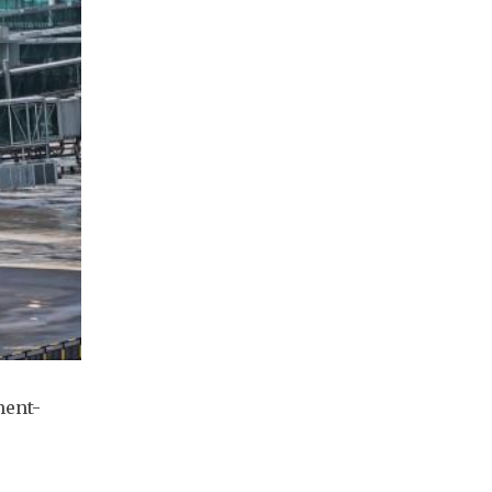
ment-