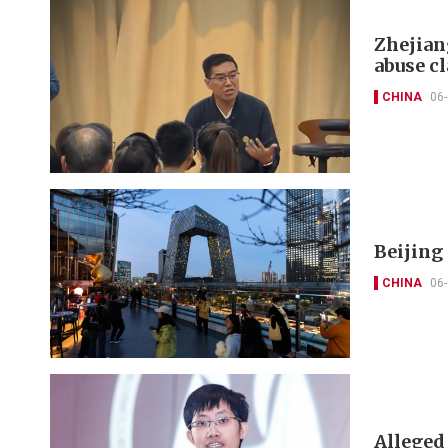
Zhejian
abuse c
CHINA
06
Beijing
CHINA
06
Alleged