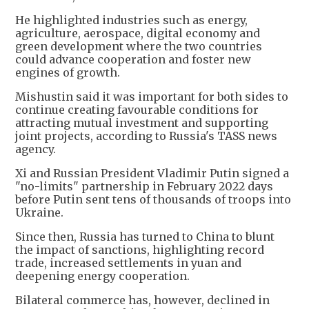
He highlighted industries such as energy,
agriculture, aerospace, digital economy and
green development where the two countries
could advance cooperation and foster new
engines of growth.
Mishustin said it was important for both sides to
continue creating favourable conditions for
attracting mutual investment and supporting
joint projects, according to Russia's TASS news
agency.
Xi and Russian President Vladimir Putin signed a
"no-limits" partnership in February 2022 days
before Putin sent tens of thousands of troops into
Ukraine.
Since then, Russia has turned to China to blunt
the impact of sanctions, highlighting record
trade, increased settlements in yuan and
deepening energy cooperation.
Bilateral commerce has, however, declined in