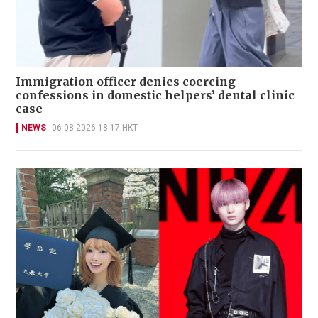
Immigration officer denies coercing
confessions in domestic helpers’ dental clinic
case
NEWS
06-08-2026 18:17 HKT