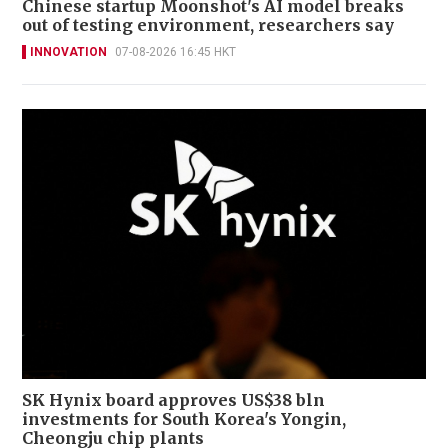
Chinese startup Moonshot's AI model breaks
out of testing environment, researchers say
INNOVATION
07-08-2026 16:45 HKT
SK Hynix board approves US$38 bln
investments for South Korea's Yongin,
Cheongju chip plants