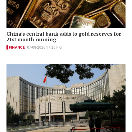
China's central bank adds to gold reserves for
21st month running
FINANCE
07-08-2026 17:20 HKT