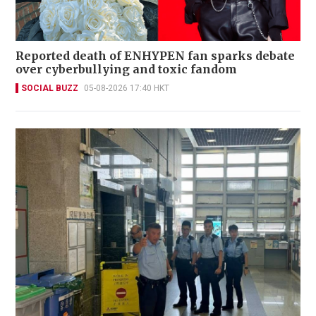
Reported death of ENHYPEN fan sparks debate
over cyberbullying and toxic fandom
SOCIAL BUZZ
05-08-2026 17:40 HKT