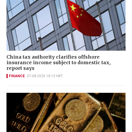
China tax authority clarifies offshore
insurance income subject to domestic tax,
report says
FINANCE
07-08-2026 18:15 HKT