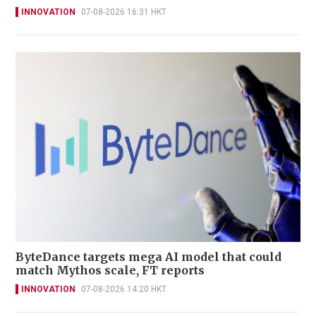
INNOVATION
07-08-2026 16:31 HKT
ByteDance targets mega AI model that could
match Mythos scale, FT reports
INNOVATION
07-08-2026 14:20 HKT