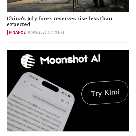
China's July forex reserves rise less than
expected
FINANCE
07-08-2026 17:13 HKT