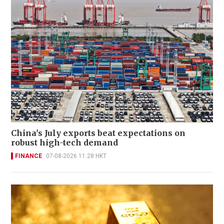
China's July exports beat expectations on
robust high-tech demand
FINANCE
07-08-2026 11:28 HKT