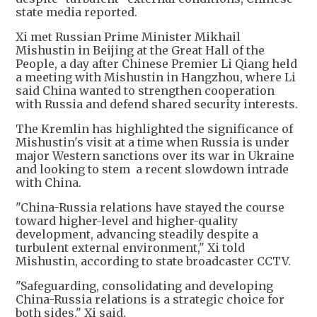
state media reported.
Xi met Russian Prime Minister Mikhail
Mishustin in Beijing at the Great Hall of the
People, a day after Chinese Premier Li Qiang held
a meeting with Mishustin in Hangzhou, where Li
said China wanted to strengthen cooperation
with Russia and defend shared security interests.
The Kremlin has highlighted the significance of
Mishustin's visit at a time when Russia is under
major Western sanctions over its war in Ukraine
and looking to stem a recent slowdown intrade
with China.
"China-Russia relations have stayed the course
toward higher-level and higher-quality
development, advancing steadily despite a
turbulent external environment," Xi told
Mishustin, according to state broadcaster CCTV.
"Safeguarding, consolidating and developing
China-Russia relations is a strategic choice for
both sides," Xi said.