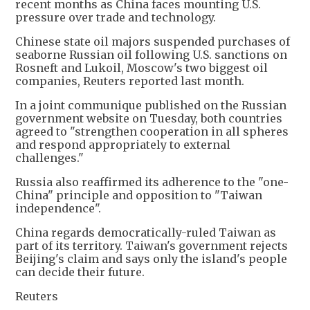
recent months as China faces mounting U.S.
pressure over trade and technology.
Chinese state oil majors suspended purchases of
seaborne Russian oil following U.S. sanctions on
Rosneft and Lukoil, Moscow's two biggest oil
companies, Reuters reported last month.
In a joint communique published on the Russian
government website on Tuesday, both countries
agreed to "strengthen cooperation in all spheres
and respond appropriately to external
challenges."
Russia also reaffirmed its adherence to the "one-
China" principle and opposition to "Taiwan
independence".
China regards democratically-ruled Taiwan as
part of its territory. Taiwan's government rejects
Beijing's claim and says only the island's people
can decide their future.
Reuters