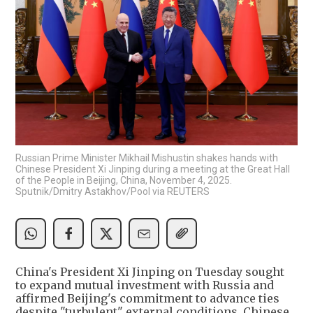
Russian Prime Minister Mikhail Mishustin shakes hands with
Chinese President Xi Jinping during a meeting at the Great Hall
of the People in Beijing, China, November 4, 2025.
Sputnik/Dmitry Astakhov/Pool via REUTERS
China's President Xi Jinping on Tuesday sought
to expand mutual investment with Russia and
affirmed Beijing's commitment to advance ties
despite "turbulent" external conditions, Chinese