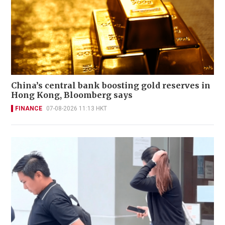
China’s central bank boosting gold reserves in
Hong Kong, Bloomberg says
FINANCE
07-08-2026 11:13 HKT