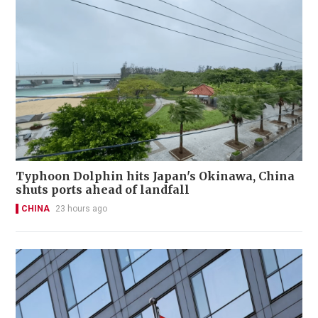
Typhoon Dolphin hits Japan's Okinawa, China
shuts ports ahead of landfall
CHINA
23 hours ago