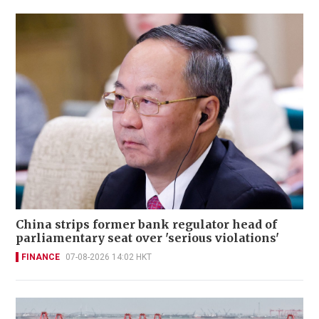
China strips former bank regulator head of
parliamentary seat over 'serious violations'
FINANCE
07-08-2026 14:02 HKT