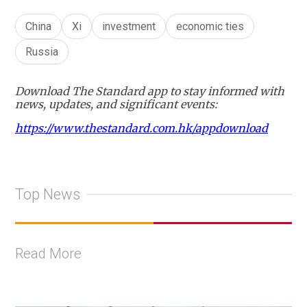
China
Xi
investment
economic ties
Russia
Download The Standard app to stay informed with
news, updates, and significant events:
https://www.thestandard.com.hk/appdownload
Top News
Read More