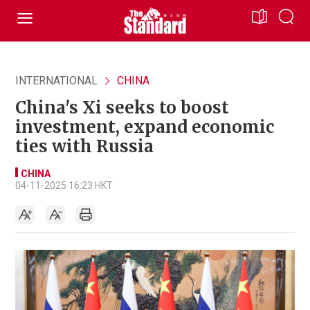
INTERNATIONAL
CHINA
China's Xi seeks to boost
investment, expand economic
ties with Russia
CHINA
04-11-2025 16:23 HKT