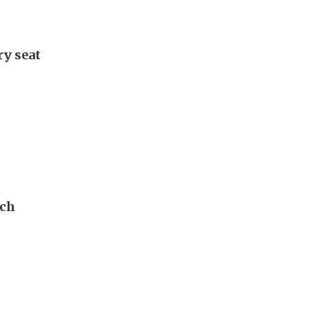
ry seat
ech