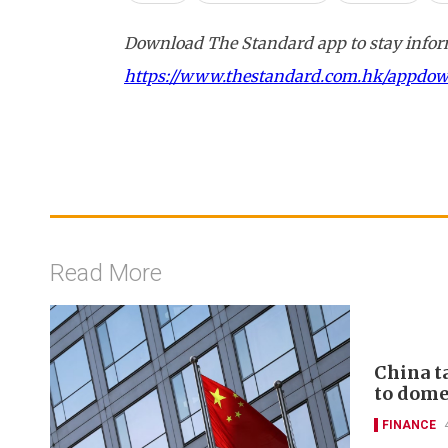
Download The Standard app to stay inform
https://www.thestandard.com.hk/appdo
Read More
China t
to domes
FINANCE