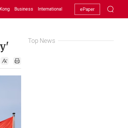
Kong
Business
International
Racing
Lifestyle
Showbiz
ePaper
Top News
y'