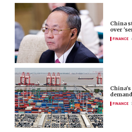
China s
over 'se
FINANCE
China's
deman
FINANCE