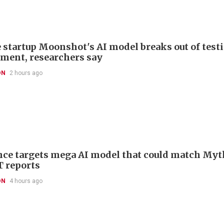
 startup Moonshot's AI model breaks out of test
ment, researchers say
ON
2 hours ago
ce targets mega AI model that could match Myt
T reports
ON
4 hours ago