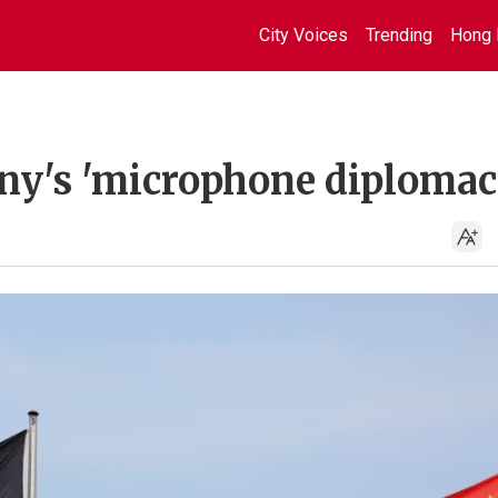
City Voices
Trending
Hong 
y's 'microphone diplomac