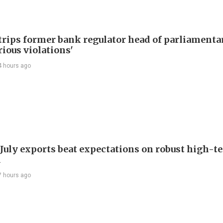
trips former bank regulator head of parliamenta
rious violations'
4 hours ago
 July exports beat expectations on robust high-t
d
7 hours ago