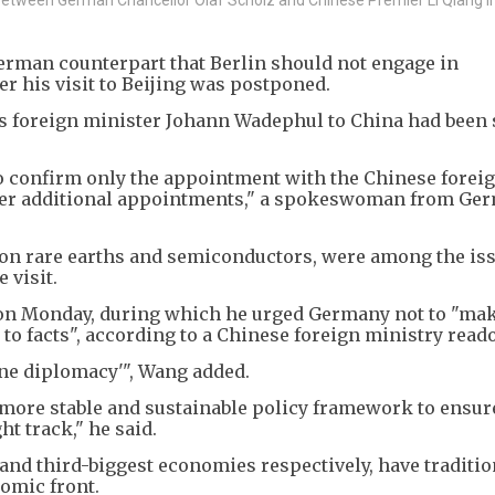
erman counterpart that Berlin should not engage in
r his visit to Beijing was postponed.
its foreign minister Johann Wadephul to China had been
to confirm only the appointment with the Chinese forei
ther additional appointments," a spokeswoman from Ge
y on rare earths and semiconductors, were among the iss
 visit.
on Monday, during which he urged Germany not to "ma
to facts", according to a Chinese foreign ministry reado
ne diplomacy'", Wang added.
more stable and sustainable policy framework to ensur
ht track," he said.
nd third-biggest economies respectively, have traditio
nomic front.