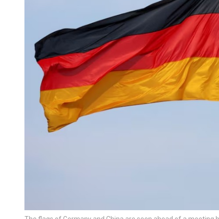
The flags of Germany and China are seen ahead of a meeting b