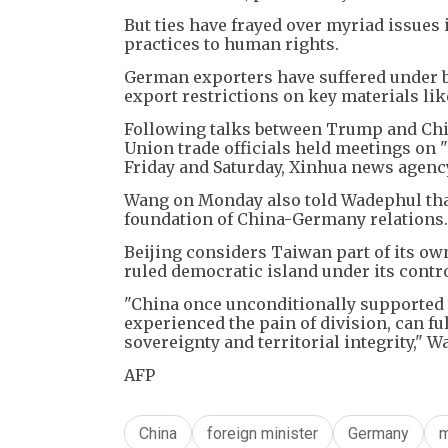
But ties have frayed over myriad issues 
practices to human rights.
German exporters have suffered under b
export restrictions on key materials li
Following talks between Trump and Chi
Union trade officials held meetings on "
Friday and Saturday, Xinhua news agenc
Wang on Monday also told Wadephul that
foundation of China-Germany relations.
Beijing considers Taiwan part of its own 
ruled democratic island under its contro
"China once unconditionally supported
experienced the pain of division, can f
sovereignty and territorial integrity," W
AFP
China
foreign minister
Germany
m