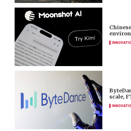
Chinese
environ
INNOVATI
ByteDan
scale, F
INNOVATI