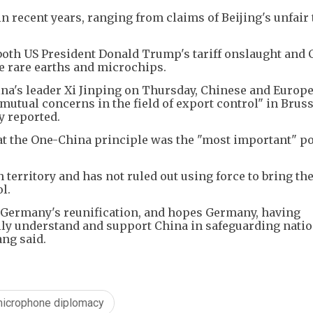
in recent years, ranging from claims of Beijing's unfair
oth US President Donald Trump's tariff onslaught and 
ke rare earths and microchips.
na's leader Xi Jinping on Thursday, Chinese and Europ
mutual concerns in the field of export control" in Brus
y reported.
 the One-China principle was the "most important" pol
territory and has not ruled out using force to bring the
l.
 Germany's reunification, and hopes Germany, having
ully understand and support China in safeguarding nati
ang said.
icrophone diplomacy