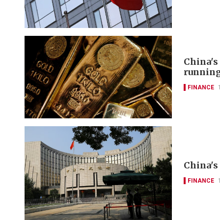
China's
runnin
FINANCE
China's 
FINANCE