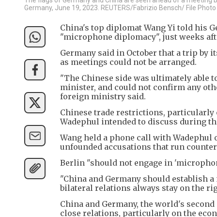
Germany, June 19, 2023. REUTERS/Fabrizio Bensch/ File Photo
China's top diplomat Wang Yi told his G
"microphone diplomacy", just weeks afte
Germany said in October that a trip by 
as meetings could not be arranged.
"The Chinese side was ultimately able 
minister, and could not confirm any o
foreign ministry said.
Chinese trade restrictions, particularl
Wadephul intended to discuss during the
Wang held a phone call with Wadephul 
unfounded accusations that run counter 
Berlin "should not engage in 'micropho
"China and Germany should establish a 
bilateral relations always stay on the rig
China and Germany, the world's second a
close relations, particularly on the eco