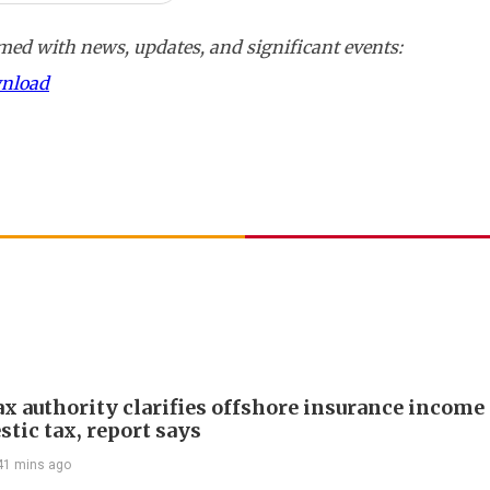
ed with news, updates, and significant events:
wnload
ax authority clarifies offshore insurance income 
tic tax, report says
41 mins ago