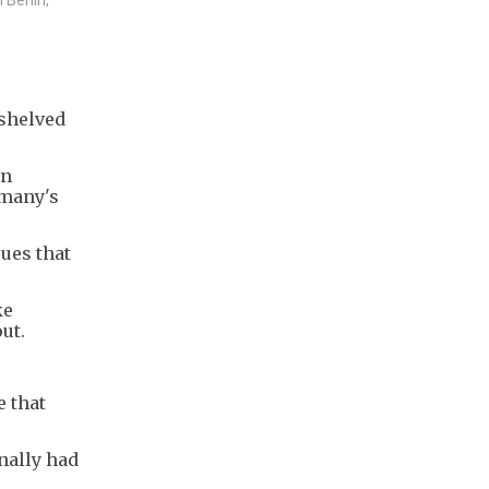
 shelved
gn
rmany's
ues that
ke
ut.
e that
nally had