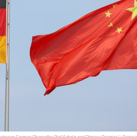
etween German Chancellor Olaf Scholz and Chinese Premier Li Qiang in 