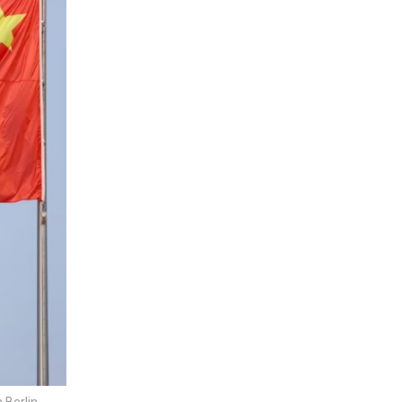
Berlin,