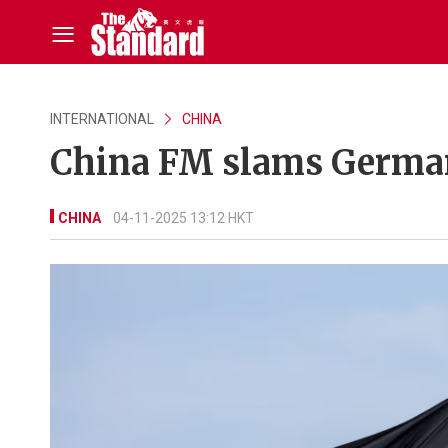
INTERNATIONAL
CHINA
China FM slams German
CHINA
04-11-2025 13:12 HKT