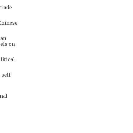
 trade
Chinese
ean
sels on
itical
 self-
onal