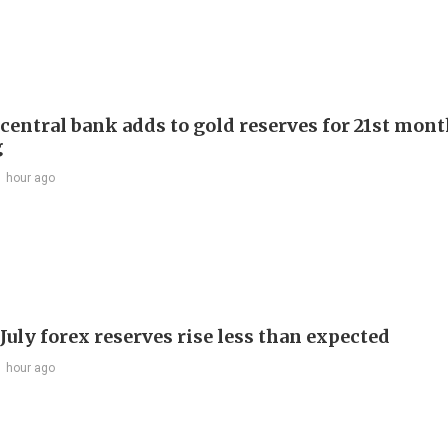
 central bank adds to gold reserves for 21st mon
g
1 hour ago
July forex reserves rise less than expected
1 hour ago