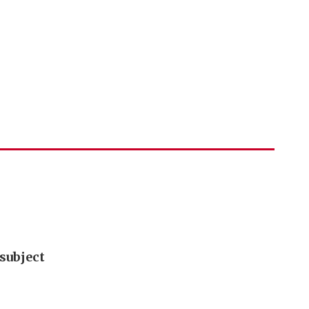
subject